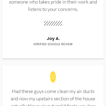
someone who takes pride in their work and
listens to your concerns.
Joy A.
VERIFIED GOOGLE REVIEW
Had these guys come clean my air ducts
and now my upstairs section of the house
actually blows air out and it feels way less