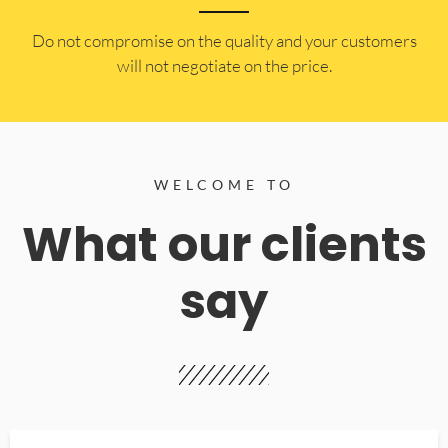
​Do not compromise on the quality and your customers
will not negotiate on the price.
WELCOME TO
What our clients
say