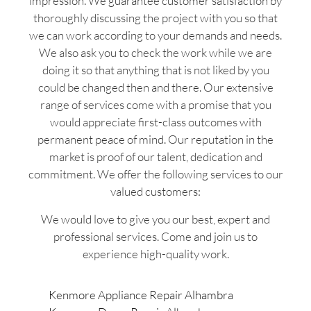
impression. We guarantee customer satisfaction by
thoroughly discussing the project with you so that
we can work according to your demands and needs.
We also ask you to check the work while we are
doing it so that anything that is not liked by you
could be changed then and there. Our extensive
range of services come with a promise that you
would appreciate first-class outcomes with
permanent peace of mind. Our reputation in the
market is proof of our talent, dedication and
commitment. We offer the following services to our
valued customers:
We would love to give you our best, expert and
professional services. Come and join us to
experience high-quality work.
Kenmore Appliance Repair Alhambra