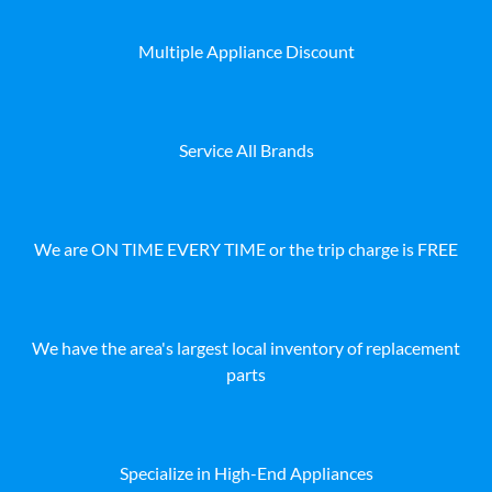
Multiple Appliance Discount
Service All Brands
We are ON TIME EVERY TIME or the trip charge is FREE
We have the area's largest local inventory of replacement
parts
Specialize in High-End Appliances