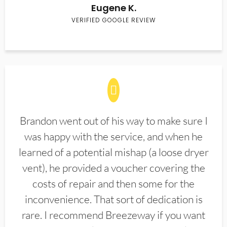
Eugene K.
VERIFIED GOOGLE REVIEW
Brandon went out of his way to make sure I
was happy with the service, and when he
learned of a potential mishap (a loose dryer
vent), he provided a voucher covering the
costs of repair and then some for the
inconvenience. That sort of dedication is
rare. I recommend Breezeway if you want