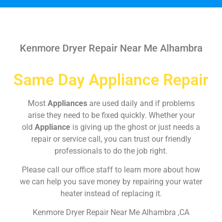
Kenmore Dryer Repair Near Me Alhambra
Same Day Appliance Repair
Most
Appliances
are used daily and if problems
arise they need to be fixed quickly. Whether your
old
Appliance
is giving up the ghost or just needs a
repair or service call, you can trust our friendly
professionals to do the job right.
Please call our office staff to learn more about how
we can help you save money by repairing your water
heater instead of replacing it.
Kenmore Dryer Repair Near Me Alhambra ,CA