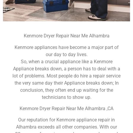
Kenmore Dryer Repair Near Me Alhambra
Kenmore appliances have become a major part of
our day to day lives.
So, when a crucial appliance like a Kenmore
Appliance breaks down, a person has to deal with a
lot of problems. Most people do hire a repair service
the very same day their Appliance breaks down; In
conclusion, they often end up waiting for the
technicians to show up.
Kenmore Dryer Repair Near Me Alhambra ,CA
Our reputation for Kenmore appliance repair in
Alhambra exceeds all other companies. With our