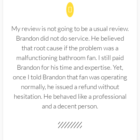
My review is not going to be a usual review.
Brandon did not do service. He believed
that root cause if the problem was a
malfunctioning bathroom fan. I still paid
Brandon for his time and expertise. Yet,
once I told Brandon that fan was operating
normally, he issued a refund without
hesitation. He behaved like a professional
and a decent person.