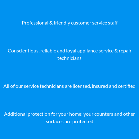
Professional & friendly customer service staff
Conscientious, reliable and loyal appliance service & repair
technicians
All of our service technicians are licensed, insured and certified
Additional protection for your home: your counters and other
surfaces are protected