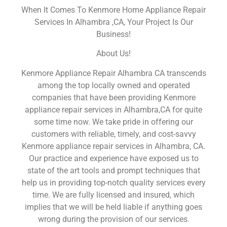
When It Comes To Kenmore Home Appliance Repair
Services In Alhambra ,CA, Your Project Is Our
Business!
About Us!
Kenmore Appliance Repair Alhambra CA transcends
among the top locally owned and operated
companies that have been providing Kenmore
appliance repair services in Alhambra,CA for quite
some time now. We take pride in offering our
customers with reliable, timely, and cost-savvy
Kenmore appliance repair services in Alhambra, CA.
Our practice and experience have exposed us to
state of the art tools and prompt techniques that
help us in providing top-notch quality services every
time. We are fully licensed and insured, which
implies that we will be held liable if anything goes
wrong during the provision of our services.