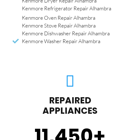
Kenmore Dryer Repair Alhambra
Kenmore Refrigerator Repair Alhambra
Kenmore Oven Repair Alhambra
Kenmore Stove Repair Alhambra
Kenmore Dishwasher Repair Alhambra
Kenmore Washer Repair Alhambra
REPAIRED
APPLIANCES
11,450
+