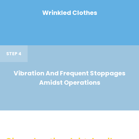
Wrinkled Clothes
STEP 4
Vibration And Frequent Stoppages
Amidst Operations