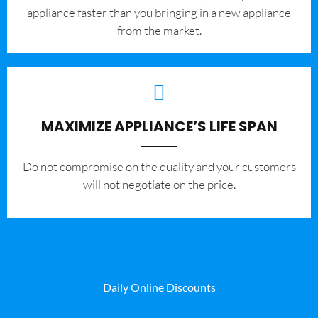
appliance faster than you bringing in a new appliance
from the market.
MAXIMIZE APPLIANCE’S LIFE SPAN
​Do not compromise on the quality and your customers
will not negotiate on the price.
Daily Online Discounts