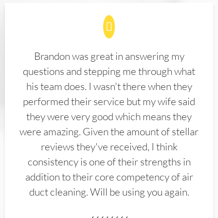
Brandon was great in answering my
questions and stepping me through what
his team does. I wasn't there when they
performed their service but my wife said
they were very good which means they
were amazing. Given the amount of stellar
reviews they've received, I think
consistency is one of their strengths in
addition to their core competency of air
duct cleaning. Will be using you again.