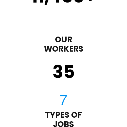
OUR
WORKERS
35
TYPES OF
JOBS