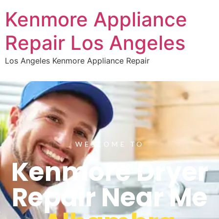
Kenmore Appliance
Repair Los Angeles
Los Angeles Kenmore Appliance Repair
WELCOME TO
Kenmore Dryer
Repair Near Me