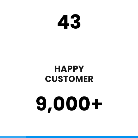
43
HAPPY
CUSTOMER
9,000
+