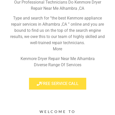
Our Professional Technicians Do Kenmore Dryer
Repair Near Me Alhambra ,CA
Type and search for “the best Kenmore appliance
repair services in Alhambra ,CA ” online and you are
bound to find us on the top of the search engine
results, we owe this to our team of highly skilled and
well-trained repair technicians.
More
Kenmore Dryer Repair Near Me Alhambra
Diverse Range Of Services
FREE SERVICE CALL
WELCOME TO