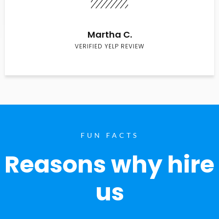
Martha C.
VERIFIED YELP REVIEW
FUN FACTS
Reasons why hire
us