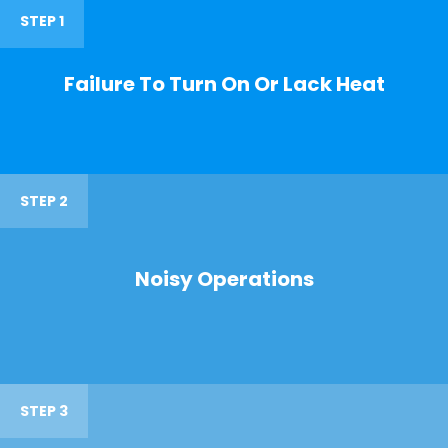
STEP 1
Failure To Turn On Or Lack Heat
STEP 2
Noisy Operations
STEP 3