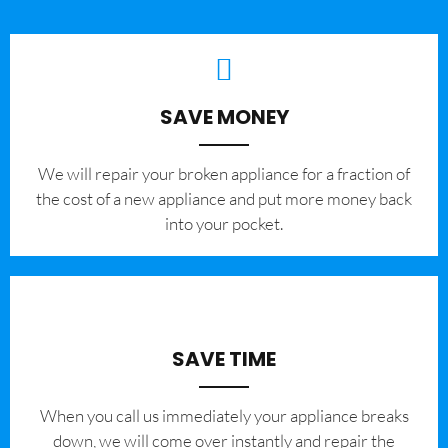
SAVE MONEY
We will repair your broken appliance for a fraction of
the cost of a new appliance and put more money back
into your pocket.
SAVE TIME
When you call us immediately your appliance breaks
down, we will come over instantly and repair the