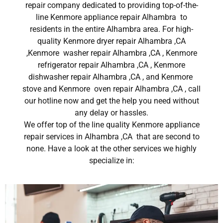
repair company dedicated to providing top-of-the-
line Kenmore appliance repair Alhambra to
residents in the entire Alhambra area. For high-
quality Kenmore dryer repair Alhambra ,CA
,Kenmore washer repair Alhambra ,CA , Kenmore
refrigerator repair Alhambra ,CA , Kenmore
dishwasher repair Alhambra ,CA , and Kenmore
stove and Kenmore oven repair Alhambra ,CA , call
our hotline now and get the help you need without
any delay or hassles.
We offer top of the line quality Kenmore appliance
repair services in Alhambra ,CA that are second to
none. Have a look at the other services we highly
specialize in: