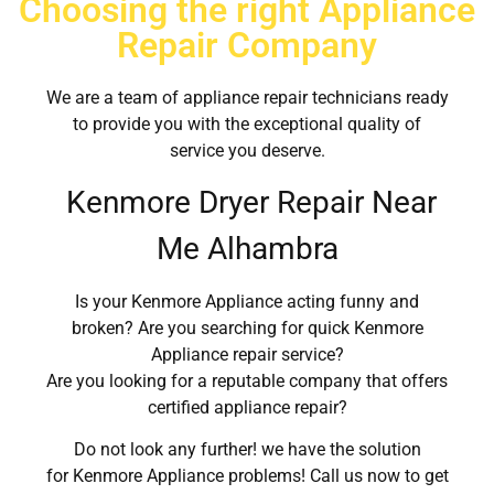
Choosing the right Appliance
Repair Company
We are a team of appliance repair technicians ready
to provide you with the exceptional quality of
service you deserve.
Kenmore Dryer Repair Near
Me Alhambra
Is your Kenmore Appliance acting funny and
broken? Are you searching for quick Kenmore
Appliance repair service?
Are you looking for a reputable company that offers
certified appliance repair?
Do not look any further! we have the solution
for Kenmore Appliance problems! Call us now to get