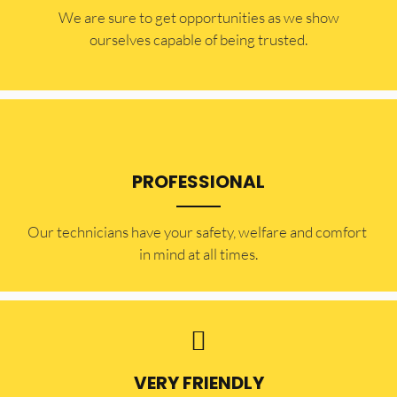
​​We are sure to get opportunities as we show
ourselves capable of being trusted.
PROFESSIONAL
Our technicians have your safety, welfare and comfort ​
in mind at all times.
VERY FRIENDLY