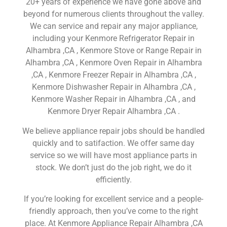
20+ years of experience we have gone above and
beyond for numerous clients throughout the valley.
We can service and repair any major appliance,
including your Kenmore Refrigerator Repair in
Alhambra ,CA , Kenmore Stove or Range Repair in
Alhambra ,CA , Kenmore Oven Repair in Alhambra
,CA , Kenmore Freezer Repair in Alhambra ,CA ,
Kenmore Dishwasher Repair in Alhambra ,CA ,
Kenmore Washer Repair in Alhambra ,CA , and
Kenmore Dryer Repair Alhambra ,CA .
We believe appliance repair jobs should be handled
quickly and to satifaction. We offer same day
service so we will have most appliance parts in
stock. We don’t just do the job right, we do it
efficiently.
If you’re looking for excellent service and a people-
friendly approach, then you’ve come to the right
place. At Kenmore Appliance Repair Alhambra ,CA