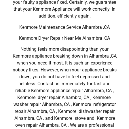
your faulty appliance fixed. Certainly, we guarantee
that your Kenmore Appliance will work correctly. In
addition, efficiently again.
Kenmore Maintenance Service Alhambra ,CA
Kenmore Dryer Repair Near Me Alhambra ,CA
Nothing feels more disappointing than your
Kenmore appliance breaking down in Alhambra ,CA
when you need it most. It is such an experience
nobody likes. However, when your appliance breaks
down, you do not have to feel depressed and
helpless. Contact us immediately for fast and
reliable Kenmore appliance repair Alhambra, CA ,
Kenmore dryer repair Alhambra, CA , Kenmore
washer repair Alhambra, CA , Kenmore refrigerator
repair Alhambra, CA , Kenmore dishwasher repair
Alhambra, CA , and Kenmore stove and Kenmore
oven repair Alhambra, CA . We are a professional