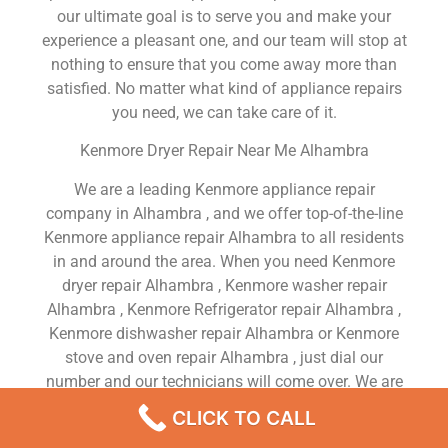
our ultimate goal is to serve you and make your
experience a pleasant one, and our team will stop at
nothing to ensure that you come away more than
satisfied. No matter what kind of appliance repairs
you need, we can take care of it.
Kenmore Dryer Repair Near Me Alhambra
We are a leading Kenmore appliance repair
company in Alhambra , and we offer top-of-the-line
Kenmore appliance repair Alhambra to all residents
in and around the area. When you need Kenmore
dryer repair Alhambra , Kenmore washer repair
Alhambra , Kenmore Refrigerator repair Alhambra ,
Kenmore dishwasher repair Alhambra or Kenmore
stove and oven repair Alhambra , just dial our
number and our technicians will come over. We are
experienced, versatile, courteous, and honest. Your
CLICK TO CALL
utmost satisfaction is our priority.