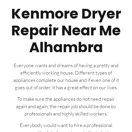
Kenmore Dryer
Repair Near Me
Alhambra
Everyone wants and dreams of having a pretty and
efficiently working house. Different types of
appliances complete our house and if even one of it
goes out of order, it has a great effect on our lives.
To make sure the appliances do not need repair
again and again, the repair job should be done by
professionals and highly skilled workers.
Everybody would want to hire a professional