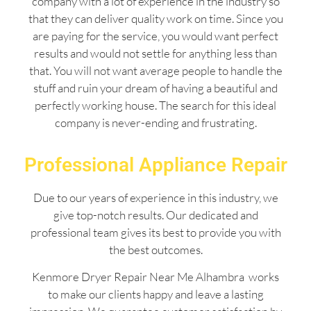
company with a lot of experience in the industry so
that they can deliver quality work on time. Since you
are paying for the service, you would want perfect
results and would not settle for anything less than
that. You will not want average people to handle the
stuff and ruin your dream of having a beautiful and
perfectly working house. The search for this ideal
company is never-ending and frustrating.
Professional Appliance Repair
Due to our years of experience in this industry, we
give top-notch results. Our dedicated and
professional team gives its best to provide you with
the best outcomes.
Kenmore Dryer Repair Near Me Alhambra works
to make our clients happy and leave a lasting