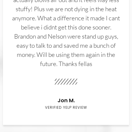
stuffy! Plus we are not dying in the heat
anymore. What a difference it made I cant
believe i didnt get this done sooner.
Brandon and Nelson were stand up guys,
easy to talk to and saved me a bunch of
money. Will be using them again in the
future. Thanks fellas
Jon M.
VERIFIED YELP REVIEW