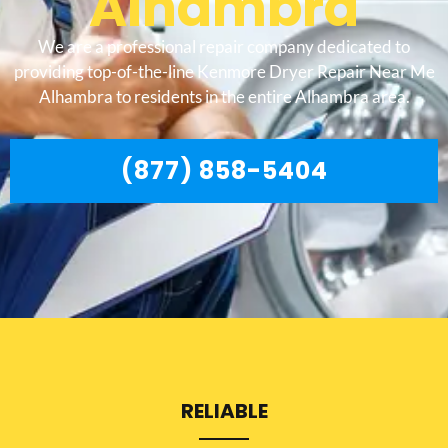
Alhambra
We are a professional repair company dedicated to
providing top-of-the-line Kenmore Dryer Repair Near Me
Alhambra to residents in the entire Alhambra area.
(877) 858-5404
RELIABLE