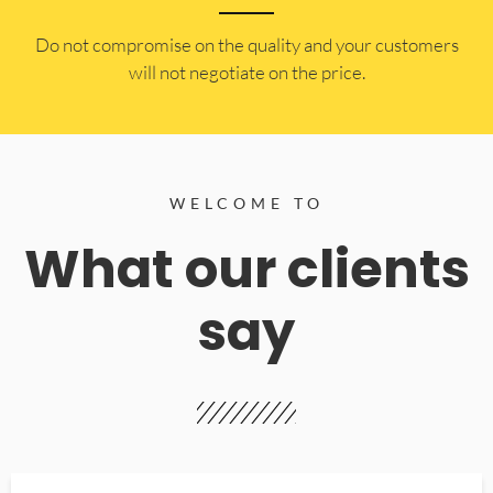
​Do not compromise on the quality and your customers
will not negotiate on the price.
WELCOME TO
What our clients
say