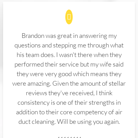
Brandon was great in answering my
questions and stepping me through what
his team does. I wasn't there when they
performed their service but my wife said
they were very good which means they
were amazing. Given the amount of stellar
reviews they've received, I think
consistency is one of their strengths in
addition to their core competency of air
duct cleaning. Will be using you again.