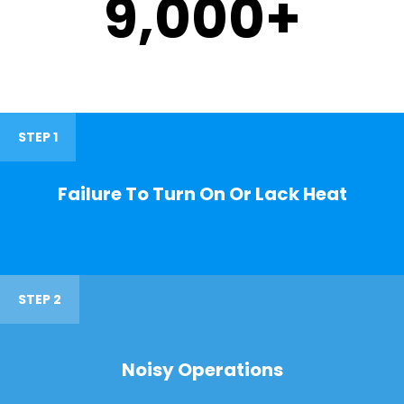
9,000
+
STEP 1
Failure To Turn On Or Lack Heat
STEP 2
Noisy Operations