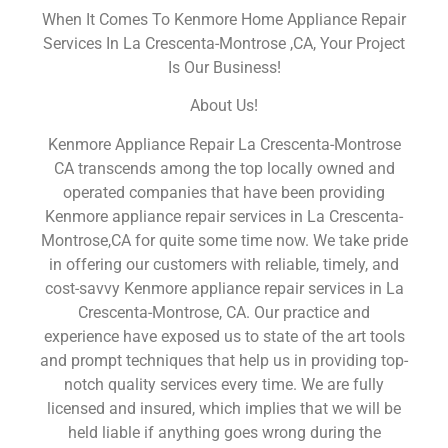
When It Comes To Kenmore Home Appliance Repair
Services In La Crescenta-Montrose ,CA, Your Project
Is Our Business!
About Us!
Kenmore Appliance Repair La Crescenta-Montrose
CA transcends among the top locally owned and
operated companies that have been providing
Kenmore appliance repair services in La Crescenta-
Montrose,CA for quite some time now. We take pride
in offering our customers with reliable, timely, and
cost-savvy Kenmore appliance repair services in La
Crescenta-Montrose, CA. Our practice and
experience have exposed us to state of the art tools
and prompt techniques that help us in providing top-
notch quality services every time. We are fully
licensed and insured, which implies that we will be
held liable if anything goes wrong during the