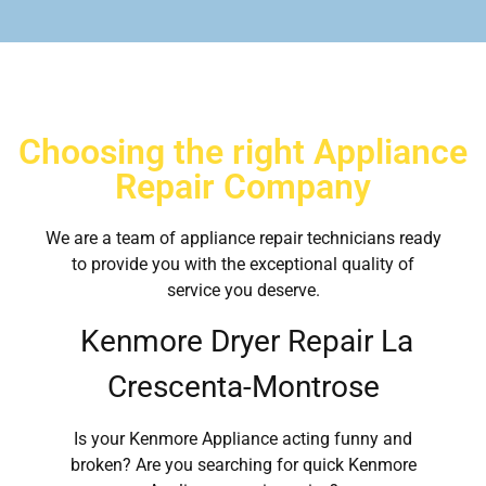
Choosing the right Appliance
Repair Company
We are a team of appliance repair technicians ready
to provide you with the exceptional quality of
service you deserve.
Kenmore Dryer Repair La
Crescenta-Montrose
Is your Kenmore Appliance acting funny and
broken? Are you searching for quick Kenmore