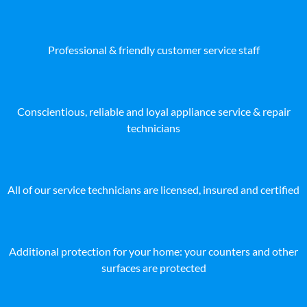
Professional & friendly customer service staff
Conscientious, reliable and loyal appliance service & repair
technicians
All of our service technicians are licensed, insured and certified
Additional protection for your home: your counters and other
surfaces are protected