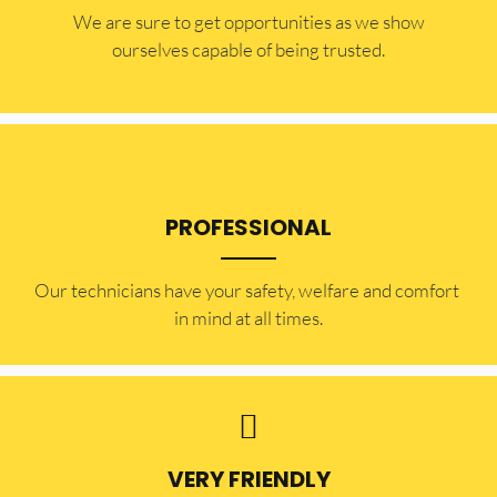
​​We are sure to get opportunities as we show
ourselves capable of being trusted.
PROFESSIONAL
Our technicians have your safety, welfare and comfort ​
in mind at all times.
VERY FRIENDLY