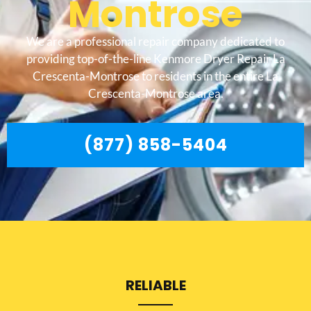
Montrose
We are a professional repair company dedicated to
providing top-of-the-line Kenmore Dryer Repair La
Crescenta-Montrose to residents in the entire La
Crescenta-Montrose area.
(877) 858-5404
RELIABLE