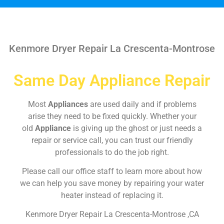
Kenmore Dryer Repair La Crescenta-Montrose
Same Day Appliance Repair
Most
Appliances
are used daily and if problems
arise they need to be fixed quickly. Whether your
old
Appliance
is giving up the ghost or just needs a
repair or service call, you can trust our friendly
professionals to do the job right.
Please call our office staff to learn more about how
we can help you save money by repairing your water
heater instead of replacing it.
Kenmore Dryer Repair La Crescenta-Montrose ,CA