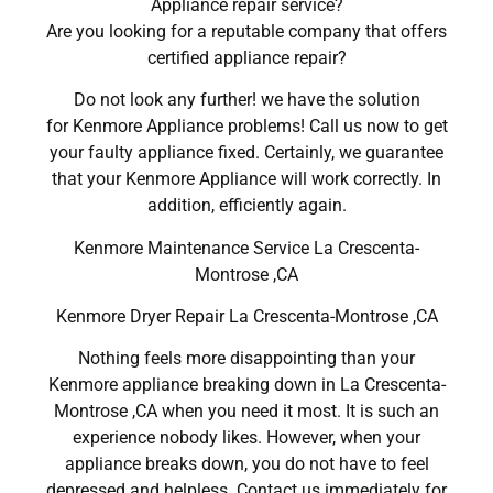
Appliance repair service?
Are you looking for a reputable company that offers
certified appliance repair?
Do not look any further! we have the solution
for Kenmore Appliance problems! Call us now to get
your faulty appliance fixed. Certainly, we guarantee
that your Kenmore Appliance will work correctly. In
addition, efficiently again.
Kenmore Maintenance Service La Crescenta-
Montrose ,CA
Kenmore Dryer Repair La Crescenta-Montrose ,CA
Nothing feels more disappointing than your
Kenmore appliance breaking down in La Crescenta-
Montrose ,CA when you need it most. It is such an
experience nobody likes. However, when your
appliance breaks down, you do not have to feel
depressed and helpless. Contact us immediately for