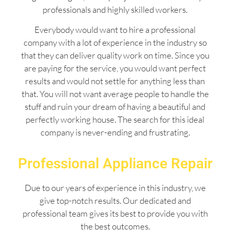
professionals and highly skilled workers.
Everybody would want to hire a professional
company with a lot of experience in the industry so
that they can deliver quality work on time. Since you
are paying for the service, you would want perfect
results and would not settle for anything less than
that. You will not want average people to handle the
stuff and ruin your dream of having a beautiful and
perfectly working house. The search for this ideal
company is never-ending and frustrating.
Professional Appliance Repair
Due to our years of experience in this industry, we
give top-notch results. Our dedicated and
professional team gives its best to provide you with
the best outcomes.