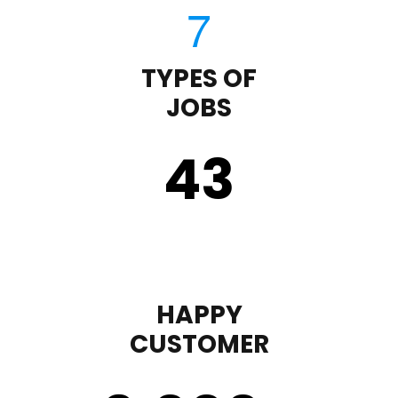
TYPES OF
JOBS
43
HAPPY
CUSTOMER