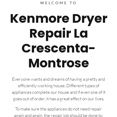
WELCOME TO
Kenmore Dryer
Repair La
Crescenta-
Montrose
Everyone wants and dreams of having a pretty and
efficiently working house. Different types of
appliances complete our house and if even one of it
goes out of order, it has a great effect on our lives.
To make sure the appliances do not need repair
again and again, the repair job should be done by