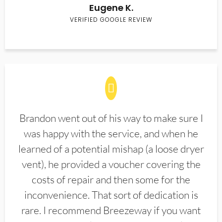
Eugene K.
VERIFIED GOOGLE REVIEW
Brandon went out of his way to make sure I
was happy with the service, and when he
learned of a potential mishap (a loose dryer
vent), he provided a voucher covering the
costs of repair and then some for the
inconvenience. That sort of dedication is
rare. I recommend Breezeway if you want