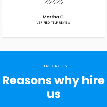
Martha C.
VERIFIED YELP REVIEW
FUN FACTS
Reasons why hire
us