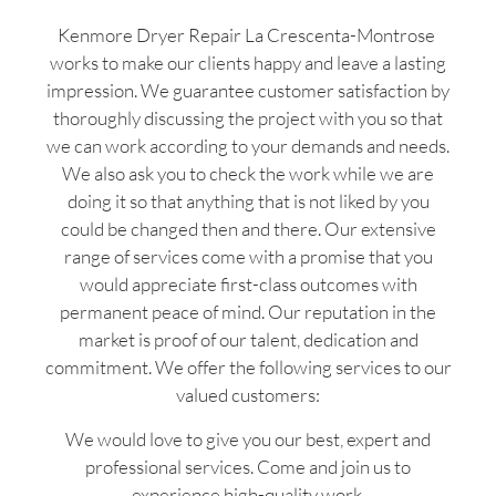
Kenmore Dryer Repair La Crescenta-Montrose
works to make our clients happy and leave a lasting
impression. We guarantee customer satisfaction by
thoroughly discussing the project with you so that
we can work according to your demands and needs.
We also ask you to check the work while we are
doing it so that anything that is not liked by you
could be changed then and there. Our extensive
range of services come with a promise that you
would appreciate first-class outcomes with
permanent peace of mind. Our reputation in the
market is proof of our talent, dedication and
commitment. We offer the following services to our
valued customers:
We would love to give you our best, expert and
professional services. Come and join us to
experience high-quality work.