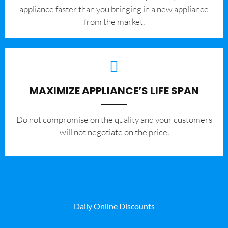
appliance faster than you bringing in a new appliance
from the market.
MAXIMIZE APPLIANCE’S LIFE SPAN
​Do not compromise on the quality and your customers
will not negotiate on the price.
Daily Online Discounts