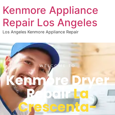
Kenmore Appliance
Repair Los Angeles
Los Angeles Kenmore Appliance Repair
WELCOME TO
Kenmore Dryer
Repair
La
Crescenta-