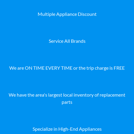
Multiple Appliance Discount
Service All Brands
We are ON TIME EVERY TIME or the trip charge is FREE
We have the area's largest local inventory of replacement
parts
Specialize in High-End Appliances