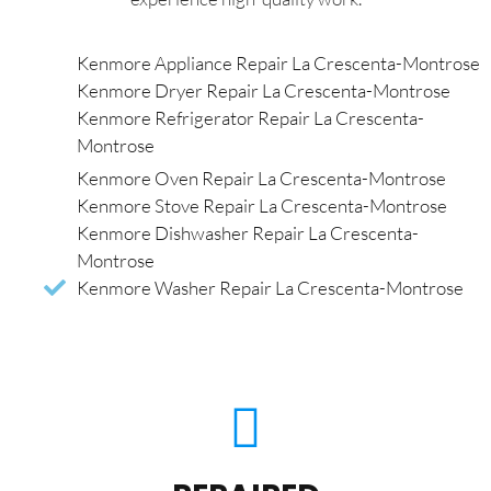
Kenmore Appliance Repair La Crescenta-Montrose
Kenmore Dryer Repair La Crescenta-Montrose
Kenmore Refrigerator Repair La Crescenta-
Montrose
Kenmore Oven Repair La Crescenta-Montrose
Kenmore Stove Repair La Crescenta-Montrose
Kenmore Dishwasher Repair La Crescenta-
Montrose
Kenmore Washer Repair La Crescenta-Montrose