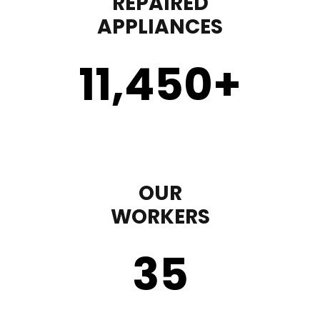
REPAIRED
APPLIANCES
11,450
+
OUR
WORKERS
35