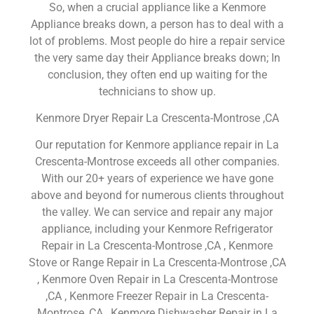
So, when a crucial appliance like a Kenmore
Appliance breaks down, a person has to deal with a
lot of problems. Most people do hire a repair service
the very same day their Appliance breaks down; In
conclusion, they often end up waiting for the
technicians to show up.
Kenmore Dryer Repair La Crescenta-Montrose ,CA
Our reputation for Kenmore appliance repair in La
Crescenta-Montrose exceeds all other companies.
With our 20+ years of experience we have gone
above and beyond for numerous clients throughout
the valley. We can service and repair any major
appliance, including your Kenmore Refrigerator
Repair in La Crescenta-Montrose ,CA , Kenmore
Stove or Range Repair in La Crescenta-Montrose ,CA
, Kenmore Oven Repair in La Crescenta-Montrose
,CA , Kenmore Freezer Repair in La Crescenta-
Montrose ,CA , Kenmore Dishwasher Repair in La