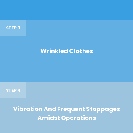
STEP 3
Wrinkled Clothes
STEP 4
Vibration And Frequent Stoppages
Amidst Operations