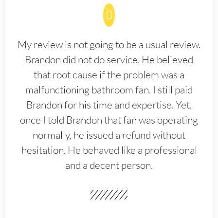
My review is not going to be a usual review.
Brandon did not do service. He believed
that root cause if the problem was a
malfunctioning bathroom fan. I still paid
Brandon for his time and expertise. Yet,
once I told Brandon that fan was operating
normally, he issued a refund without
hesitation. He behaved like a professional
and a decent person.