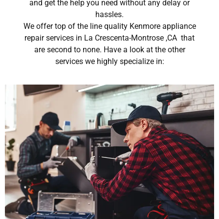
and get the help you need without any delay or
hassles.
We offer top of the line quality Kenmore appliance
repair services in La Crescenta-Montrose ,CA that
are second to none. Have a look at the other
services we highly specialize in: