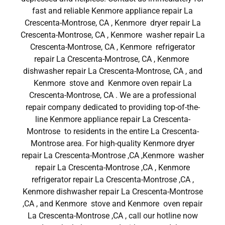
fast and reliable Kenmore appliance repair La
Crescenta-Montrose, CA , Kenmore dryer repair La
Crescenta-Montrose, CA , Kenmore washer repair La
Crescenta-Montrose, CA , Kenmore refrigerator
repair La Crescenta-Montrose, CA , Kenmore
dishwasher repair La Crescenta-Montrose, CA , and
Kenmore stove and Kenmore oven repair La
Crescenta-Montrose, CA . We are a professional
repair company dedicated to providing top-of-the-
line Kenmore appliance repair La Crescenta-
Montrose to residents in the entire La Crescenta-
Montrose area. For high-quality Kenmore dryer
repair La Crescenta-Montrose ,CA ,Kenmore washer
repair La Crescenta-Montrose ,CA , Kenmore
refrigerator repair La Crescenta-Montrose ,CA ,
Kenmore dishwasher repair La Crescenta-Montrose
,CA , and Kenmore stove and Kenmore oven repair
La Crescenta-Montrose ,CA , call our hotline now