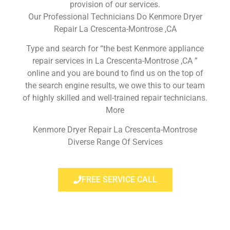
provision of our services.
Our Professional Technicians Do Kenmore Dryer
Repair La Crescenta-Montrose ,CA
Type and search for “the best Kenmore appliance
repair services in La Crescenta-Montrose ,CA ”
online and you are bound to find us on the top of
the search engine results, we owe this to our team
of highly skilled and well-trained repair technicians.
More
Kenmore Dryer Repair La Crescenta-Montrose
Diverse Range Of Services
FREE SERVICE CALL