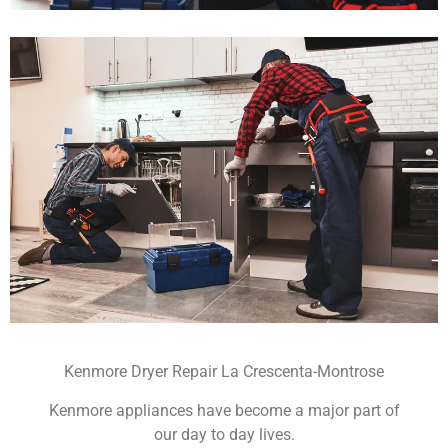
Kenmore Dryer Repair La Crescenta-Montrose
Kenmore appliances have become a major part of
our day to day lives.