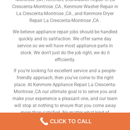
Crescenta-Montrose ,CA , Kenmore Washer Repair in
La Crescenta-Montrose ,CA , and Kenmore Dryer
Repair La Crescenta-Montrose ,CA .
We believe appliance repair jobs should be handled
quickly and to satifaction. We offer same day
service so we will have most appliance parts in
stock. We don’t just do the job right, we do it
efficiently.
If you’re looking for excellent service and a people-
friendly approach, then you’ve come to the right
place. At Kenmore Appliance Repair La Crescenta-
Montrose ,CA our ultimate goal is to serve you and
make your experience a pleasant one, and our team
will stop at nothing to ensure that you come away
more than satisfied. No matter what kind of
appliance repairs you need, we can take care of it.
CLICK TO CALL