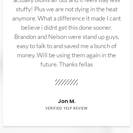
stuffy! Plus we are not dying in the heat
anymore. What a difference it made I cant
believe i didnt get this done sooner.
Brandon and Nelson were stand up guys,
easy to talk to and saved me a bunch of
money. Will be using them again in the
future. Thanks fellas
Jon M.
VERIFIED YELP REVIEW