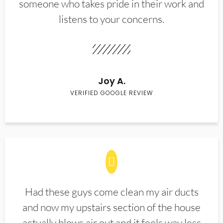
someone who takes pride in their work and
listens to your concerns.
Joy A.
VERIFIED GOOGLE REVIEW
Had these guys come clean my air ducts
and now my upstairs section of the house
actually blows air out and it feels way less