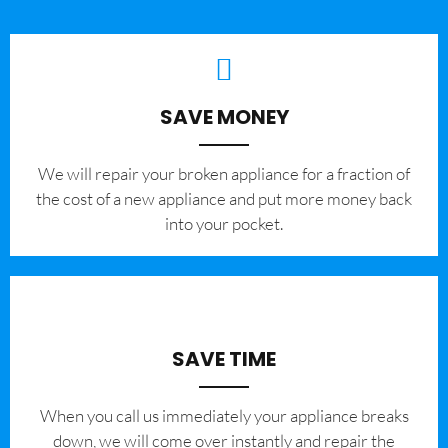
SAVE MONEY
We will repair your broken appliance for a fraction of
the cost of a new appliance and put more money back
into your pocket.
SAVE TIME
When you call us immediately your appliance breaks
down, we will come over instantly and repair the