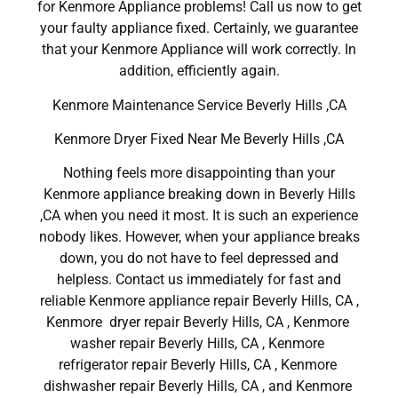
for Kenmore Appliance problems! Call us now to get
your faulty appliance fixed. Certainly, we guarantee
that your Kenmore Appliance will work correctly. In
addition, efficiently again.
Kenmore Maintenance Service Beverly Hills ,CA
Kenmore Dryer Fixed Near Me Beverly Hills ,CA
Nothing feels more disappointing than your
Kenmore appliance breaking down in Beverly Hills
,CA when you need it most. It is such an experience
nobody likes. However, when your appliance breaks
down, you do not have to feel depressed and
helpless. Contact us immediately for fast and
reliable Kenmore appliance repair Beverly Hills, CA ,
Kenmore dryer repair Beverly Hills, CA , Kenmore
washer repair Beverly Hills, CA , Kenmore
refrigerator repair Beverly Hills, CA , Kenmore
dishwasher repair Beverly Hills, CA , and Kenmore