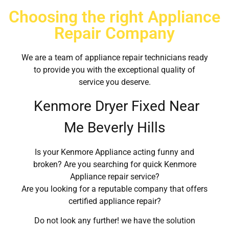
Choosing the right Appliance
Repair Company
We are a team of appliance repair technicians ready
to provide you with the exceptional quality of
service you deserve.
Kenmore Dryer Fixed Near
Me Beverly Hills
Is your Kenmore Appliance acting funny and
broken? Are you searching for quick Kenmore
Appliance repair service?
Are you looking for a reputable company that offers
certified appliance repair?
Do not look any further! we have the solution