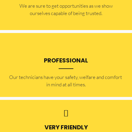
​​We are sure to get opportunities as we show
ourselves capable of being trusted.
PROFESSIONAL
Our technicians have your safety, welfare and comfort ​
in mind at all times.
VERY FRIENDLY