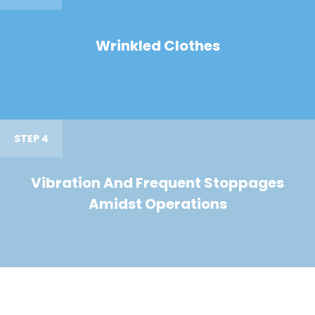
Wrinkled Clothes
STEP 4
Vibration And Frequent Stoppages
Amidst Operations