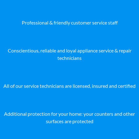
Professional & friendly customer service staff
Conscientious, reliable and loyal appliance service & repair
technicians
All of our service technicians are licensed, insured and certified
Additional protection for your home: your counters and other
surfaces are protected