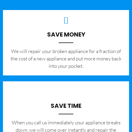
SAVE MONEY
We will repair your broken appliance for a fraction of
the cost of a new appliance and put more money back
into your pocket.
SAVE TIME
When you call us immediately your appliance breaks
down, we will come over instantly and repair the