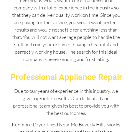
Everybody would want to hire a professional
company with a lot of experience in the industry so
that they can deliver quality work on time. Since you
are paying for the service, you would want perfect
results and would not settle for anything less than
that. You will not want average people to handle the
stuff and ruin your dream of having a beautiful and
perfectly working house. The search for this ideal
company is never-ending and frustrating.
Professional Appliance Repair
Due to our years of experience in this industry, we
give top-notch results. Our dedicated and
professional team gives its best to provide you with
the best outcomes.
Kenmore Dryer Fixed Near Me Beverly Hills works
to make our clients happy and leave a lasting