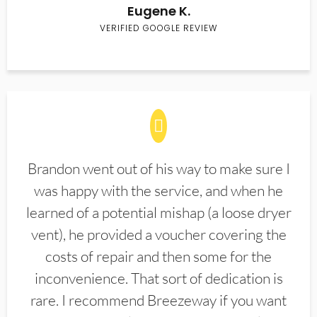
Eugene K.
VERIFIED GOOGLE REVIEW
Brandon went out of his way to make sure I
was happy with the service, and when he
learned of a potential mishap (a loose dryer
vent), he provided a voucher covering the
costs of repair and then some for the
inconvenience. That sort of dedication is
rare. I recommend Breezeway if you want