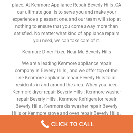
place. At Kenmore Appliance Repair Beverly Hills ,CA
our ultimate goal is to serve you and make your
experience a pleasant one, and our team will stop at
nothing to ensure that you come away more than
satisfied. No matter what kind of appliance repairs
you need, we can take care of it.
Kenmore Dryer Fixed Near Me Beverly Hills
We are a leading Kenmore appliance repair
company in Beverly Hills , and we offer top-of-the-
line Kenmore appliance repair Beverly Hills to all
residents in and around the area. When you need
Kenmore dryer repair Beverly Hills , Kenmore washer
repair Beverly Hills , Kenmore Refrigerator repair
Beverly Hills , Kenmore dishwasher repair Beverly
Hills or Kenmore stove and oven repair Beverly Hills ,
just dial our number and our technicians will come
CLICK TO CALL
over. We are experienced, versatile, courteous, and