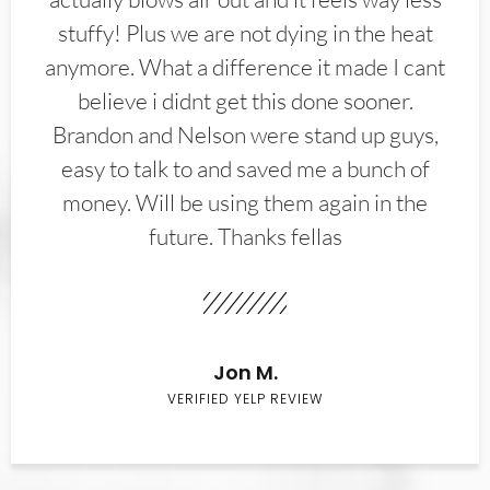
stuffy! Plus we are not dying in the heat
anymore. What a difference it made I cant
believe i didnt get this done sooner.
Brandon and Nelson were stand up guys,
easy to talk to and saved me a bunch of
money. Will be using them again in the
future. Thanks fellas
Jon M.
VERIFIED YELP REVIEW