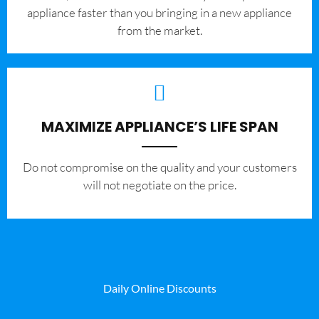
appliance faster than you bringing in a new appliance
from the market.
MAXIMIZE APPLIANCE’S LIFE SPAN
​Do not compromise on the quality and your customers
will not negotiate on the price.
Daily Online Discounts