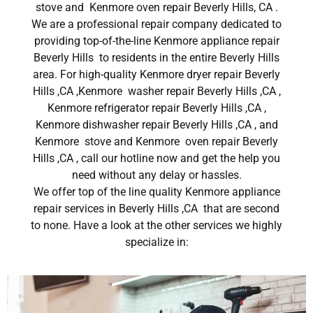
stove and Kenmore oven repair Beverly Hills, CA .
We are a professional repair company dedicated to
providing top-of-the-line Kenmore appliance repair
Beverly Hills to residents in the entire Beverly Hills
area. For high-quality Kenmore dryer repair Beverly
Hills ,CA ,Kenmore washer repair Beverly Hills ,CA ,
Kenmore refrigerator repair Beverly Hills ,CA ,
Kenmore dishwasher repair Beverly Hills ,CA , and
Kenmore stove and Kenmore oven repair Beverly
Hills ,CA , call our hotline now and get the help you
need without any delay or hassles.
We offer top of the line quality Kenmore appliance
repair services in Beverly Hills ,CA that are second
to none. Have a look at the other services we highly
specialize in: