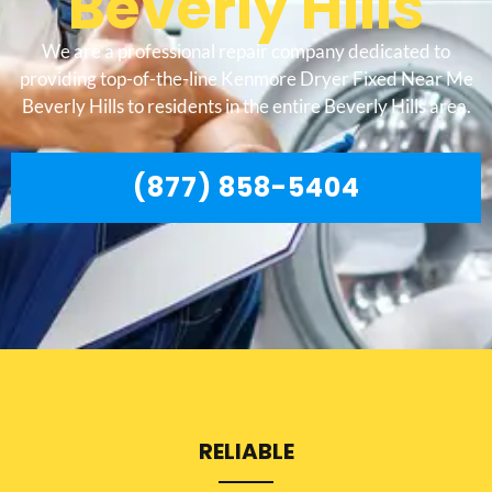
Beverly Hills
We are a professional repair company dedicated to
providing top-of-the-line Kenmore Dryer Fixed Near Me
Beverly Hills to residents in the entire Beverly Hills area.
(877) 858-5404
RELIABLE