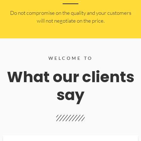
​Do not compromise on the quality and your customers
will not negotiate on the price.
WELCOME TO
What our clients
say