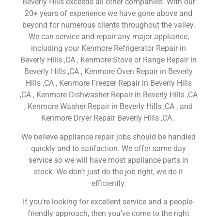
Beverly Hills exceeds all other companies. With our
20+ years of experience we have gone above and
beyond for numerous clients throughout the valley.
We can service and repair any major appliance,
including your Kenmore Refrigerator Repair in
Beverly Hills ,CA , Kenmore Stove or Range Repair in
Beverly Hills ,CA , Kenmore Oven Repair in Beverly
Hills ,CA , Kenmore Freezer Repair in Beverly Hills
,CA , Kenmore Dishwasher Repair in Beverly Hills ,CA
, Kenmore Washer Repair in Beverly Hills ,CA , and
Kenmore Dryer Repair Beverly Hills ,CA .
We believe appliance repair jobs should be handled
quickly and to satifaction. We offer same day
service so we will have most appliance parts in
stock. We don’t just do the job right, we do it
efficiently.
If you’re looking for excellent service and a people-
friendly approach, then you’ve come to the right