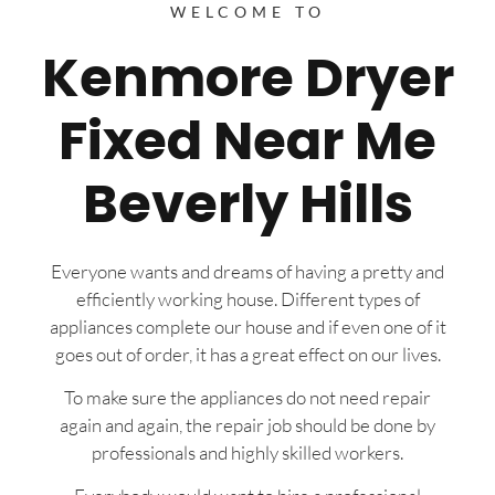
WELCOME TO
Kenmore Dryer
Fixed Near Me
Beverly Hills
Everyone wants and dreams of having a pretty and
efficiently working house. Different types of
appliances complete our house and if even one of it
goes out of order, it has a great effect on our lives.
To make sure the appliances do not need repair
again and again, the repair job should be done by
professionals and highly skilled workers.