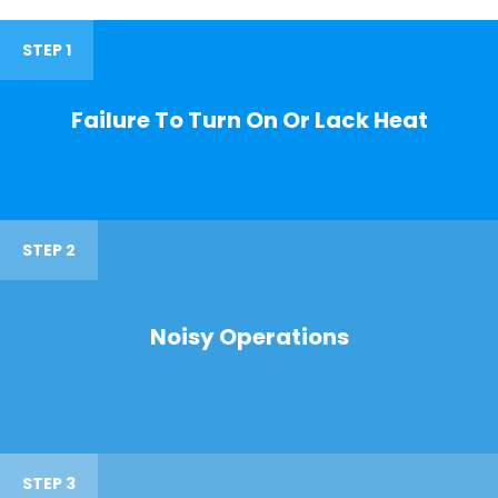
STEP 1
Failure To Turn On Or Lack Heat
STEP 2
Noisy Operations
STEP 3