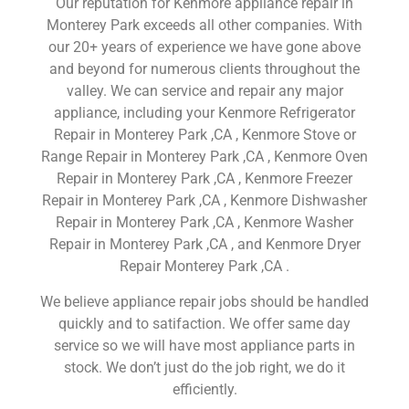
Our reputation for Kenmore appliance repair in
Monterey Park exceeds all other companies. With
our 20+ years of experience we have gone above
and beyond for numerous clients throughout the
valley. We can service and repair any major
appliance, including your Kenmore Refrigerator
Repair in Monterey Park ,CA , Kenmore Stove or
Range Repair in Monterey Park ,CA , Kenmore Oven
Repair in Monterey Park ,CA , Kenmore Freezer
Repair in Monterey Park ,CA , Kenmore Dishwasher
Repair in Monterey Park ,CA , Kenmore Washer
Repair in Monterey Park ,CA , and Kenmore Dryer
Repair Monterey Park ,CA .
We believe appliance repair jobs should be handled
quickly and to satifaction. We offer same day
service so we will have most appliance parts in
stock. We don’t just do the job right, we do it
efficiently.