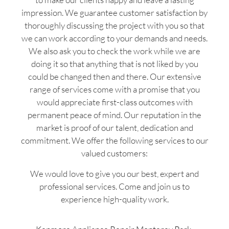
impression. We guarantee customer satisfaction by
thoroughly discussing the project with you so that
we can work according to your demands and needs.
We also ask you to check the work while we are
doing it so that anything that is not liked by you
could be changed then and there. Our extensive
range of services come with a promise that you
would appreciate first-class outcomes with
permanent peace of mind. Our reputation in the
market is proof of our talent, dedication and
commitment. We offer the following services to our
valued customers:
We would love to give you our best, expert and
professional services. Come and join us to
experience high-quality work.