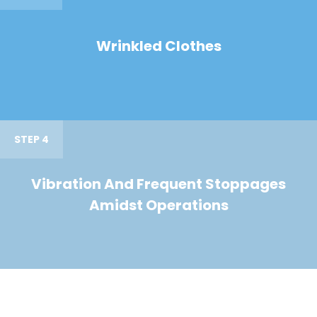
Wrinkled Clothes
STEP 4
Vibration And Frequent Stoppages
Amidst Operations