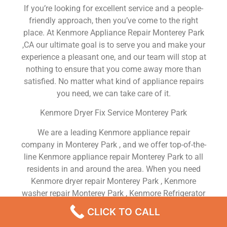
If you’re looking for excellent service and a people-
friendly approach, then you’ve come to the right
place. At Kenmore Appliance Repair Monterey Park
,CA our ultimate goal is to serve you and make your
experience a pleasant one, and our team will stop at
nothing to ensure that you come away more than
satisfied. No matter what kind of appliance repairs
you need, we can take care of it.
Kenmore Dryer Fix Service Monterey Park
We are a leading Kenmore appliance repair
company in Monterey Park , and we offer top-of-the-
line Kenmore appliance repair Monterey Park to all
residents in and around the area. When you need
Kenmore dryer repair Monterey Park , Kenmore
washer repair Monterey Park , Kenmore Refrigerator
repair Monterey Park , Kenmore dishwasher repair
CLICK TO CALL
Monterey Park or Kenmore stove and oven repair