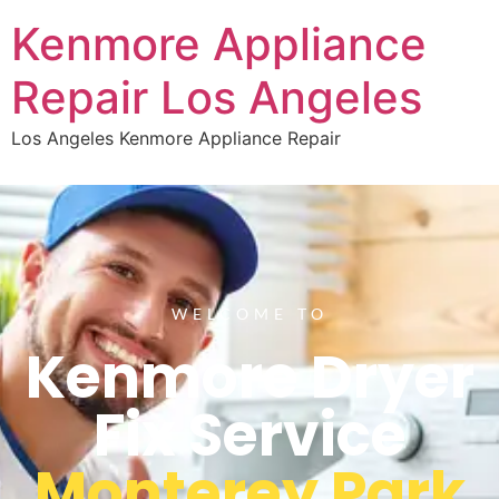
Kenmore Appliance
Repair Los Angeles
Los Angeles Kenmore Appliance Repair
WELCOME TO
Kenmore Dryer
Fix Service
Monterey Park