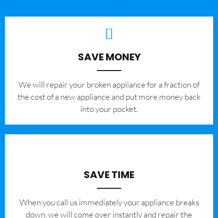
SAVE MONEY
We will repair your broken appliance for a fraction of
the cost of a new appliance and put more money back
into your pocket.
SAVE TIME
When you call us immediately your appliance breaks
down, we will come over instantly and repair the