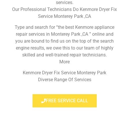
services.
Our Professional Technicians Do Kenmore Dryer Fix
Service Monterey Park ,CA
Type and search for “the best Kenmore appliance
repair services in Monterey Park ,CA ” online and
you are bound to find us on the top of the search
engine results, we owe this to our team of highly
skilled and well-trained repair technicians.
More
Kenmore Dryer Fix Service Monterey Park
Diverse Range Of Services
FREE SERVICE CALL