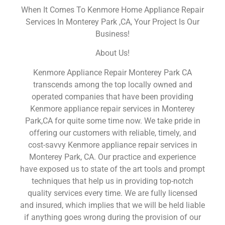
When It Comes To Kenmore Home Appliance Repair
Services In Monterey Park ,CA, Your Project Is Our
Business!
About Us!
Kenmore Appliance Repair Monterey Park CA
transcends among the top locally owned and
operated companies that have been providing
Kenmore appliance repair services in Monterey
Park,CA for quite some time now. We take pride in
offering our customers with reliable, timely, and
cost-savvy Kenmore appliance repair services in
Monterey Park, CA. Our practice and experience
have exposed us to state of the art tools and prompt
techniques that help us in providing top-notch
quality services every time. We are fully licensed
and insured, which implies that we will be held liable
if anything goes wrong during the provision of our