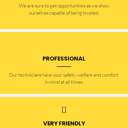
​​We are sure to get opportunities as we show
ourselves capable of being trusted.
PROFESSIONAL
Our technicians have your safety, welfare and comfort ​
in mind at all times.
VERY FRIENDLY