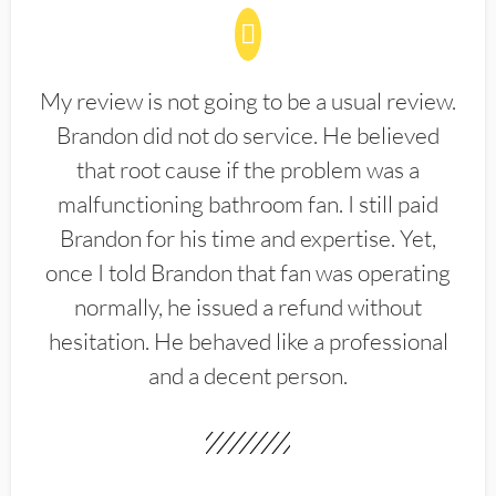
My review is not going to be a usual review.
Brandon did not do service. He believed
that root cause if the problem was a
malfunctioning bathroom fan. I still paid
Brandon for his time and expertise. Yet,
once I told Brandon that fan was operating
normally, he issued a refund without
hesitation. He behaved like a professional
and a decent person.