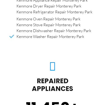
Kenmore Appliance Repair Monterey Park
Kenmore Dryer Repair Monterey Park
Kenmore Refrigerator Repair Monterey Park
Kenmore Oven Repair Monterey Park
Kenmore Stove Repair Monterey Park
Kenmore Dishwasher Repair Monterey Park
Kenmore Washer Repair Monterey Park
REPAIRED
APPLIANCES