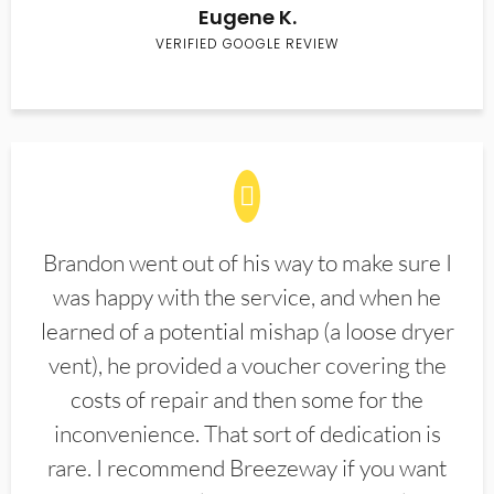
Eugene K.
VERIFIED GOOGLE REVIEW
Brandon went out of his way to make sure I
was happy with the service, and when he
learned of a potential mishap (a loose dryer
vent), he provided a voucher covering the
costs of repair and then some for the
inconvenience. That sort of dedication is
rare. I recommend Breezeway if you want