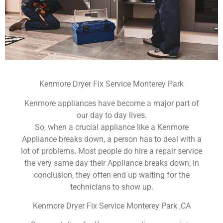
Kenmore Dryer Fix Service Monterey Park
Kenmore appliances have become a major part of
our day to day lives.
So, when a crucial appliance like a Kenmore
Appliance breaks down, a person has to deal with a
lot of problems. Most people do hire a repair service
the very same day their Appliance breaks down; In
conclusion, they often end up waiting for the
technicians to show up.
Kenmore Dryer Fix Service Monterey Park ,CA