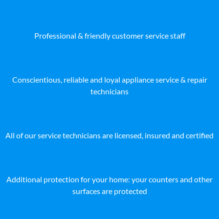
Professional & friendly customer service staff
Conscientious, reliable and loyal appliance service & repair
technicians
All of our service technicians are licensed, insured and certified
Additional protection for your home: your counters and other
surfaces are protected