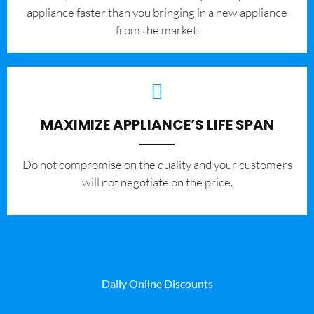
appliance faster than you bringing in a new appliance
from the market.
MAXIMIZE APPLIANCE’S LIFE SPAN
​Do not compromise on the quality and your customers
will not negotiate on the price.
Daily Online Discounts