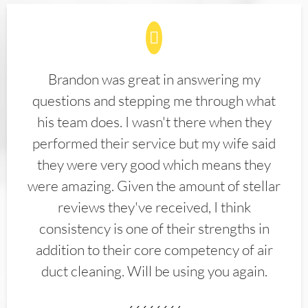
Brandon was great in answering my
questions and stepping me through what
his team does. I wasn't there when they
performed their service but my wife said
they were very good which means they
were amazing. Given the amount of stellar
reviews they've received, I think
consistency is one of their strengths in
addition to their core competency of air
duct cleaning. Will be using you again.