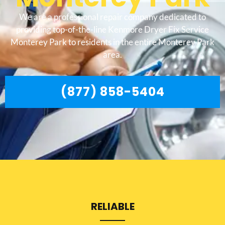
We are a professional repair company dedicated to
providing top-of-the-line Kenmore Dryer Fix Service
Monterey Park to residents in the entire Monterey Park
area.
(877) 858-5404
RELIABLE