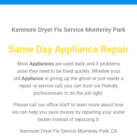
Kenmore Dryer Fix Service Monterey Park
Same Day Appliance Repair
Most
Appliances
are used daily and if problems
arise they need to be fixed quickly. Whether your
old
Appliance
is giving up the ghost or just needs a
repair or service call, you can trust our friendly
professionals to do the job right.
Please call our office staff to learn more about how
we can help you save money by repairing your water
heater instead of replacing it.
Kenmore Dryer Fix Service Monterey Park ,CA