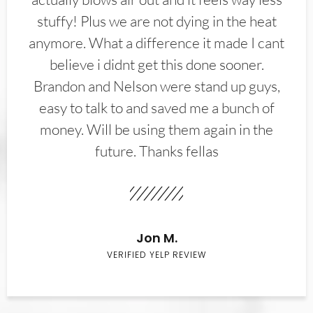
stuffy! Plus we are not dying in the heat
anymore. What a difference it made I cant
believe i didnt get this done sooner.
Brandon and Nelson were stand up guys,
easy to talk to and saved me a bunch of
money. Will be using them again in the
future. Thanks fellas
Jon M.
VERIFIED YELP REVIEW