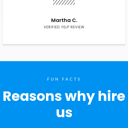
Martha C.
VERIFIED YELP REVIEW
FUN FACTS
Reasons why hire
us