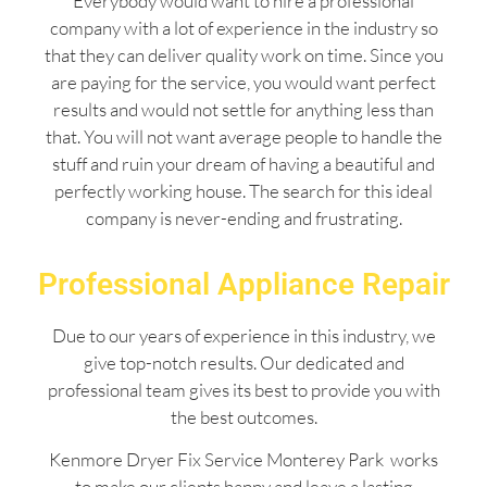
Everybody would want to hire a professional
company with a lot of experience in the industry so
that they can deliver quality work on time. Since you
are paying for the service, you would want perfect
results and would not settle for anything less than
that. You will not want average people to handle the
stuff and ruin your dream of having a beautiful and
perfectly working house. The search for this ideal
company is never-ending and frustrating.
Professional Appliance Repair
Due to our years of experience in this industry, we
give top-notch results. Our dedicated and
professional team gives its best to provide you with
the best outcomes.
Kenmore Dryer Fix Service Monterey Park works
to make our clients happy and leave a lasting