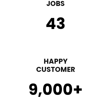
JOBS
43
HAPPY
CUSTOMER
9,000
+