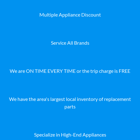
Multiple Appliance Discount
Service All Brands
We are ON TIME EVERY TIME or the trip charge is FREE
We have the area's largest local inventory of replacement
parts
Specialize in High-End Appliances