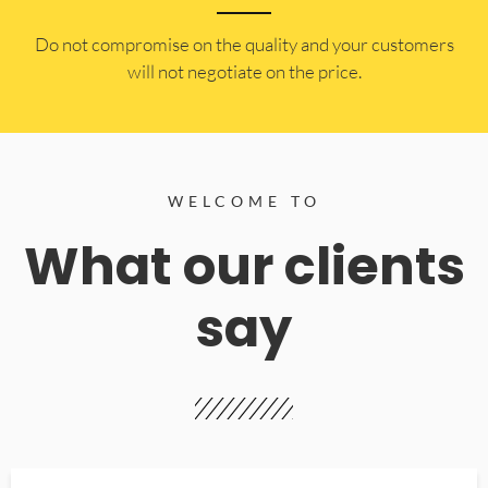
​Do not compromise on the quality and your customers
will not negotiate on the price.
WELCOME TO
What our clients
say