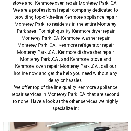
stove and Kenmore oven repair Monterey Park, CA .
We are a professional repair company dedicated to
providing top-of-the-line Kenmore appliance repair
Monterey Park to residents in the entire Monterey
Park area. For high-quality Kenmore dryer repair
Monterey Park ,CA ,Kenmore washer repair
Monterey Park ,CA , Kenmore refrigerator repair
Monterey Park ,CA , Kenmore dishwasher repair
Monterey Park ,CA , and Kenmore stove and
Kenmore oven repair Monterey Park ,CA , call our
hotline now and get the help you need without any
delay or hassles.
We offer top of the line quality Kenmore appliance
repair services in Monterey Park ,CA that are second
to none. Have a look at the other services we highly
specialize in: