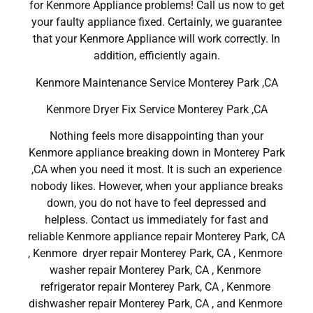
for Kenmore Appliance problems! Call us now to get
your faulty appliance fixed. Certainly, we guarantee
that your Kenmore Appliance will work correctly. In
addition, efficiently again.
Kenmore Maintenance Service Monterey Park ,CA
Kenmore Dryer Fix Service Monterey Park ,CA
Nothing feels more disappointing than your
Kenmore appliance breaking down in Monterey Park
,CA when you need it most. It is such an experience
nobody likes. However, when your appliance breaks
down, you do not have to feel depressed and
helpless. Contact us immediately for fast and
reliable Kenmore appliance repair Monterey Park, CA
, Kenmore dryer repair Monterey Park, CA , Kenmore
washer repair Monterey Park, CA , Kenmore
refrigerator repair Monterey Park, CA , Kenmore
dishwasher repair Monterey Park, CA , and Kenmore