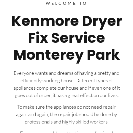
WELCOME TO
Kenmore Dryer
Fix Service
Monterey Park
Everyone wants and dreams of having a pretty and
efficiently working house. Different types of
appliances complete our house and if even one of it
goes out of order, it has a great effect on our lives.
To make sure the appliances do not need repair
again and again, the repair job should be done by
professionals and highly skilled workers.