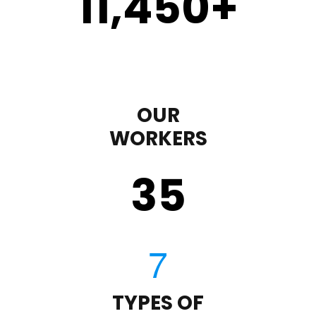
11,450
+
OUR
WORKERS
35
TYPES OF