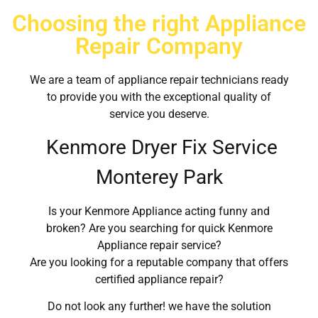
Choosing the right Appliance
Repair Company
We are a team of appliance repair technicians ready
to provide you with the exceptional quality of
service you deserve.
Kenmore Dryer Fix Service
Monterey Park
Is your Kenmore Appliance acting funny and
broken? Are you searching for quick Kenmore
Appliance repair service?
Are you looking for a reputable company that offers
certified appliance repair?
Do not look any further! we have the solution