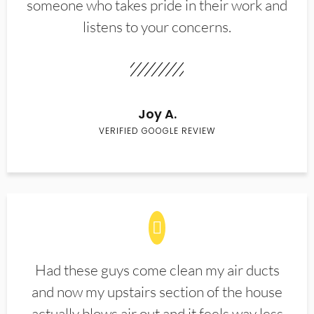
someone who takes pride in their work and
listens to your concerns.
Joy A.
VERIFIED GOOGLE REVIEW
Had these guys come clean my air ducts
and now my upstairs section of the house
actually blows air out and it feels way less