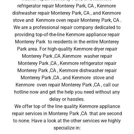
refrigerator repair Monterey Park, CA , Kenmore
dishwasher repair Monterey Park, CA , and Kenmore
stove and Kenmore oven repair Monterey Park, CA .
We are a professional repair company dedicated to
providing top-of-the-line Kenmore appliance repair
Monterey Park to residents in the entire Monterey
Park area. For high-quality Kenmore dryer repair
Monterey Park ,CA ,Kenmore washer repair
Monterey Park ,CA , Kenmore refrigerator repair
Monterey Park ,CA , Kenmore dishwasher repair
Monterey Park ,CA , and Kenmore stove and
Kenmore oven repair Monterey Park ,CA , call our
hotline now and get the help you need without any
delay or hassles.
We offer top of the line quality Kenmore appliance
repair services in Monterey Park ,CA that are second
to none. Have a look at the other services we highly
specialize in: