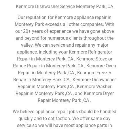
Kenmore Dishwasher Service Monterey Park ,CA
Our reputation for Kenmore appliance repair in
Monterey Park exceeds all other companies. With
our 20+ years of experience we have gone above
and beyond for numerous clients throughout the
valley. We can service and repair any major
appliance, including your Kenmore Refrigerator
Repair in Monterey Park ,CA , Kenmore Stove or
Range Repair in Monterey Park ,CA , Kenmore Oven
Repair in Monterey Park ,CA , Kenmore Freezer
Repair in Monterey Park ,CA , Kenmore Dishwasher
Repair in Monterey Park ,CA , Kenmore Washer
Repair in Monterey Park ,CA , and Kenmore Dryer
Repair Monterey Park ,CA .
We believe appliance repair jobs should be handled
quickly and to satifaction. We offer same day
service so we will have most appliance parts in