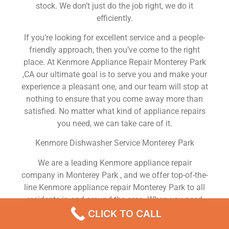
stock. We don’t just do the job right, we do it
efficiently.
If you’re looking for excellent service and a people-
friendly approach, then you’ve come to the right
place. At Kenmore Appliance Repair Monterey Park
,CA our ultimate goal is to serve you and make your
experience a pleasant one, and our team will stop at
nothing to ensure that you come away more than
satisfied. No matter what kind of appliance repairs
you need, we can take care of it.
Kenmore Dishwasher Service Monterey Park
We are a leading Kenmore appliance repair
company in Monterey Park , and we offer top-of-the-
line Kenmore appliance repair Monterey Park to all
residents in and around the area. When you need
Kenmore dryer repair Monterey Park , Kenmore
CLICK TO CALL
washer repair Monterey Park , Kenmore Refrigerator