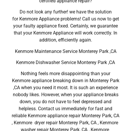
certified appliance repair?
Do not look any further! we have the solution
for Kenmore Appliance problems! Call us now to get
your faulty appliance fixed. Certainly, we guarantee
that your Kenmore Appliance will work correctly. In
addition, efficiently again.
Kenmore Maintenance Service Monterey Park ,CA
Kenmore Dishwasher Service Monterey Park ,CA
Nothing feels more disappointing than your
Kenmore appliance breaking down in Monterey Park
,CA when you need it most. It is such an experience
nobody likes. However, when your appliance breaks
down, you do not have to feel depressed and
helpless. Contact us immediately for fast and
reliable Kenmore appliance repair Monterey Park, CA
, Kenmore dryer repair Monterey Park, CA , Kenmore
washer repair Monterey Park, CA , Kenmore