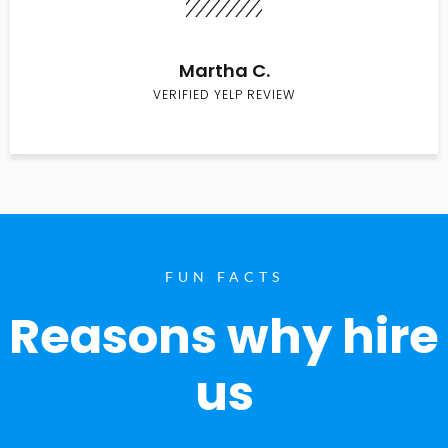
Martha C.
VERIFIED YELP REVIEW
FUN FACTS
Reasons why hire
us