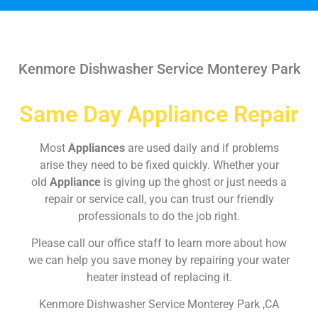
Kenmore Dishwasher Service Monterey Park
Same Day Appliance Repair
Most
Appliances
are used daily and if problems
arise they need to be fixed quickly. Whether your
old
Appliance
is giving up the ghost or just needs a
repair or service call, you can trust our friendly
professionals to do the job right.
Please call our office staff to learn more about how
we can help you save money by repairing your water
heater instead of replacing it.
Kenmore Dishwasher Service Monterey Park ,CA