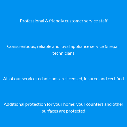
Professional & friendly customer service staff
Conscientious, reliable and loyal appliance service & repair
technicians
All of our service technicians are licensed, insured and certified
Additional protection for your home: your counters and other
surfaces are protected