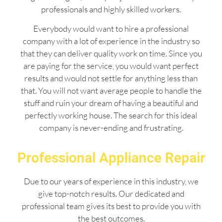
professionals and highly skilled workers.
Everybody would want to hire a professional
company with a lot of experience in the industry so
that they can deliver quality work on time. Since you
are paying for the service, you would want perfect
results and would not settle for anything less than
that. You will not want average people to handle the
stuff and ruin your dream of having a beautiful and
perfectly working house. The search for this ideal
company is never-ending and frustrating.
Professional Appliance Repair
Due to our years of experience in this industry, we
give top-notch results. Our dedicated and
professional team gives its best to provide you with
the best outcomes.