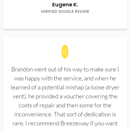
Eugene K.
VERIFIED GOOGLE REVIEW
Brandon went out of his way to make sure I
was happy with the service, and when he
learned of a potential mishap (a loose dryer
vent), he provided a voucher covering the
costs of repair and then some for the
inconvenience. That sort of dedication is
rare. I recommend Breezeway if you want