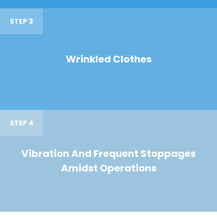
STEP 3
Wrinkled Clothes
STEP 4
Vibration And Frequent Stoppages
Amidst Operations