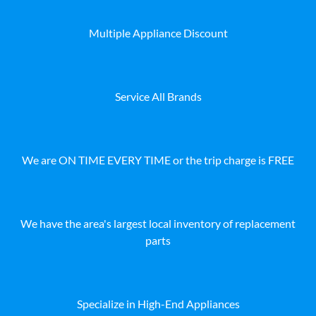
Multiple Appliance Discount
Service All Brands
We are ON TIME EVERY TIME or the trip charge is FREE
We have the area's largest local inventory of replacement
parts
Specialize in High-End Appliances