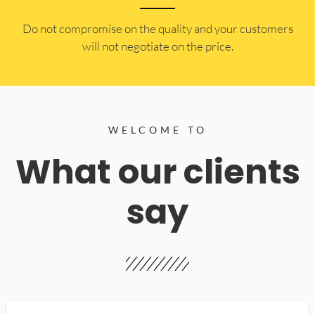
​Do not compromise on the quality and your customers
will not negotiate on the price.
WELCOME TO
What our clients
say