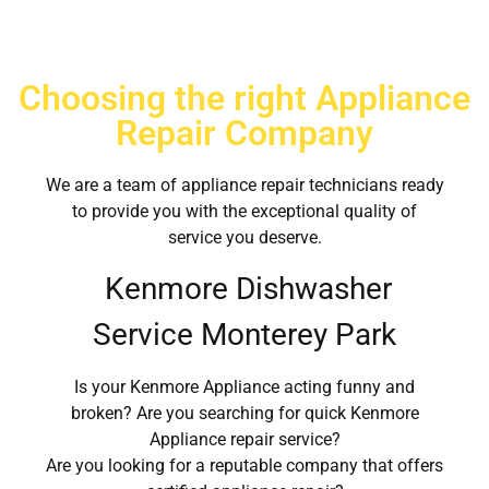
Choosing the right Appliance
Repair Company
We are a team of appliance repair technicians ready
to provide you with the exceptional quality of
service you deserve.
Kenmore Dishwasher
Service Monterey Park
Is your Kenmore Appliance acting funny and
broken? Are you searching for quick Kenmore
Appliance repair service?
Are you looking for a reputable company that offers