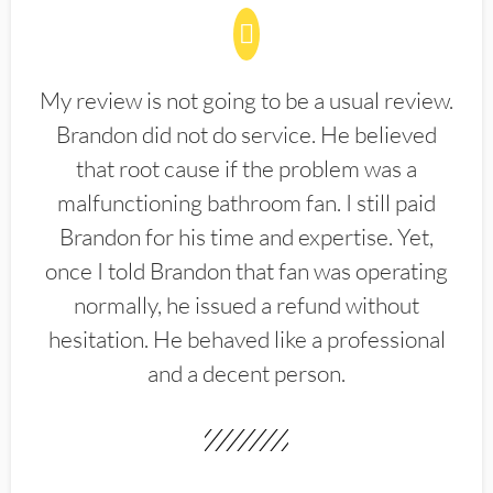
My review is not going to be a usual review.
Brandon did not do service. He believed
that root cause if the problem was a
malfunctioning bathroom fan. I still paid
Brandon for his time and expertise. Yet,
once I told Brandon that fan was operating
normally, he issued a refund without
hesitation. He behaved like a professional
and a decent person.