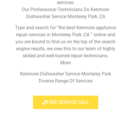
services.
Our Professional Technicians Do Kenmore
Dishwasher Service Monterey Park ,CA
Type and search for “the best Kenmore appliance
repair services in Monterey Park ,CA ” online and
you are bound to find us on the top of the search
engine results, we owe this to our team of highly
skilled and well-trained repair technicians.
More
Kenmore Dishwasher Service Monterey Park
Diverse Range Of Services
FREE SERVICE CALL