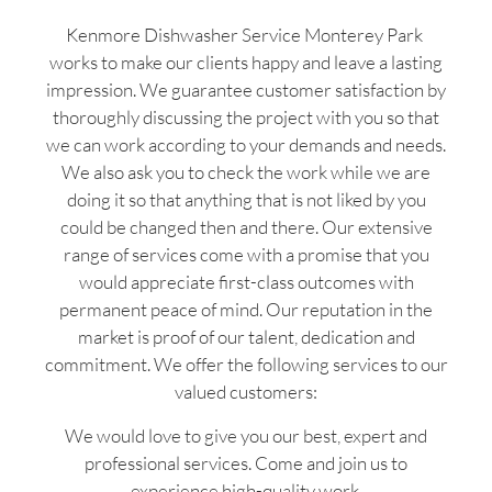
Kenmore Dishwasher Service Monterey Park
works to make our clients happy and leave a lasting
impression. We guarantee customer satisfaction by
thoroughly discussing the project with you so that
we can work according to your demands and needs.
We also ask you to check the work while we are
doing it so that anything that is not liked by you
could be changed then and there. Our extensive
range of services come with a promise that you
would appreciate first-class outcomes with
permanent peace of mind. Our reputation in the
market is proof of our talent, dedication and
commitment. We offer the following services to our
valued customers:
We would love to give you our best, expert and
professional services. Come and join us to
experience high-quality work.