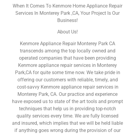
When It Comes To Kenmore Home Appliance Repair
Services In Monterey Park ,CA, Your Project Is Our
Business!
About Us!
Kenmore Appliance Repair Monterey Park CA
transcends among the top locally owned and
operated companies that have been providing
Kenmore appliance repair services in Monterey
Park,CA for quite some time now. We take pride in
offering our customers with reliable, timely, and
cost-savvy Kenmore appliance repair services in
Monterey Park, CA. Our practice and experience
have exposed us to state of the art tools and prompt
techniques that help us in providing top-notch
quality services every time. We are fully licensed
and insured, which implies that we will be held liable
if anything goes wrong during the provision of our