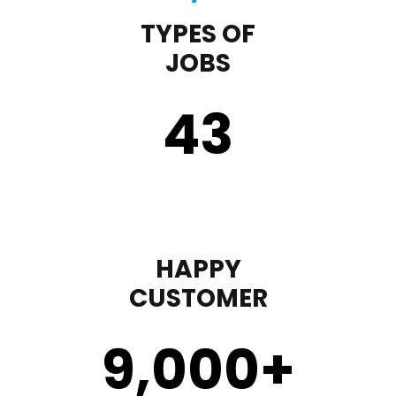
TYPES OF
JOBS
43
HAPPY
CUSTOMER
9,000
+