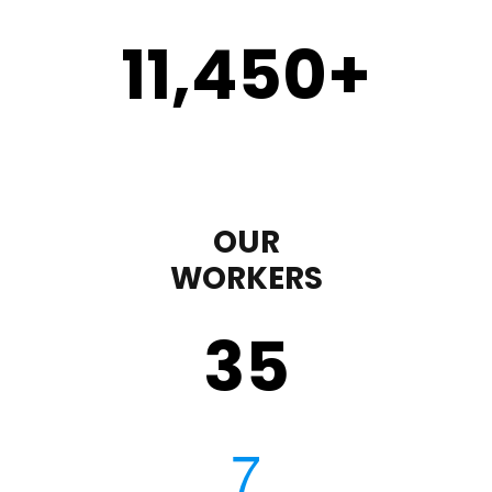
11,450
+
OUR
WORKERS
35