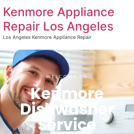
Kenmore Appliance
Repair Los Angeles
Los Angeles Kenmore Appliance Repair
WELCOME TO
Kenmore
Dishwasher
Service