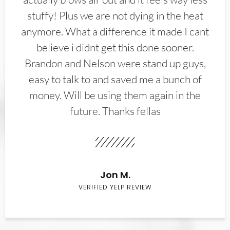
stuffy! Plus we are not dying in the heat
anymore. What a difference it made I cant
believe i didnt get this done sooner.
Brandon and Nelson were stand up guys,
easy to talk to and saved me a bunch of
money. Will be using them again in the
future. Thanks fellas
Jon M.
VERIFIED YELP REVIEW