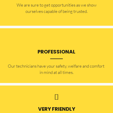
​​We are sure to get opportunities as we show
ourselves capable of being trusted.
PROFESSIONAL
Our technicians have your safety, welfare and comfort ​
in mind at all times.
VERY FRIENDLY