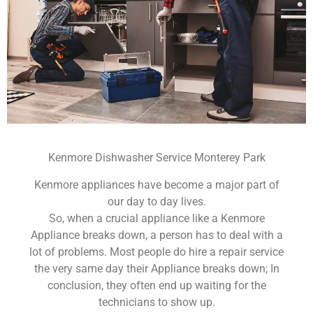
Kenmore Dishwasher Service Monterey Park
Kenmore appliances have become a major part of
our day to day lives.
So, when a crucial appliance like a Kenmore
Appliance breaks down, a person has to deal with a
lot of problems. Most people do hire a repair service
the very same day their Appliance breaks down; In
conclusion, they often end up waiting for the
technicians to show up.