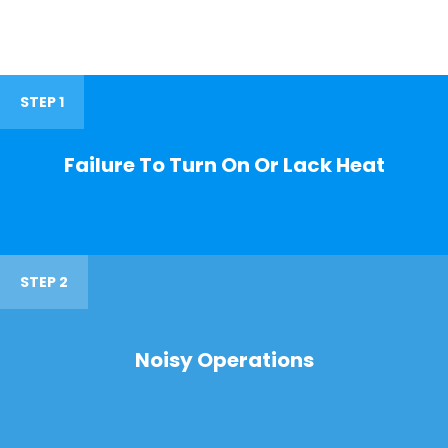
STEP 1
Failure To Turn On Or Lack Heat
STEP 2
Noisy Operations