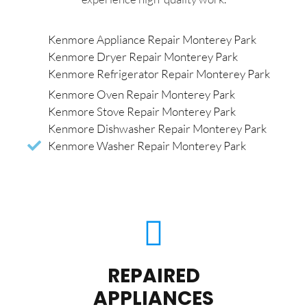
Kenmore Appliance Repair Monterey Park
Kenmore Dryer Repair Monterey Park
Kenmore Refrigerator Repair Monterey Park
Kenmore Oven Repair Monterey Park
Kenmore Stove Repair Monterey Park
Kenmore Dishwasher Repair Monterey Park
Kenmore Washer Repair Monterey Park
REPAIRED
APPLIANCES