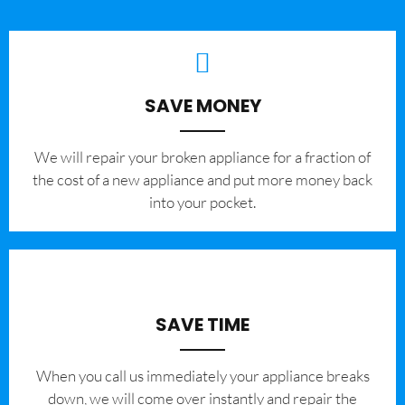
SAVE MONEY
We will repair your broken appliance for a fraction of
the cost of a new appliance and put more money back
into your pocket.
SAVE TIME
When you call us immediately your appliance breaks
down, we will come over instantly and repair the