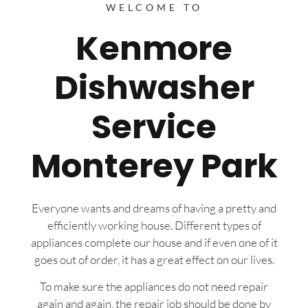
WELCOME TO
Kenmore
Dishwasher
Service
Monterey Park
Everyone wants and dreams of having a pretty and
efficiently working house. Different types of
appliances complete our house and if even one of it
goes out of order, it has a great effect on our lives.
To make sure the appliances do not need repair
again and again, the repair job should be done by