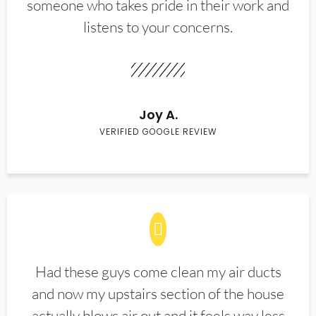
someone who takes pride in their work and
listens to your concerns.
Joy A.
VERIFIED GOOGLE REVIEW
Had these guys come clean my air ducts
and now my upstairs section of the house
actually blows air out and it feels way less