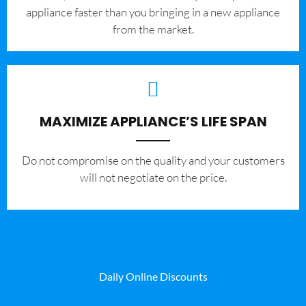
appliance faster than you bringing in a new appliance
from the market.
MAXIMIZE APPLIANCE’S LIFE SPAN
​Do not compromise on the quality and your customers
will not negotiate on the price.
Daily Online Discounts