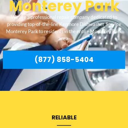
Monterey Park
We are a professional repair company dedicated to
providing top-of-the-line Kenmore Dishwasher Service
Monterey Park to residents in the entire Monterey Park
area.
(877) 858-5404
RELIABLE