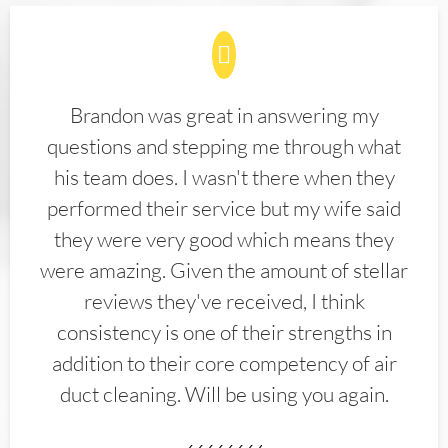
Brandon was great in answering my
questions and stepping me through what
his team does. I wasn't there when they
performed their service but my wife said
they were very good which means they
were amazing. Given the amount of stellar
reviews they've received, I think
consistency is one of their strengths in
addition to their core competency of air
duct cleaning. Will be using you again.