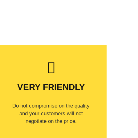
VERY FRIENDLY
​Do not compromise on the quality
and your customers will not
negotiate on the price.