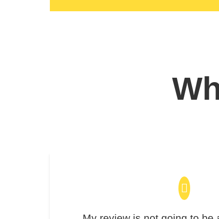
Wha
My review is not going to be 