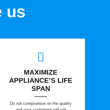
e us
MAXIMIZE
APPLIANCE’S LIFE
SPAN
​Do not compromise on the quality
and your customers will not