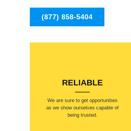
(877) 858-5404
RELIABLE
​​We are sure to get opportunities
as we show ourselves capable of
being trusted.