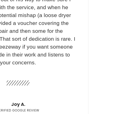
th the service, and when he
otential mishap (a loose dryer
vided a voucher covering the
pair and then some for the
hat sort of dedication is rare. I
ezeway if you want someone
e in their work and listens to
your concerns.
Joy A.
ERIFIED GOOGLE REVIEW