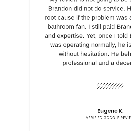
Brandon did not do service. H
root cause if the problem was 
bathroom fan. I still paid Bran
and expertise. Yet, once I told
was operating normally, he i
without hesitation. He be
professional and a dece
Eugene K.
VERIFIED GOOGLE REVI