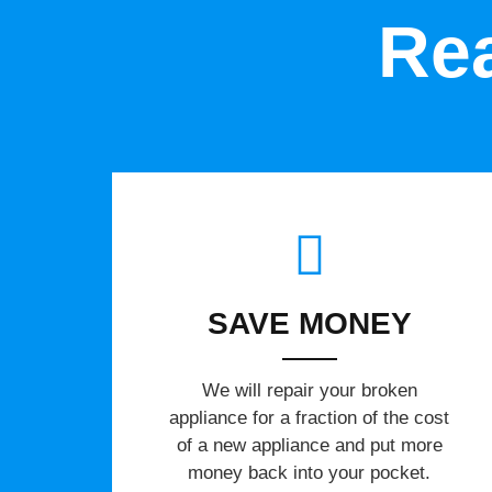
Rea
SAVE MONEY
We will repair your broken
appliance for a fraction of the cost
of a new appliance and put more
money back into your pocket.