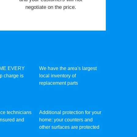
negotiate on the price.
IME EVERY
We have the area's largest
ip charge is
local inventory of
replacement parts
vice technicians
Additional protection for your
 insured and
home: your counters and
other surfaces are protected