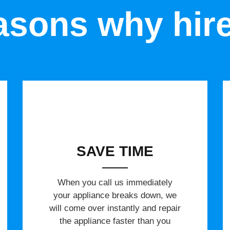
sons why hir
SAVE TIME
When you call us immediately
your appliance breaks down, we
will come over instantly and repair
the appliance faster than you