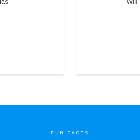
las
Will
FUN FACTS