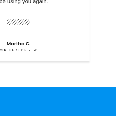
 be using you again.
Martha C.
VERIFIED YELP REVIEW