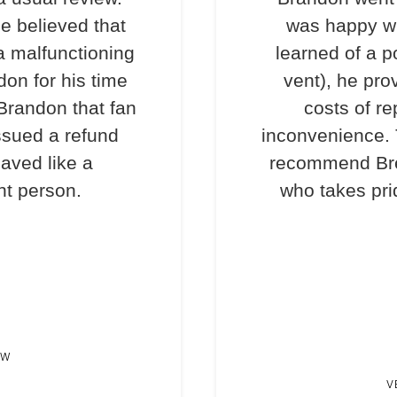
e believed that
was happy wi
a malfunctioning
learned of a p
don for his time
vent), he pro
 Brandon that fan
costs of re
ssued a refund
inconvenience. T
haved like a
recommend Bre
nt person.
who takes prid
EW
V