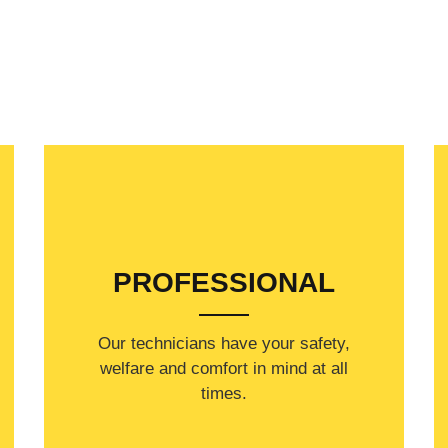
PROFESSIONAL
Our technicians have your safety,
welfare and comfort ​in mind at all
times.