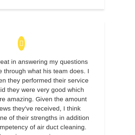
eat in answering my questions
 through what his team does. I
en they performed their service
aid they were very good which
re amazing. Given the amount
iews they've received, I think
ne of their strengths in addition
ompetency of air duct cleaning.