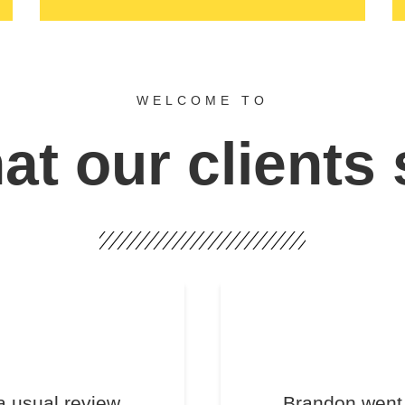
WELCOME TO
t our clients
a usual review.
Brandon went 