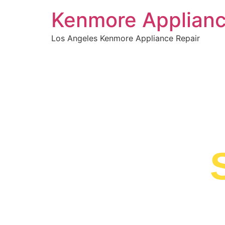
Kenmore Applianc
Los Angeles Kenmore Appliance Repair
WELCOME TO
Kenmore 
Near Me
We are a professional repair company dedicat
top-of-the-line Kenmore Dishwasher Repair N
Madre to residents in the entire Sierra Madre 