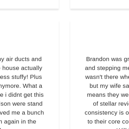
y air ducts and
Brandon was gr
e house actually
and stepping me
less stuffy! Plus
wasn't there wh
anymore. What a
but my wife s
e i didnt get this
means they we
lson were stand
of stellar rev
saved me a bunch
consistency is o
m again in the
to their core c