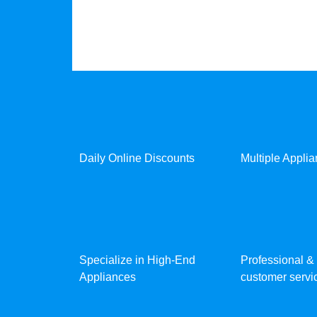
Daily Online Discounts
Multiple Appli
Specialize in High-End
Professional & 
Appliances
customer servic