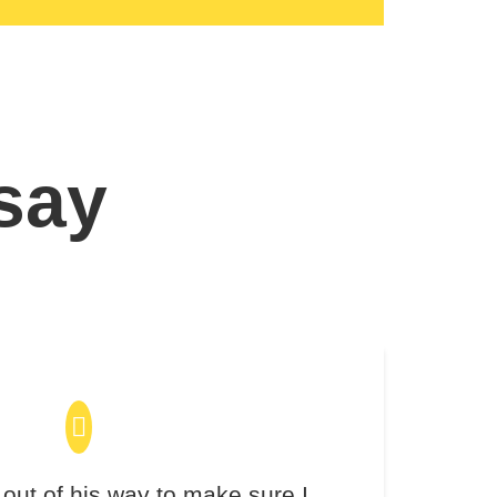
 say
out of his way to make sure I