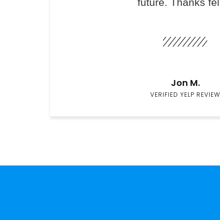
future. Thanks fel
Jon M.
VERIFIED YELP REVIEW