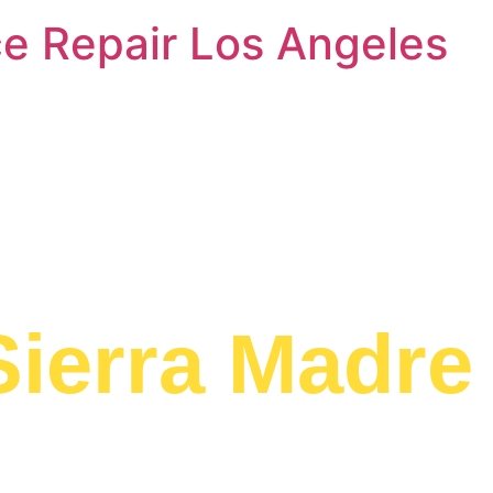
e Repair Los Angeles
Dishwasher 
Sierra Madre
ed to providing
ear Me Sierra
area.