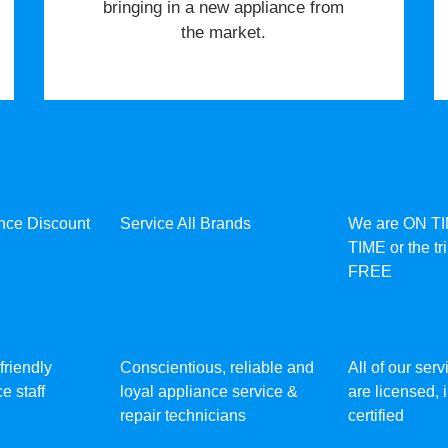
bringing in a new appliance from
the market.
ance Discount
Service All Brands
We are ON T
TIME or the tr
FREE
friendly
Conscientious, reliable and
All of our ser
e staff
loyal appliance service &
are licensed,
repair technicians
certified