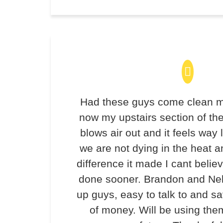
Had these guys come clean m
now my upstairs section of th
blows air out and it feels way 
we are not dying in the heat 
difference it made I cant believ
done sooner. Brandon and Ne
up guys, easy to talk to and 
of money. Will be using the