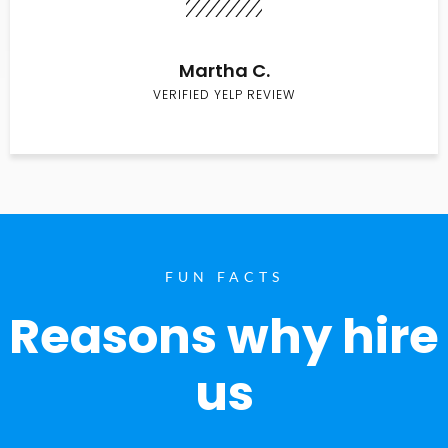
Martha C.
VERIFIED YELP REVIEW
FUN FACTS
Reasons why hire
us