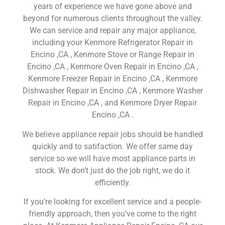
years of experience we have gone above and
beyond for numerous clients throughout the valley.
We can service and repair any major appliance,
including your Kenmore Refrigerator Repair in
Encino ,CA , Kenmore Stove or Range Repair in
Encino ,CA , Kenmore Oven Repair in Encino ,CA ,
Kenmore Freezer Repair in Encino ,CA , Kenmore
Dishwasher Repair in Encino ,CA , Kenmore Washer
Repair in Encino ,CA , and Kenmore Dryer Repair
Encino ,CA .
We believe appliance repair jobs should be handled
quickly and to satifaction. We offer same day
service so we will have most appliance parts in
stock. We don’t just do the job right, we do it
efficiently.
If you’re looking for excellent service and a people-
friendly approach, then you’ve come to the right