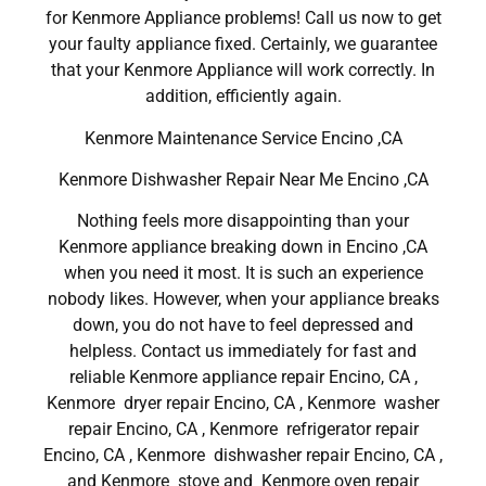
for Kenmore Appliance problems! Call us now to get
your faulty appliance fixed. Certainly, we guarantee
that your Kenmore Appliance will work correctly. In
addition, efficiently again.
Kenmore Maintenance Service Encino ,CA
Kenmore Dishwasher Repair Near Me Encino ,CA
Nothing feels more disappointing than your
Kenmore appliance breaking down in Encino ,CA
when you need it most. It is such an experience
nobody likes. However, when your appliance breaks
down, you do not have to feel depressed and
helpless. Contact us immediately for fast and
reliable Kenmore appliance repair Encino, CA ,
Kenmore dryer repair Encino, CA , Kenmore washer
repair Encino, CA , Kenmore refrigerator repair
Encino, CA , Kenmore dishwasher repair Encino, CA ,
and Kenmore stove and Kenmore oven repair