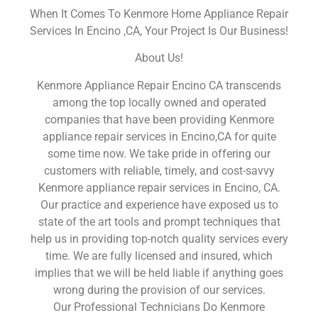
When It Comes To Kenmore Home Appliance Repair
Services In Encino ,CA, Your Project Is Our Business!
About Us!
Kenmore Appliance Repair Encino CA transcends
among the top locally owned and operated
companies that have been providing Kenmore
appliance repair services in Encino,CA for quite
some time now. We take pride in offering our
customers with reliable, timely, and cost-savvy
Kenmore appliance repair services in Encino, CA.
Our practice and experience have exposed us to
state of the art tools and prompt techniques that
help us in providing top-notch quality services every
time. We are fully licensed and insured, which
implies that we will be held liable if anything goes
wrong during the provision of our services.
Our Professional Technicians Do Kenmore