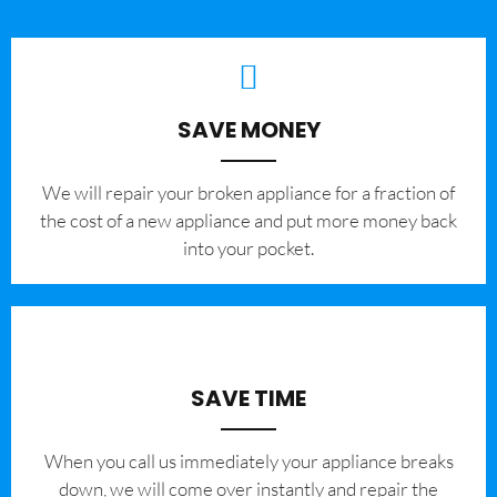
SAVE MONEY
We will repair your broken appliance for a fraction of
the cost of a new appliance and put more money back
into your pocket.
SAVE TIME
When you call us immediately your appliance breaks
down, we will come over instantly and repair the