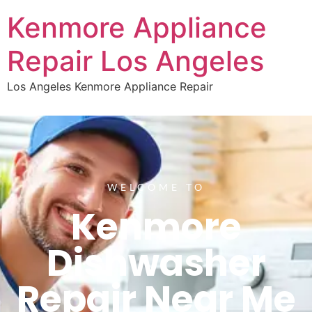
Kenmore Appliance
Repair Los Angeles
Los Angeles Kenmore Appliance Repair
WELCOME TO
Kenmore
Dishwasher
Repair Near Me