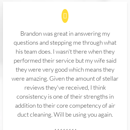
Brandon was great in answering my
questions and stepping me through what
his team does. I wasn't there when they
performed their service but my wife said
they were very good which means they
were amazing. Given the amount of stellar
reviews they've received, I think
consistency is one of their strengths in
addition to their core competency of air
duct cleaning. Will be using you again.