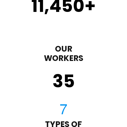
11,450
+
OUR
WORKERS
35
TYPES OF