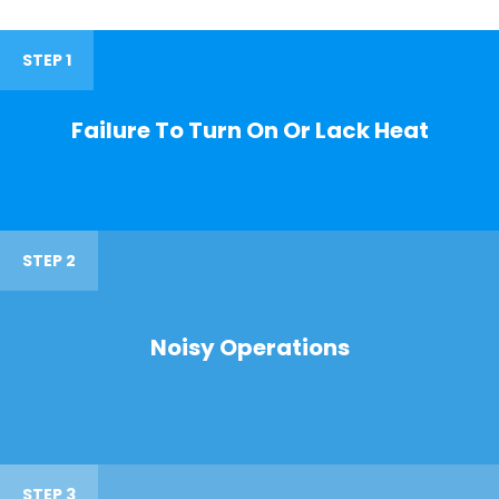
STEP 1
Failure To Turn On Or Lack Heat
STEP 2
Noisy Operations
STEP 3