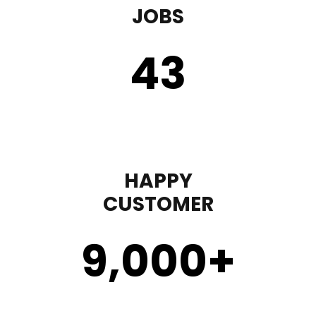
JOBS
43
HAPPY
CUSTOMER
9,000
+