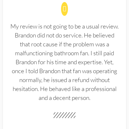
My review is not going to be a usual review.
Brandon did not do service. He believed
that root cause if the problem was a
malfunctioning bathroom fan. I still paid
Brandon for his time and expertise. Yet,
once I told Brandon that fan was operating
normally, he issued a refund without
hesitation. He behaved like a professional
and a decent person.