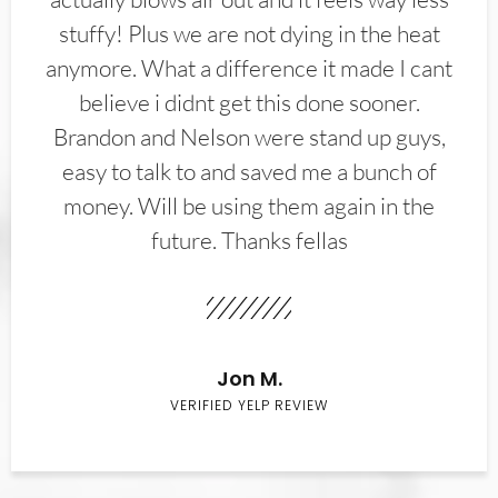
stuffy! Plus we are not dying in the heat
anymore. What a difference it made I cant
believe i didnt get this done sooner.
Brandon and Nelson were stand up guys,
easy to talk to and saved me a bunch of
money. Will be using them again in the
future. Thanks fellas
Jon M.
VERIFIED YELP REVIEW