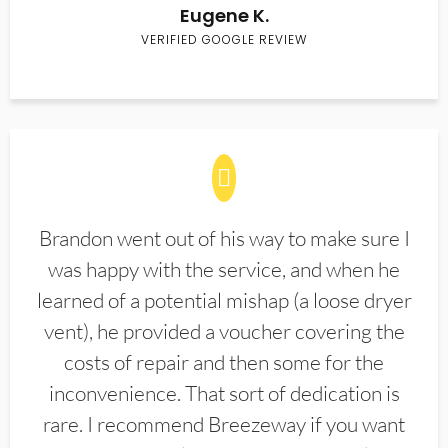
Eugene K.
VERIFIED GOOGLE REVIEW
Brandon went out of his way to make sure I
was happy with the service, and when he
learned of a potential mishap (a loose dryer
vent), he provided a voucher covering the
costs of repair and then some for the
inconvenience. That sort of dedication is
rare. I recommend Breezeway if you want