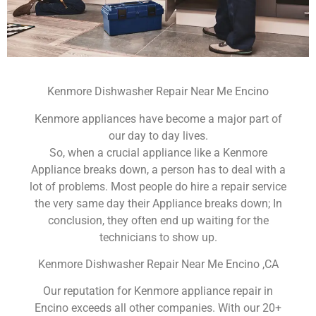
Kenmore Dishwasher Repair Near Me Encino
Kenmore appliances have become a major part of
our day to day lives.
So, when a crucial appliance like a Kenmore
Appliance breaks down, a person has to deal with a
lot of problems. Most people do hire a repair service
the very same day their Appliance breaks down; In
conclusion, they often end up waiting for the
technicians to show up.
Kenmore Dishwasher Repair Near Me Encino ,CA
Our reputation for Kenmore appliance repair in
Encino exceeds all other companies. With our 20+