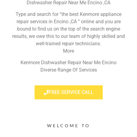
Dishwasher Repair Near Me Encino ,CA
Type and search for “the best Kenmore appliance
repair services in Encino ,CA ” online and you are
bound to find us on the top of the search engine
results, we owe this to our team of highly skilled and
well-trained repair technicians.
More
Kenmore Dishwasher Repair Near Me Encino
Diverse Range Of Services
FREE SERVICE CALL
WELCOME TO