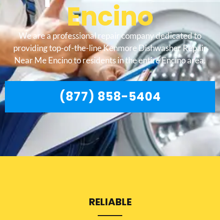
Encino
We are a professional repair company dedicated to
providing top-of-the-line Kenmore Dishwasher Repair
Near Me Encino to residents in the entire Encino area.
(877) 858-5404
RELIABLE