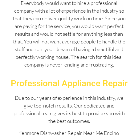
Everybody would want to hire a professional
company with a lot of experience in the industry so
that they can deliver quality work on time. Since you
are paying for the service, you would want perfect
results and would not settle for anything less than
that. You will not want average people to handle the
stuff and ruin your dream of having a beautiful and
perfectly working house. The search for this ideal
company is never-ending and frustrating.
Professional Appliance Repair
Due to our years of experience in this industry, we
give top-notch results. Our dedicated and
professional team gives its best to provide you with
the best outcomes.
Kenmore Dishwasher Repair Near Me Encino