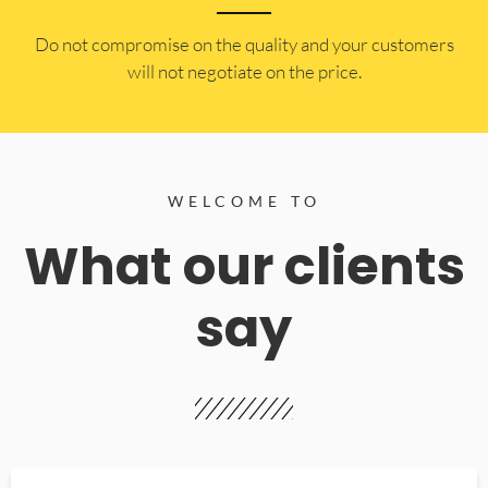
​Do not compromise on the quality and your customers
will not negotiate on the price.
WELCOME TO
What our clients
say