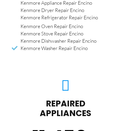
Kenmore Appliance Repair Encino
Kenmore Dryer Repair Encino
Kenmore Refrigerator Repair Encino
Kenmore Oven Repair Encino
Kenmore Stove Repair Encino
Kenmore Dishwasher Repair Encino
Kenmore Washer Repair Encino
REPAIRED
APPLIANCES