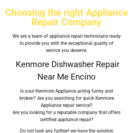
Choosing the right Appliance
Repair Company
We are a team of appliance repair technicians ready
to provide you with the exceptional quality of
service you deserve.
Kenmore Dishwasher Repair
Near Me Encino
Is your Kenmore Appliance acting funny and
broken? Are you searching for quick Kenmore
Appliance repair service?
Are you looking for a reputable company that offers
certified appliance repair?
Do not look any further! we have the solution