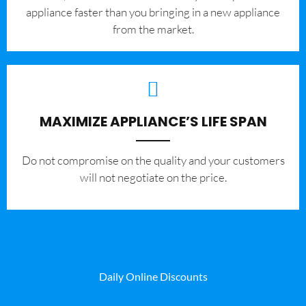
appliance faster than you bringing in a new appliance
from the market.
MAXIMIZE APPLIANCE’S LIFE SPAN
​Do not compromise on the quality and your customers
will not negotiate on the price.
Daily Online Discounts