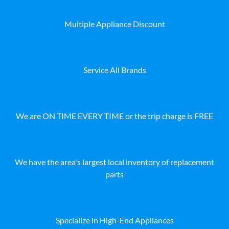
Multiple Appliance Discount
Service All Brands
We are ON TIME EVERY TIME or the trip charge is FREE
We have the area's largest local inventory of replacement
parts
Specialize in High-End Appliances