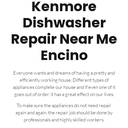
Kenmore
Dishwasher
Repair Near Me
Encino
Everyone wants and dreams of having a pretty and
efficiently working house. Different types of
appliances complete our house and if even one of it
goes out of order, it has a great effect on our lives.
To make sure the appliances do not need repair
again and again, the repair job should be done by
professionals and highly skilled workers.