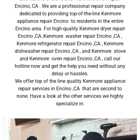
Encino, CA . We are a professional repair company
dedicated to providing top-of-the-line Kenmore
appliance repair Encino to residents in the entire
Encino area. For high-quality Kenmore dryer repair
Encino ,CA ,Kenmore washer repair Encino ,CA ,
Kenmore refrigerator repair Encino ,CA , Kenmore
dishwasher repair Encino ,CA , and Kenmore stove
and Kenmore oven repair Encino ,CA , call our
hotline now and get the help you need without any
delay or hassles.
We offer top of the line quality Kenmore appliance
repair services in Encino ,CA that are second to
none. Have a look at the other services we highly
specialize in: