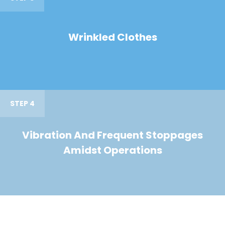
Wrinkled Clothes
STEP 4
Vibration And Frequent Stoppages
Amidst Operations