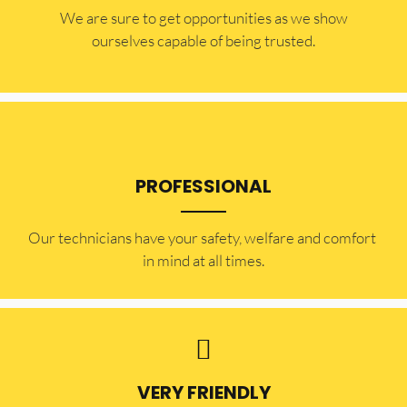
​​We are sure to get opportunities as we show
ourselves capable of being trusted.
PROFESSIONAL
Our technicians have your safety, welfare and comfort ​
in mind at all times.
VERY FRIENDLY