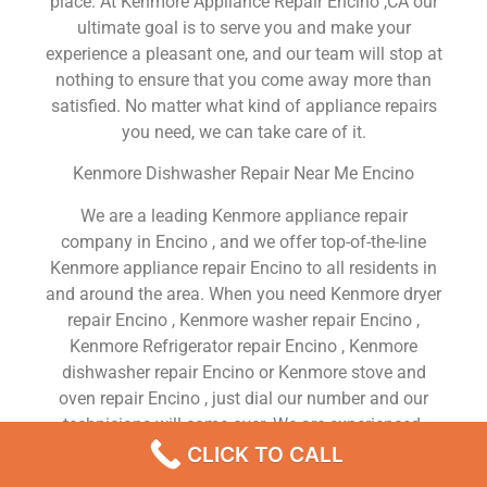
place. At Kenmore Appliance Repair Encino ,CA our
ultimate goal is to serve you and make your
experience a pleasant one, and our team will stop at
nothing to ensure that you come away more than
satisfied. No matter what kind of appliance repairs
you need, we can take care of it.
Kenmore Dishwasher Repair Near Me Encino
We are a leading Kenmore appliance repair
company in Encino , and we offer top-of-the-line
Kenmore appliance repair Encino to all residents in
and around the area. When you need Kenmore dryer
repair Encino , Kenmore washer repair Encino ,
Kenmore Refrigerator repair Encino , Kenmore
dishwasher repair Encino or Kenmore stove and
oven repair Encino , just dial our number and our
technicians will come over. We are experienced,
versatile, courteous, and honest. Your utmost
CLICK TO CALL
satisfaction is our priority.