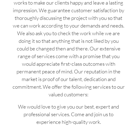
works to make our clients happy and leave a lasting
impression. We guarantee customer satisfaction by
thoroughly discussing the project with you so that
we can work according to your demands and needs.
We also ask you to check the work while we are
doing it so that anything that is not liked by you
could be changed then and there. Our extensive
range of services come with a promise that you
would appreciate first-class outcomes with
permanent peace of mind. Our reputation in the
market is proof of our talent, dedication and
commitment. We offer the following services to our
valued customers:
We would love to give you our best, expert and
professional services. Come and join us to
experience high-quality work.