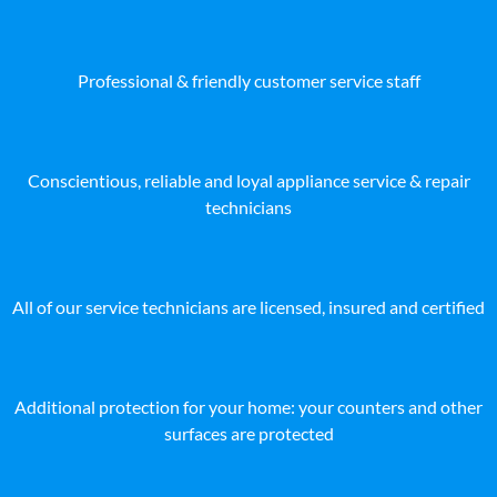
Professional & friendly customer service staff
Conscientious, reliable and loyal appliance service & repair
technicians
All of our service technicians are licensed, insured and certified
Additional protection for your home: your counters and other
surfaces are protected