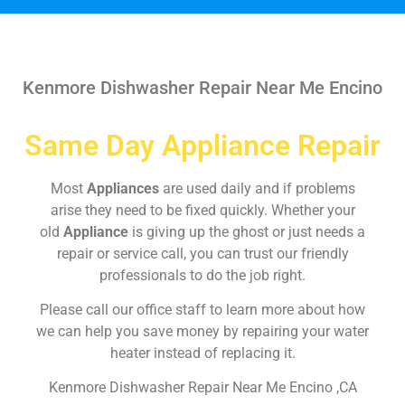
Kenmore Dishwasher Repair Near Me Encino
Same Day Appliance Repair
Most
Appliances
are used daily and if problems
arise they need to be fixed quickly. Whether your
old
Appliance
is giving up the ghost or just needs a
repair or service call, you can trust our friendly
professionals to do the job right.
Please call our office staff to learn more about how
we can help you save money by repairing your water
heater instead of replacing it.
Kenmore Dishwasher Repair Near Me Encino ,CA