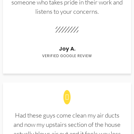
someone who takes pride in their work and
listens to your concerns.
Joy A.
VERIFIED GOOGLE REVIEW
Had these guys come clean my air ducts
and now my upstairs section of the house
actually blows air out and it feels way less