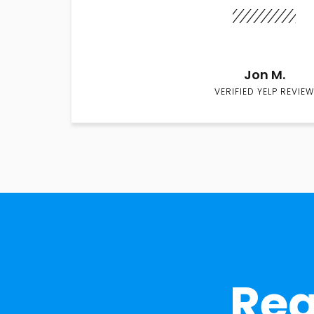
Jon M.
VERIFIED YELP REVIEW
Rea