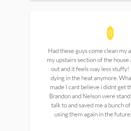
Had these guys come clean my a
my upstairs section of the house 
out and it feels way less stuffy!
dying in the heat anymore. What
made I cant believe i didnt get 
Brandon and Nelson were stand 
talk to and saved me a bunch of
using them again in the future