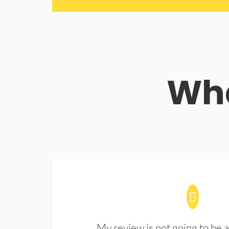
Wha
My review is not going to be a