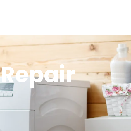
Repair