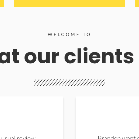
WELCOME TO
t our clients
 usual review.
Brandon went ou