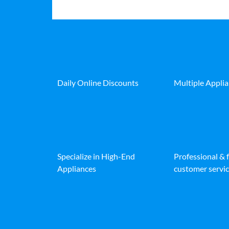
Daily Online Discounts
Multiple Appli
Specialize in High-End
Professional & 
Appliances
customer servic