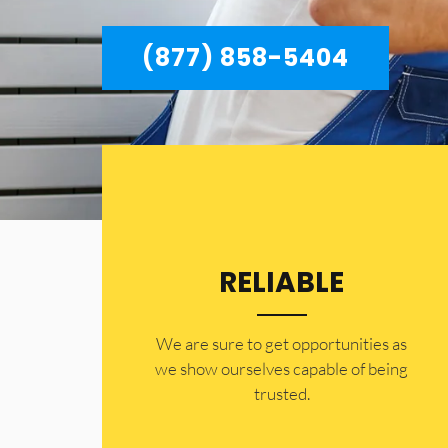
(877) 858-5404
RELIABLE
​​We are sure to get opportunities as
we show ourselves capable of being
trusted.