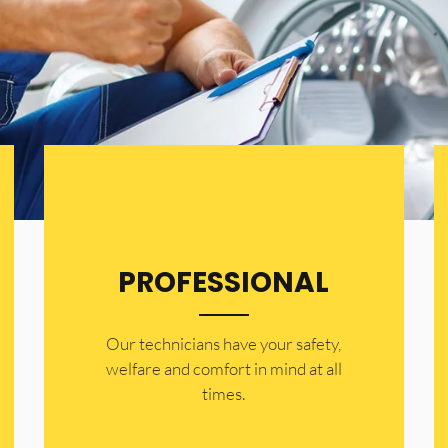
PROFESSIONAL
Our technicians have your safety,
welfare and comfort ​in mind at all
times.