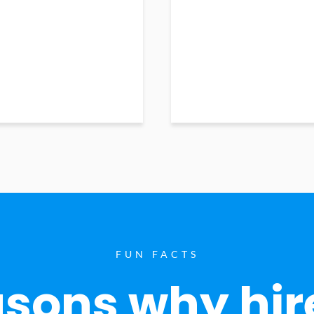
FUN FACTS
sons why hir