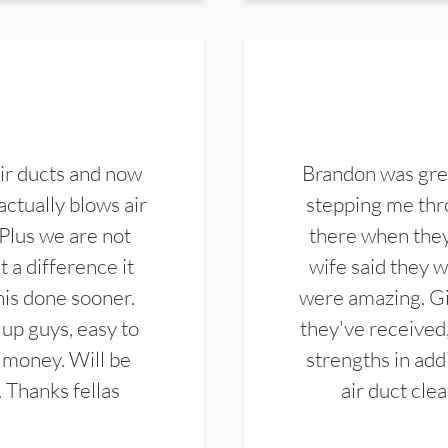
ir ducts and now
Brandon was gre
actually blows air
stepping me thro
 Plus we are not
there when they
 a difference it
wife said they 
this done sooner.
were amazing. Gi
up guys, easy to
they've received,
 money. Will be
strengths in add
. Thanks fellas
air duct cle