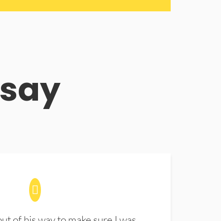
 say
t of his way to make sure I was