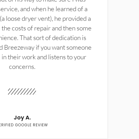
service, and when he learned of a
(a loose dryer vent), he provided a
the costs of repair and then some
ience. That sort of dedication is
d Breezeway if you want someone
in their work and listens to your
concerns.
Joy A.
ERIFIED GOOGLE REVIEW