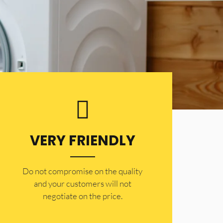
VERY FRIENDLY
​Do not compromise on the quality
and your customers will not
negotiate on the price.