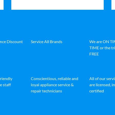
ance Discount
Service All Brands
We are ON T
TIME or the tri
FREE
friendly
Conscientious, reliable and
All of our serv
e staff
loyal appliance service &
are licensed, 
repair technicians
certified