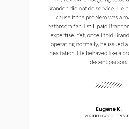
Brandon did not do service. He b
cause if the problem was a m
bathroom fan. I still paid Brandon
expertise. Yet, once I told Bran
operating normally, he issued a
hesitation. He behaved like a pr
decent person.
Eugene K.
VERIFIED GOOGLE REVI