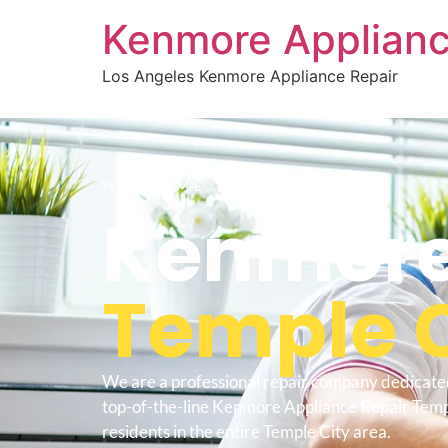
Kenmore Applianc
Los Angeles Kenmore Appliance Repair
WELCOME TO
Kenmore
Temple C
We are a professional repair company dedicate
top-of-the-line Kenmore Appliance Repair Temp
residents in the entire Temple City area.