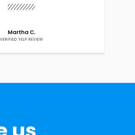
Martha C.
VERIFIED YELP REVIEW
e us