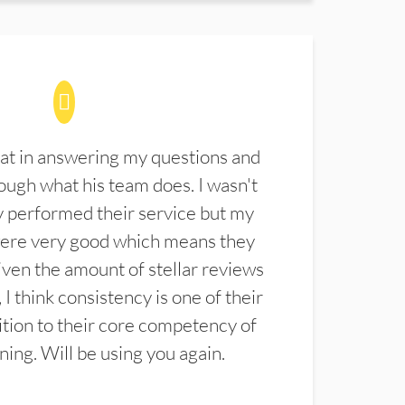
at in answering my questions and
ugh what his team does. I wasn't
 performed their service but my
were very good which means they
ven the amount of stellar reviews
 I think consistency is one of their
ition to their core competency of
aning. Will be using you again.