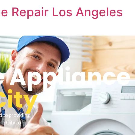
e Repair Los Angeles
 Appliance 
ity
d to providing
le City to