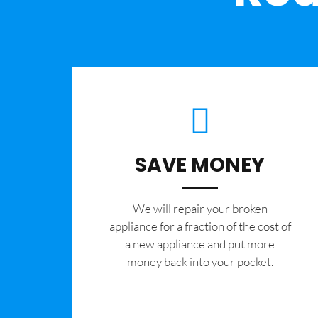
SAVE MONEY
We will repair your broken
appliance for a fraction of the cost of
a new appliance and put more
money back into your pocket.