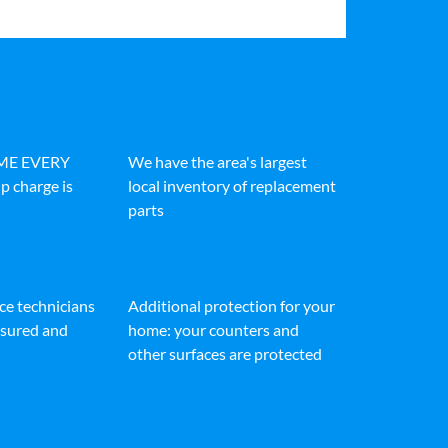
IME EVERY
We have the area's largest
p charge is
local inventory of replacement
parts
ice technicians
Additional protection for your
insured and
home: your counters and
other surfaces are protected