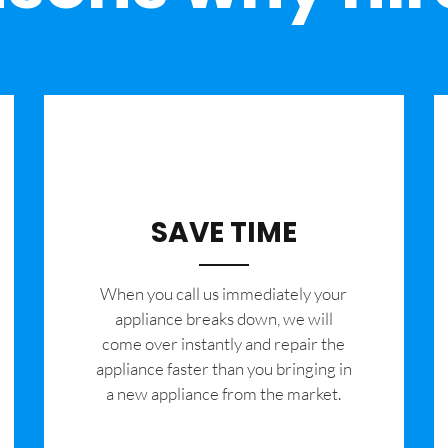
SAVE TIME
When you call us immediately your
appliance breaks down, we will
come over instantly and repair the
appliance faster than you bringing in
a new appliance from the market.