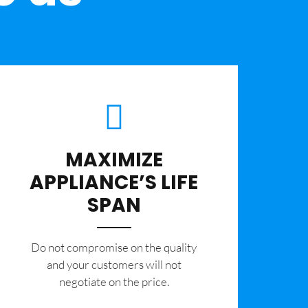
MAXIMIZE
APPLIANCE’S LIFE
SPAN
​Do not compromise on the quality
and your customers will not
negotiate on the price.