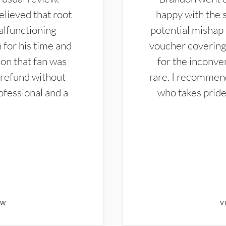
elieved that root
happy with the 
alfunctioning
potential mishap 
 for his time and
voucher covering 
don that fan was
for the inconven
 refund without
rare. I recommen
ofessional and a
who takes pride 
EW
V