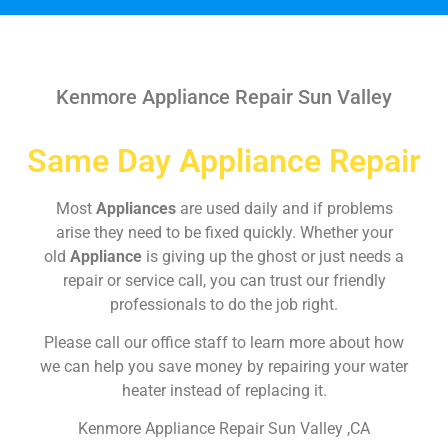
Kenmore Appliance Repair Sun Valley
Same Day Appliance Repair
Most
Appliances
are used daily and if problems
arise they need to be fixed quickly. Whether your
old
Appliance
is giving up the ghost or just needs a
repair or service call, you can trust our friendly
professionals to do the job right.
Please call our office staff to learn more about how
we can help you save money by repairing your water
heater instead of replacing it.
Kenmore Appliance Repair Sun Valley ,CA