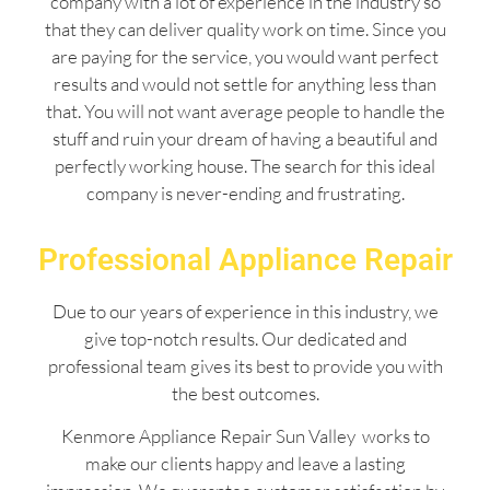
company with a lot of experience in the industry so
that they can deliver quality work on time. Since you
are paying for the service, you would want perfect
results and would not settle for anything less than
that. You will not want average people to handle the
stuff and ruin your dream of having a beautiful and
perfectly working house. The search for this ideal
company is never-ending and frustrating.
Professional Appliance Repair
Due to our years of experience in this industry, we
give top-notch results. Our dedicated and
professional team gives its best to provide you with
the best outcomes.
Kenmore Appliance Repair Sun Valley works to
make our clients happy and leave a lasting