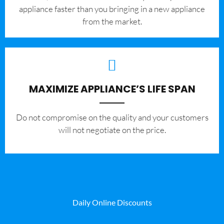
appliance faster than you bringing in a new appliance
from the market.
MAXIMIZE APPLIANCE’S LIFE SPAN
​Do not compromise on the quality and your customers
will not negotiate on the price.
Daily Online Discounts