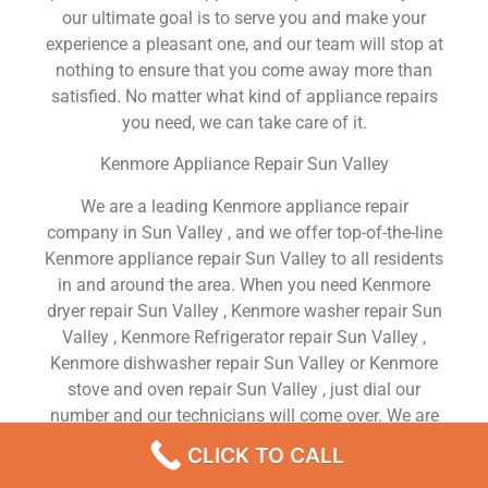
our ultimate goal is to serve you and make your
experience a pleasant one, and our team will stop at
nothing to ensure that you come away more than
satisfied. No matter what kind of appliance repairs
you need, we can take care of it.
Kenmore Appliance Repair Sun Valley
We are a leading Kenmore appliance repair
company in Sun Valley , and we offer top-of-the-line
Kenmore appliance repair Sun Valley to all residents
in and around the area. When you need Kenmore
dryer repair Sun Valley , Kenmore washer repair Sun
Valley , Kenmore Refrigerator repair Sun Valley ,
Kenmore dishwasher repair Sun Valley or Kenmore
stove and oven repair Sun Valley , just dial our
number and our technicians will come over. We are
experienced, versatile, courteous, and honest. Your
CLICK TO CALL
utmost satisfaction is our priority.