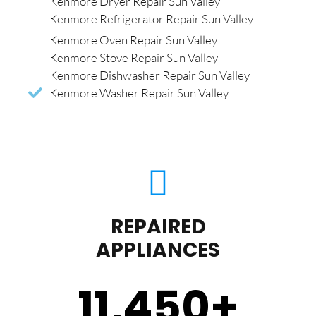
Kenmore Dryer Repair Sun Valley
Kenmore Refrigerator Repair Sun Valley
Kenmore Oven Repair Sun Valley
Kenmore Stove Repair Sun Valley
Kenmore Dishwasher Repair Sun Valley
Kenmore Washer Repair Sun Valley
REPAIRED
APPLIANCES
11,450
+