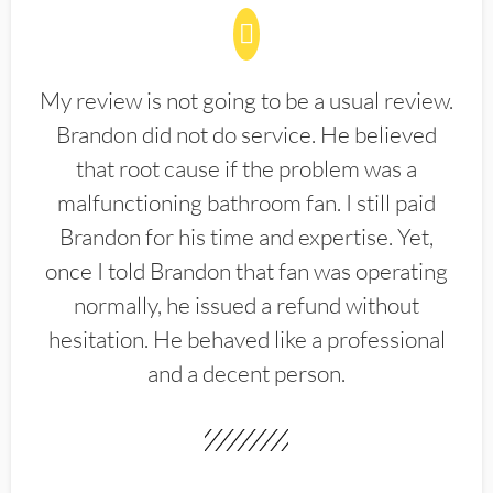
My review is not going to be a usual review.
Brandon did not do service. He believed
that root cause if the problem was a
malfunctioning bathroom fan. I still paid
Brandon for his time and expertise. Yet,
once I told Brandon that fan was operating
normally, he issued a refund without
hesitation. He behaved like a professional
and a decent person.