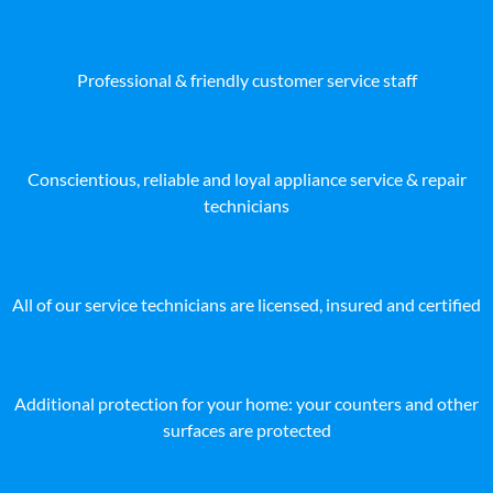
Professional & friendly customer service staff
Conscientious, reliable and loyal appliance service & repair
technicians
All of our service technicians are licensed, insured and certified
Additional protection for your home: your counters and other
surfaces are protected