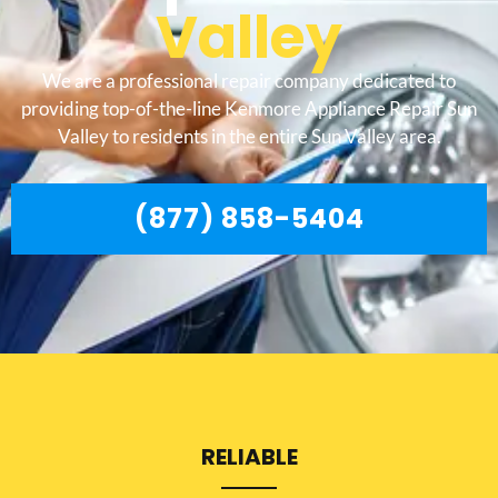
Valley
We are a professional repair company dedicated to
providing top-of-the-line Kenmore Appliance Repair Sun
Valley to residents in the entire Sun Valley area.
(877) 858-5404
RELIABLE