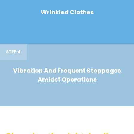
Wrinkled Clothes
STEP 4
Vibration And Frequent Stoppages
Amidst Operations