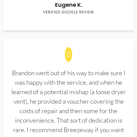
Eugene K.
VERIFIED GOOGLE REVIEW
Brandon went out of his way to make sure I
was happy with the service, and when he
learned of a potential mishap (a loose dryer
vent), he provided a voucher covering the
costs of repair and then some for the
inconvenience. That sort of dedication is
rare. I recommend Breezeway if you want