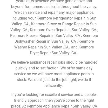
years of experience we have gone above and
beyond for numerous clients throughout the valley.
We can service and repair any major appliance,
including your Kenmore Refrigerator Repair in Sun
Valley ,CA , Kenmore Stove or Range Repair in Sun
Valley ,CA , Kenmore Oven Repair in Sun Valley ,CA ,
Kenmore Freezer Repair in Sun Valley ,CA , Kenmore
Dishwasher Repair in Sun Valley ,CA , Kenmore
Washer Repair in Sun Valley ,CA , and Kenmore
Dryer Repair Sun Valley ,CA .
We believe appliance repair jobs should be handled
quickly and to satifaction. We offer same day
service so we will have most appliance parts in
stock. We don’t just do the job right, we do it
efficiently.
If you’re looking for excellent service and a people-
friendly approach, then you’ve come to the right
place. At Kenmore Appliance Repair Sun Valley ,CA