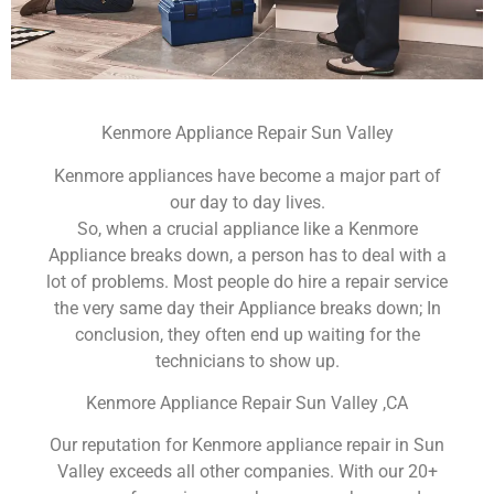
Kenmore Appliance Repair Sun Valley
Kenmore appliances have become a major part of
our day to day lives.
So, when a crucial appliance like a Kenmore
Appliance breaks down, a person has to deal with a
lot of problems. Most people do hire a repair service
the very same day their Appliance breaks down; In
conclusion, they often end up waiting for the
technicians to show up.
Kenmore Appliance Repair Sun Valley ,CA
Our reputation for Kenmore appliance repair in Sun
Valley exceeds all other companies. With our 20+