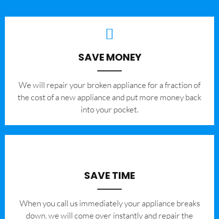
SAVE MONEY
We will repair your broken appliance for a fraction of
the cost of a new appliance and put more money back
into your pocket.
SAVE TIME
When you call us immediately your appliance breaks
down, we will come over instantly and repair the