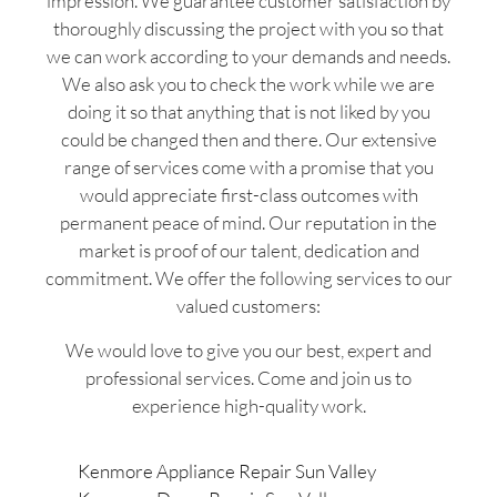
impression. We guarantee customer satisfaction by
thoroughly discussing the project with you so that
we can work according to your demands and needs.
We also ask you to check the work while we are
doing it so that anything that is not liked by you
could be changed then and there. Our extensive
range of services come with a promise that you
would appreciate first-class outcomes with
permanent peace of mind. Our reputation in the
market is proof of our talent, dedication and
commitment. We offer the following services to our
valued customers:
We would love to give you our best, expert and
professional services. Come and join us to
experience high-quality work.
Kenmore Appliance Repair Sun Valley