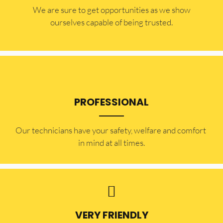
​​We are sure to get opportunities as we show
ourselves capable of being trusted.
PROFESSIONAL
Our technicians have your safety, welfare and comfort ​
in mind at all times.
VERY FRIENDLY