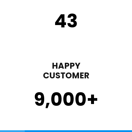
43
HAPPY
CUSTOMER
9,000
+