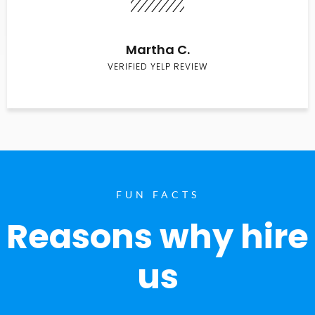
Martha C.
VERIFIED YELP REVIEW
FUN FACTS
Reasons why hire
us