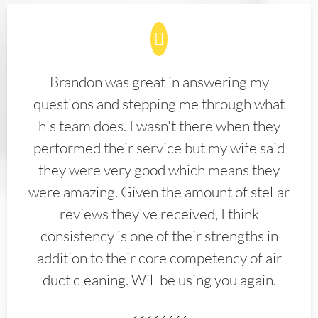
Brandon was great in answering my
questions and stepping me through what
his team does. I wasn't there when they
performed their service but my wife said
they were very good which means they
were amazing. Given the amount of stellar
reviews they've received, I think
consistency is one of their strengths in
addition to their core competency of air
duct cleaning. Will be using you again.