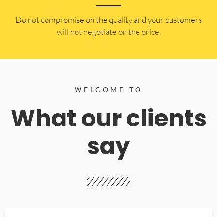
​Do not compromise on the quality and your customers
will not negotiate on the price.
WELCOME TO
What our clients
say