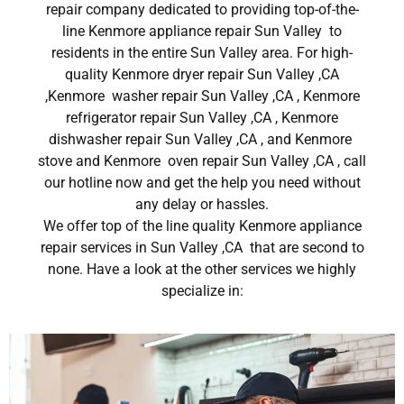
repair company dedicated to providing top-of-the-
line Kenmore appliance repair Sun Valley to
residents in the entire Sun Valley area. For high-
quality Kenmore dryer repair Sun Valley ,CA
,Kenmore washer repair Sun Valley ,CA , Kenmore
refrigerator repair Sun Valley ,CA , Kenmore
dishwasher repair Sun Valley ,CA , and Kenmore
stove and Kenmore oven repair Sun Valley ,CA , call
our hotline now and get the help you need without
any delay or hassles.
We offer top of the line quality Kenmore appliance
repair services in Sun Valley ,CA that are second to
none. Have a look at the other services we highly
specialize in: