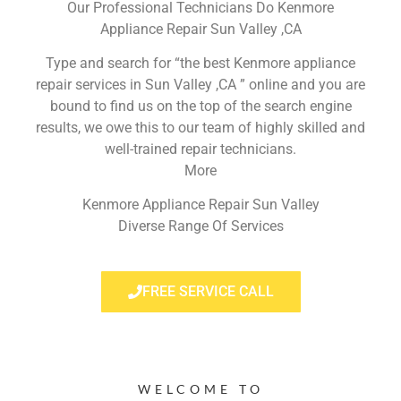
Our Professional Technicians Do Kenmore
Appliance Repair Sun Valley ,CA
Type and search for “the best Kenmore appliance
repair services in Sun Valley ,CA ” online and you are
bound to find us on the top of the search engine
results, we owe this to our team of highly skilled and
well-trained repair technicians.
More
Kenmore Appliance Repair Sun Valley
Diverse Range Of Services
FREE SERVICE CALL
WELCOME TO