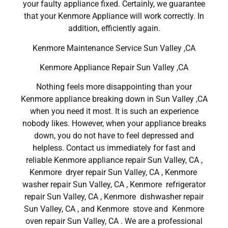
your faulty appliance fixed. Certainly, we guarantee
that your Kenmore Appliance will work correctly. In
addition, efficiently again.
Kenmore Maintenance Service Sun Valley ,CA
Kenmore Appliance Repair Sun Valley ,CA
Nothing feels more disappointing than your
Kenmore appliance breaking down in Sun Valley ,CA
when you need it most. It is such an experience
nobody likes. However, when your appliance breaks
down, you do not have to feel depressed and
helpless. Contact us immediately for fast and
reliable Kenmore appliance repair Sun Valley, CA ,
Kenmore dryer repair Sun Valley, CA , Kenmore
washer repair Sun Valley, CA , Kenmore refrigerator
repair Sun Valley, CA , Kenmore dishwasher repair
Sun Valley, CA , and Kenmore stove and Kenmore
oven repair Sun Valley, CA . We are a professional