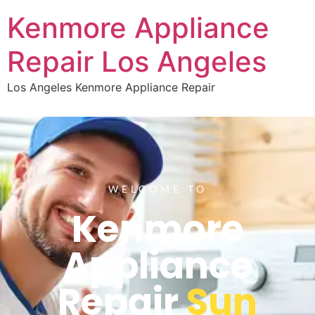
Kenmore Appliance
Repair Los Angeles
Los Angeles Kenmore Appliance Repair
WELCOME TO
Kenmore
Appliance
Repair
Sun