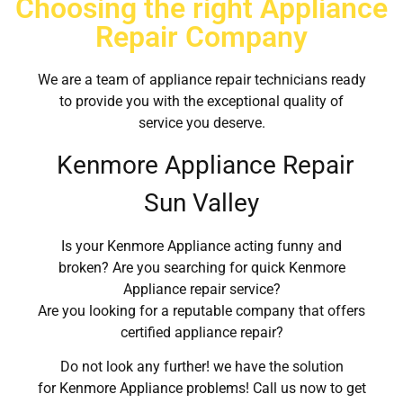
Choosing the right Appliance
Repair Company
We are a team of appliance repair technicians ready
to provide you with the exceptional quality of
service you deserve.
Kenmore Appliance Repair
Sun Valley
Is your Kenmore Appliance acting funny and
broken? Are you searching for quick Kenmore
Appliance repair service?
Are you looking for a reputable company that offers
certified appliance repair?
Do not look any further! we have the solution
for Kenmore Appliance problems! Call us now to get