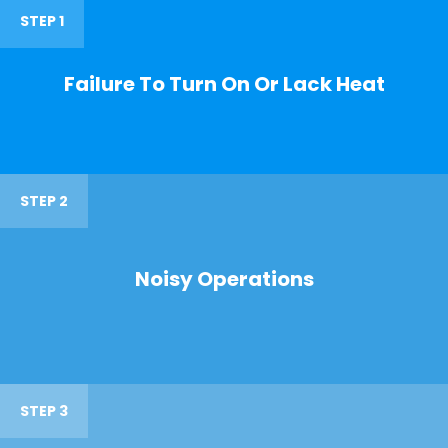
STEP 1
Failure To Turn On Or Lack Heat
STEP 2
Noisy Operations
STEP 3