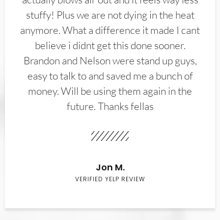
stuffy! Plus we are not dying in the heat
anymore. What a difference it made I cant
believe i didnt get this done sooner.
Brandon and Nelson were stand up guys,
easy to talk to and saved me a bunch of
money. Will be using them again in the
future. Thanks fellas
Jon M.
VERIFIED YELP REVIEW