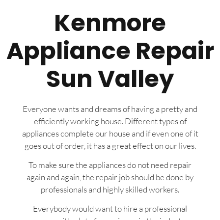
Kenmore
Appliance Repair
Sun Valley
Everyone wants and dreams of having a pretty and
efficiently working house. Different types of
appliances complete our house and if even one of it
goes out of order, it has a great effect on our lives.
To make sure the appliances do not need repair
again and again, the repair job should be done by
professionals and highly skilled workers.
Everybody would want to hire a professional