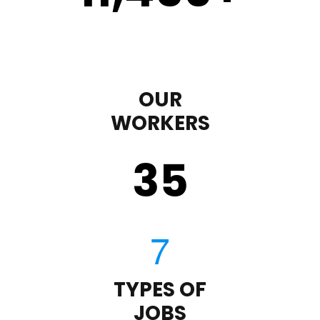
OUR
WORKERS
35
TYPES OF
JOBS