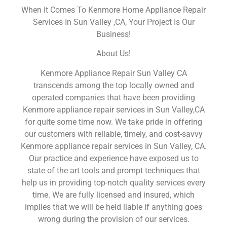
When It Comes To Kenmore Home Appliance Repair
Services In Sun Valley ,CA, Your Project Is Our
Business!
About Us!
Kenmore Appliance Repair Sun Valley CA
transcends among the top locally owned and
operated companies that have been providing
Kenmore appliance repair services in Sun Valley,CA
for quite some time now. We take pride in offering
our customers with reliable, timely, and cost-savvy
Kenmore appliance repair services in Sun Valley, CA.
Our practice and experience have exposed us to
state of the art tools and prompt techniques that
help us in providing top-notch quality services every
time. We are fully licensed and insured, which
implies that we will be held liable if anything goes
wrong during the provision of our services.