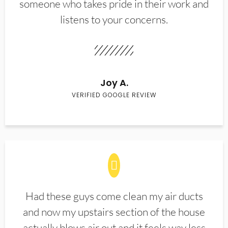
someone who takes pride in their work and
listens to your concerns.
Joy A.
VERIFIED GOOGLE REVIEW
Had these guys come clean my air ducts
and now my upstairs section of the house
actually blows air out and it feels way less