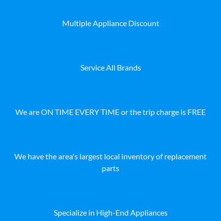
Multiple Appliance Discount
Service All Brands
We are ON TIME EVERY TIME or the trip charge is FREE
We have the area's largest local inventory of replacement
parts
Specialize in High-End Appliances