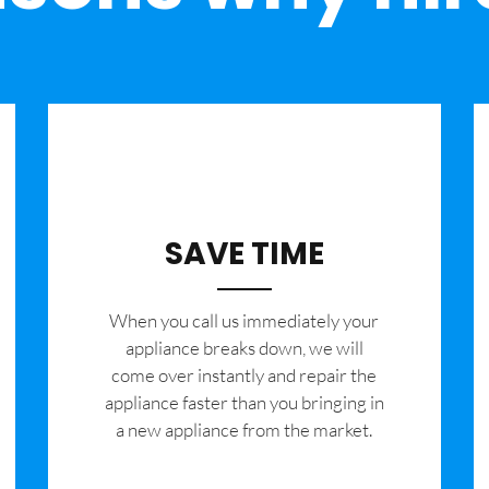
SAVE TIME
When you call us immediately your
appliance breaks down, we will
come over instantly and repair the
appliance faster than you bringing in
a new appliance from the market.