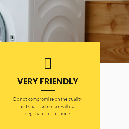
VERY FRIENDLY
​Do not compromise on the quality
and your customers will not
negotiate on the price.