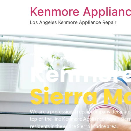
Kenmore Applianc
Los Angeles Kenmore Appliance Repair
WELCOME TO
Kenmore
Sierra M
We are a professional repair company dedicate
top-of-the-line Kenmore Appliance Repair Sier
residents in the entire Sierra Madre area.