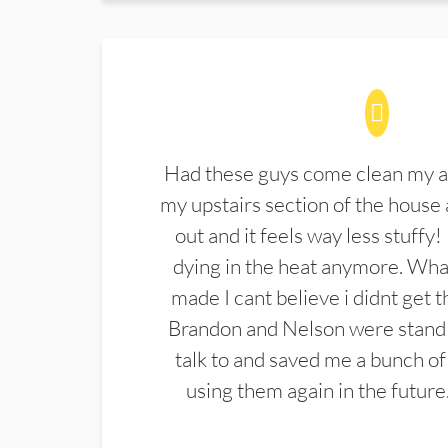
Had these guys come clean my a
my upstairs section of the house 
out and it feels way less stuffy!
dying in the heat anymore. What
made I cant believe i didnt get 
Brandon and Nelson were stand 
talk to and saved me a bunch of
using them again in the future