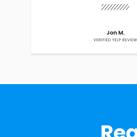
Jon M.
VERIFIED YELP REVIEW
Rea