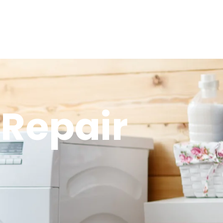
Repair