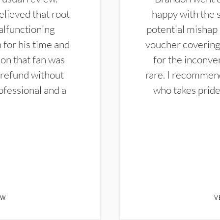
elieved that root
happy with the 
alfunctioning
potential mishap 
 for his time and
voucher covering 
don that fan was
for the inconven
 refund without
rare. I recommen
ofessional and a
who takes pride 
EW
V