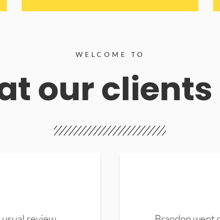
WELCOME TO
t our clients
 usual review.
Brandon went ou