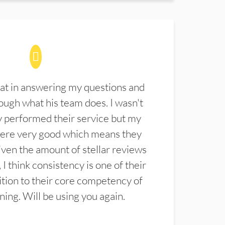
at in answering my questions and
ugh what his team does. I wasn't
 performed their service but my
were very good which means they
ven the amount of stellar reviews
 I think consistency is one of their
ition to their core competency of
aning. Will be using you again.