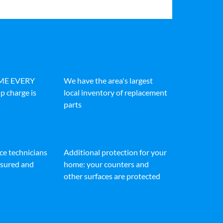
IME EVERY
We have the area's largest
p charge is
local inventory of replacement
parts
ice technicians
Additional protection for your
insured and
home: your counters and
other surfaces are protected