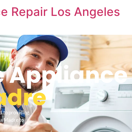
e Repair Los Angeles
 Appliance 
adre
d to providing
ra Madre to