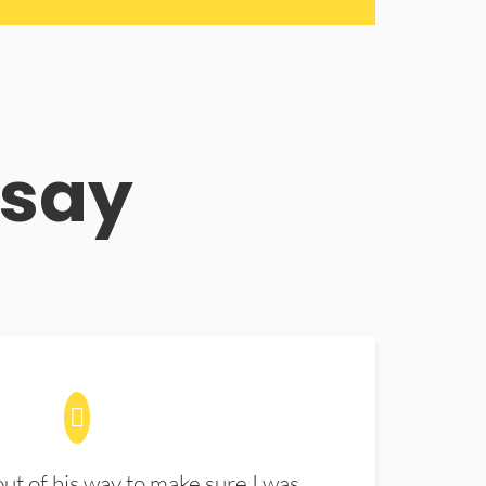
 say
t of his way to make sure I was