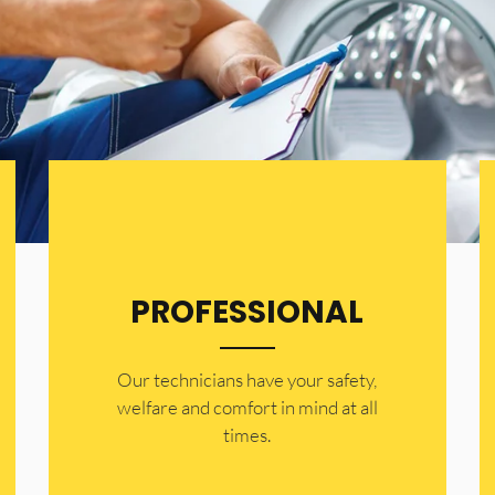
PROFESSIONAL
Our technicians have your safety,
welfare and comfort ​in mind at all
times.