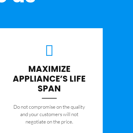
MAXIMIZE
APPLIANCE’S LIFE
SPAN
​Do not compromise on the quality
and your customers will not
negotiate on the price.