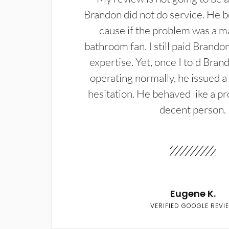
Brandon did not do service. He b
cause if the problem was a m
bathroom fan. I still paid Brandon
expertise. Yet, once I told Bran
operating normally, he issued a
hesitation. He behaved like a pr
decent person.
Eugene K.
VERIFIED GOOGLE REVI