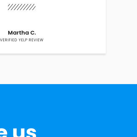
Martha C.
VERIFIED YELP REVIEW
e us