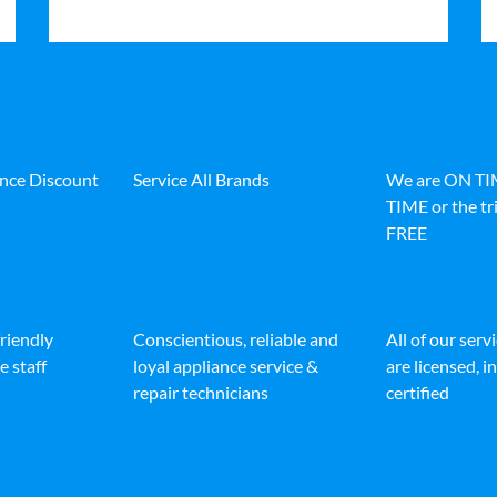
ance Discount
Service All Brands
We are ON T
TIME or the tri
FREE
friendly
Conscientious, reliable and
All of our serv
e staff
loyal appliance service &
are licensed, 
repair technicians
certified