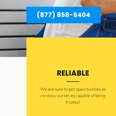
(877) 858-5404
RELIABLE
​​We are sure to get opportunities as
we show ourselves capable of being
trusted.