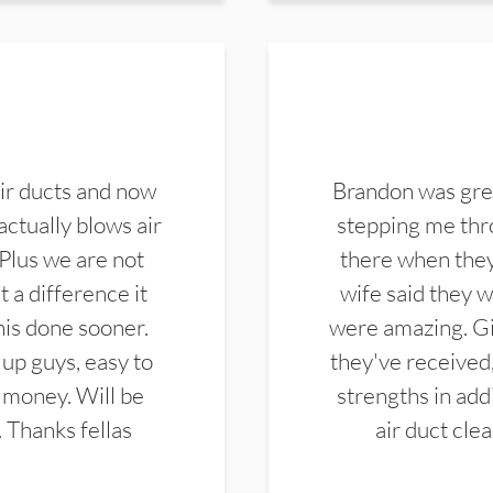
ir ducts and now
Brandon was gre
actually blows air
stepping me thro
 Plus we are not
there when they
 a difference it
wife said they 
this done sooner.
were amazing. Gi
up guys, easy to
they've received,
 money. Will be
strengths in add
. Thanks fellas
air duct cle