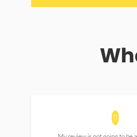
Wha
My review is not going to be a