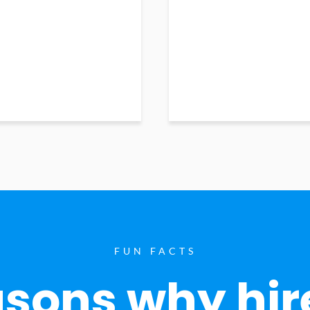
FUN FACTS
sons why hir