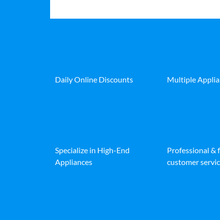
Daily Online Discounts
Multiple Appli
Specialize in High-End
Professional & 
Appliances
customer servic