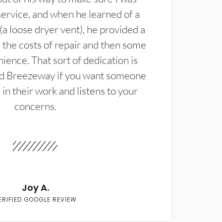
service, and when he learned of a
(a loose dryer vent), he provided a
the costs of repair and then some
ience. That sort of dedication is
d Breezeway if you want someone
in their work and listens to your
concerns.
Joy A.
ERIFIED GOOGLE REVIEW