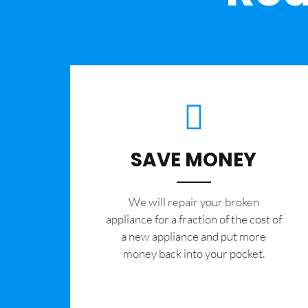
SAVE MONEY
We will repair your broken
appliance for a fraction of the cost of
a new appliance and put more
money back into your pocket.