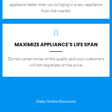
appliance faster than you bringing in a new appliance
from the market.
MAXIMIZE APPLIANCE’S LIFE SPAN
​Do not compromise on the quality and your customers
will not negotiate on the price.
Daily Online Discounts