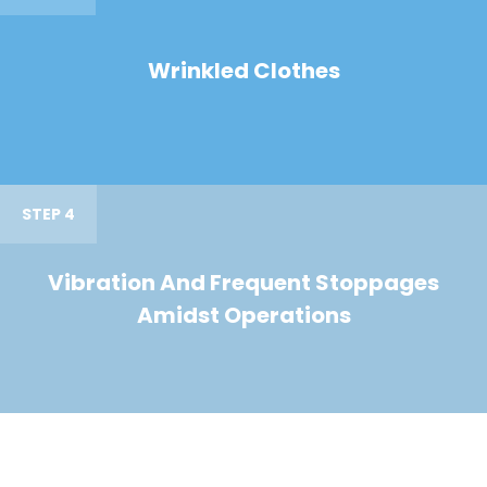
Wrinkled Clothes
STEP 4
Vibration And Frequent Stoppages
Amidst Operations