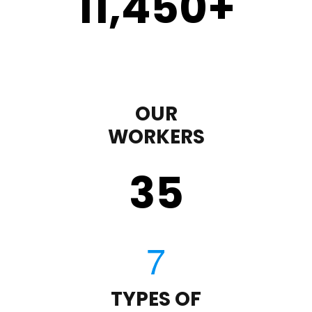
11,450
+
OUR
WORKERS
35
TYPES OF