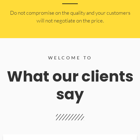
​Do not compromise on the quality and your customers
will not negotiate on the price.
WELCOME TO
What our clients
say