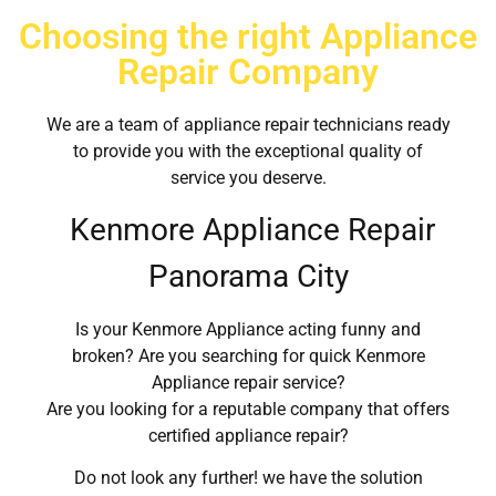
Choosing the right Appliance
Repair Company
We are a team of appliance repair technicians ready
to provide you with the exceptional quality of
service you deserve.
Kenmore Appliance Repair
Panorama City
Is your Kenmore Appliance acting funny and
broken? Are you searching for quick Kenmore
Appliance repair service?
Are you looking for a reputable company that offers
certified appliance repair?
Do not look any further! we have the solution