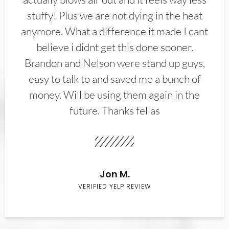
stuffy! Plus we are not dying in the heat
anymore. What a difference it made I cant
believe i didnt get this done sooner.
Brandon and Nelson were stand up guys,
easy to talk to and saved me a bunch of
money. Will be using them again in the
future. Thanks fellas
Jon M.
VERIFIED YELP REVIEW