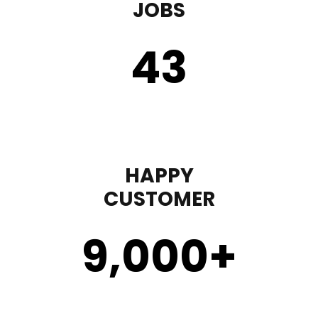
JOBS
43
HAPPY
CUSTOMER
9,000
+