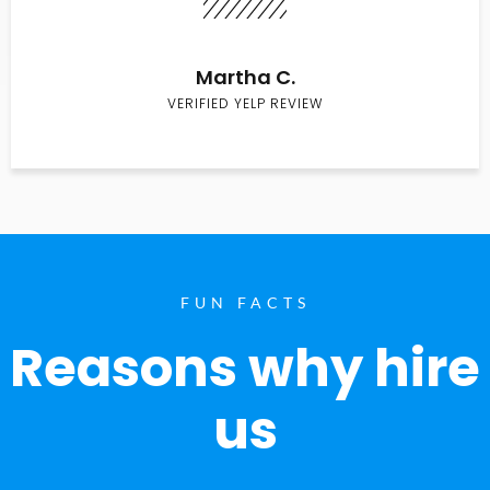
Martha C.
VERIFIED YELP REVIEW
FUN FACTS
Reasons why hire
us