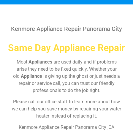
Kenmore Appliance Repair Panorama City
Same Day Appliance Repair
Most
Appliances
are used daily and if problems
arise they need to be fixed quickly. Whether your
old
Appliance
is giving up the ghost or just needs a
repair or service call, you can trust our friendly
professionals to do the job right.
Please call our office staff to learn more about how
we can help you save money by repairing your water
heater instead of replacing it.
Kenmore Appliance Repair Panorama City ,CA