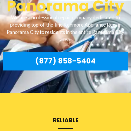
Panorama City
We are a professional repair company dedicated to
providing top-of-the-line Kenmore Appliance Repair
Panorama City to residents in the entire Panorama City
area.
(877) 858-5404
RELIABLE