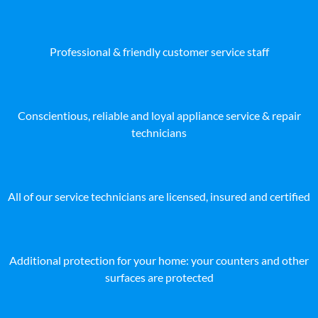
Professional & friendly customer service staff
Conscientious, reliable and loyal appliance service & repair
technicians
All of our service technicians are licensed, insured and certified
Additional protection for your home: your counters and other
surfaces are protected