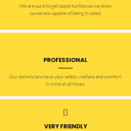
​​We are sure to get opportunities as we show
ourselves capable of being trusted.
PROFESSIONAL
Our technicians have your safety, welfare and comfort ​
in mind at all times.
VERY FRIENDLY