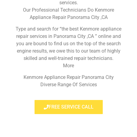
services.
Our Professional Technicians Do Kenmore
Appliance Repair Panorama City ,CA
Type and search for “the best Kenmore appliance
repair services in Panorama City ,CA ” online and
you are bound to find us on the top of the search
engine results, we owe this to our team of highly
skilled and well-trained repair technicians.
More
Kenmore Appliance Repair Panorama City
Diverse Range Of Services
FREE SERVICE CALL