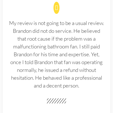
My review is not going to be a usual review.
Brandon did not do service. He believed
that root cause if the problem was a
malfunctioning bathroom fan. I still paid
Brandon for his time and expertise. Yet,
once I told Brandon that fan was operating
normally, he issued a refund without
hesitation. He behaved like a professional
and a decent person.