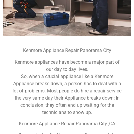
Kenmore Appliance Repair Panorama City
Kenmore appliances have become a major part of
our day to day lives.
So, when a crucial appliance like a Kenmore
Appliance breaks down, a person has to deal with a
lot of problems. Most people do hire a repair service
the very same day their Appliance breaks down; In
conclusion, they often end up waiting for the
technicians to show up.
Kenmore Appliance Repair Panorama City ,CA