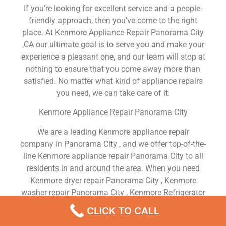
If you’re looking for excellent service and a people-
friendly approach, then you’ve come to the right
place. At Kenmore Appliance Repair Panorama City
,CA our ultimate goal is to serve you and make your
experience a pleasant one, and our team will stop at
nothing to ensure that you come away more than
satisfied. No matter what kind of appliance repairs
you need, we can take care of it.
Kenmore Appliance Repair Panorama City
We are a leading Kenmore appliance repair
company in Panorama City , and we offer top-of-the-
line Kenmore appliance repair Panorama City to all
residents in and around the area. When you need
Kenmore dryer repair Panorama City , Kenmore
washer repair Panorama City , Kenmore Refrigerator
repair Panorama City , Kenmore dishwasher repair
CLICK TO CALL
Panorama City or Kenmore stove and oven repair