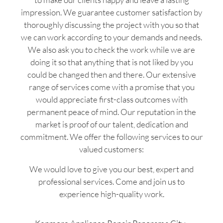
impression. We guarantee customer satisfaction by
thoroughly discussing the project with you so that
we can work according to your demands and needs.
We also ask you to check the work while we are
doing it so that anything that is not liked by you
could be changed then and there. Our extensive
range of services come with a promise that you
would appreciate first-class outcomes with
permanent peace of mind. Our reputation in the
market is proof of our talent, dedication and
commitment. We offer the following services to our
valued customers:
We would love to give you our best, expert and
professional services. Come and join us to
experience high-quality work.