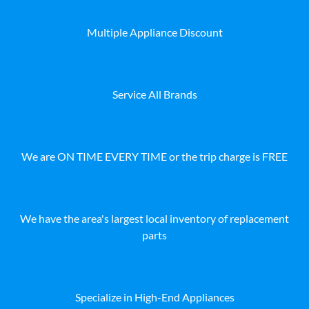
Multiple Appliance Discount
Service All Brands
We are ON TIME EVERY TIME or the trip charge is FREE
We have the area's largest local inventory of replacement
parts
Specialize in High-End Appliances