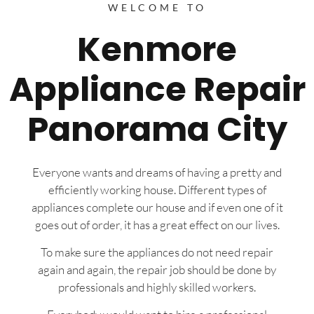
WELCOME TO
Kenmore
Appliance Repair
Panorama City
Everyone wants and dreams of having a pretty and
efficiently working house. Different types of
appliances complete our house and if even one of it
goes out of order, it has a great effect on our lives.
To make sure the appliances do not need repair
again and again, the repair job should be done by
professionals and highly skilled workers.