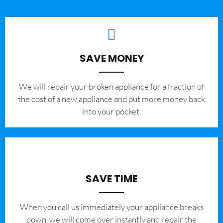
SAVE MONEY
We will repair your broken appliance for a fraction of
the cost of a new appliance and put more money back
into your pocket.
SAVE TIME
When you call us immediately your appliance breaks
down, we will come over instantly and repair the