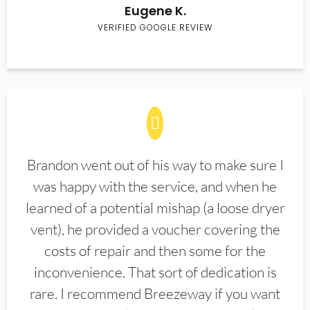
Eugene K.
VERIFIED GOOGLE REVIEW
Brandon went out of his way to make sure I
was happy with the service, and when he
learned of a potential mishap (a loose dryer
vent), he provided a voucher covering the
costs of repair and then some for the
inconvenience. That sort of dedication is
rare. I recommend Breezeway if you want