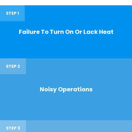
STEP 1
Failure To Turn On Or Lack Heat
STEP 2
Noisy Operations
STEP 3