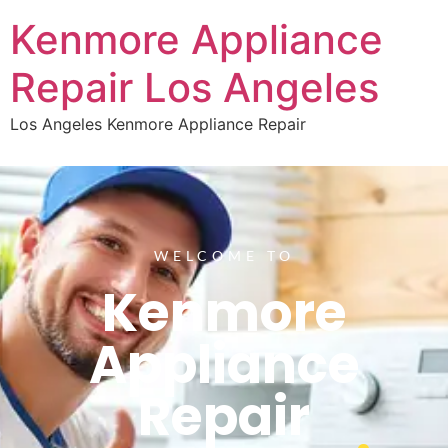
Kenmore Appliance
Repair Los Angeles
Los Angeles Kenmore Appliance Repair
WELCOME TO
Kenmore
Appliance
Repair