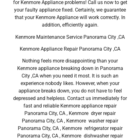
for Kenmore Appliance problems! Call us now to get
your faulty appliance fixed. Certainly, we guarantee
that your Kenmore Appliance will work correctly. In
addition, efficiently again.
Kenmore Maintenance Service Panorama City ,CA
Kenmore Appliance Repair Panorama City ,CA
Nothing feels more disappointing than your
Kenmore appliance breaking down in Panorama
City ,CA when you need it most. It is such an
experience nobody likes. However, when your
appliance breaks down, you do not have to feel
depressed and helpless. Contact us immediately for
fast and reliable Kenmore appliance repair
Panorama City, CA , Kenmore dryer repair
Panorama City, CA , Kenmore washer repair
Panorama City, CA , Kenmore refrigerator repair
Panorama City, CA , Kenmore dishwasher repair