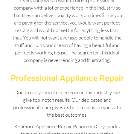
Everybody would want to hire a professional
company with a lot of experience in the industry so
that they can deliver quality work on time. Since you
are paying for the service, you would want perfect
results and would not settle for anything less than
that. You will not want average people to handle the
stuff and ruin your dream of having a beautiful and
perfectly working house. The search for this ideal
company is never-ending and frustrating.
Professional Appliance Repair
Due to our years of experience in this industry, we
give top-notch results. Our dedicated and
professional team gives its best to provide you with
the best outcomes.
Kenmore Appliance Repair Panorama City works
to make our clients happy and leave a lasting