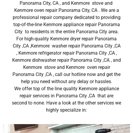
Panorama City, CA , and Kenmore stove and
Kenmore oven repair Panorama City, CA . We are a
professional repair company dedicated to providing
top-of-the-line Kenmore appliance repair Panorama
City to residents in the entire Panorama City area.
For high-quality Kenmore dryer repair Panorama
City ,CA ,Kenmore washer repair Panorama City ,CA
, Kenmore refrigerator repair Panorama City ,CA ,
Kenmore dishwasher repair Panorama City ,CA , and
Kenmore stove and Kenmore oven repair
Panorama City ,CA , call our hotline now and get the
help you need without any delay or hassles.
We offer top of the line quality Kenmore appliance
repair services in Panorama City ,CA that are
second to none. Have a look at the other services we
highly specialize in: