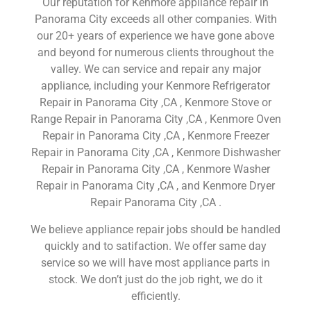
Our reputation for Kenmore appliance repair in
Panorama City exceeds all other companies. With
our 20+ years of experience we have gone above
and beyond for numerous clients throughout the
valley. We can service and repair any major
appliance, including your Kenmore Refrigerator
Repair in Panorama City ,CA , Kenmore Stove or
Range Repair in Panorama City ,CA , Kenmore Oven
Repair in Panorama City ,CA , Kenmore Freezer
Repair in Panorama City ,CA , Kenmore Dishwasher
Repair in Panorama City ,CA , Kenmore Washer
Repair in Panorama City ,CA , and Kenmore Dryer
Repair Panorama City ,CA .
We believe appliance repair jobs should be handled
quickly and to satifaction. We offer same day
service so we will have most appliance parts in
stock. We don’t just do the job right, we do it
efficiently.