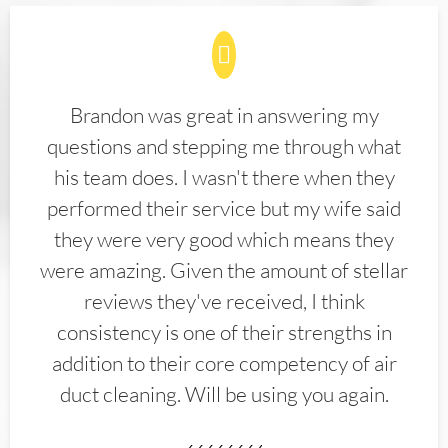
Brandon was great in answering my
questions and stepping me through what
his team does. I wasn't there when they
performed their service but my wife said
they were very good which means they
were amazing. Given the amount of stellar
reviews they've received, I think
consistency is one of their strengths in
addition to their core competency of air
duct cleaning. Will be using you again.