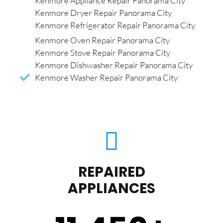
Kenmore Appliance Repair Panorama City
Kenmore Dryer Repair Panorama City
Kenmore Refrigerator Repair Panorama City
Kenmore Oven Repair Panorama City
Kenmore Stove Repair Panorama City
Kenmore Dishwasher Repair Panorama City
Kenmore Washer Repair Panorama City
REPAIRED
APPLIANCES