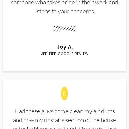
someone who takes pride in their work and
listens to your concerns.
Joy A.
VERIFIED GOOGLE REVIEW
Had these guys come clean my air ducts
and now my upstairs section of the house
actually blows air out and it feels way less