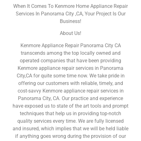
When It Comes To Kenmore Home Appliance Repair
Services In Panorama City ,CA, Your Project Is Our
Business!
About Us!
Kenmore Appliance Repair Panorama City CA
transcends among the top locally owned and
operated companies that have been providing
Kenmore appliance repair services in Panorama
City,CA for quite some time now. We take pride in
offering our customers with reliable, timely, and
cost-savvy Kenmore appliance repair services in
Panorama City, CA. Our practice and experience
have exposed us to state of the art tools and prompt
techniques that help us in providing top-notch
quality services every time. We are fully licensed
and insured, which implies that we will be held liable
if anything goes wrong during the provision of our