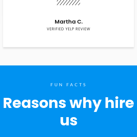
Martha C.
VERIFIED YELP REVIEW
FUN FACTS
Reasons why hire
us