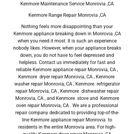
Kenmore Maintenance Service Monrovia ,CA
Kenmore Range Repair Monrovia ,CA
Nothing feels more disappointing than your
Kenmore appliance breaking down in Monrovia ,CA
when you need it most. It is such an experience
nobody likes. However, when your appliance breaks
down, you do not have to feel depressed and
helpless. Contact us immediately for fast and
reliable Kenmore appliance repair Monrovia, CA ,
Kenmore dryer repair Monrovia, CA , Kenmore
washer repair Monrovia, CA , Kenmore refrigerator
repair Monrovia, CA , Kenmore dishwasher repair
Monrovia, CA , and Kenmore stove and Kenmore
oven repair Monrovia, CA . We are a professional
repair company dedicated to providing top-of-the-
line Kenmore appliance repair Monrovia to
residents in the entire Monrovia area. For high-