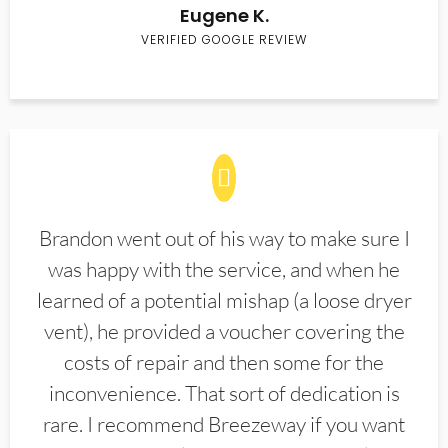
Eugene K.
VERIFIED GOOGLE REVIEW
Brandon went out of his way to make sure I
was happy with the service, and when he
learned of a potential mishap (a loose dryer
vent), he provided a voucher covering the
costs of repair and then some for the
inconvenience. That sort of dedication is
rare. I recommend Breezeway if you want