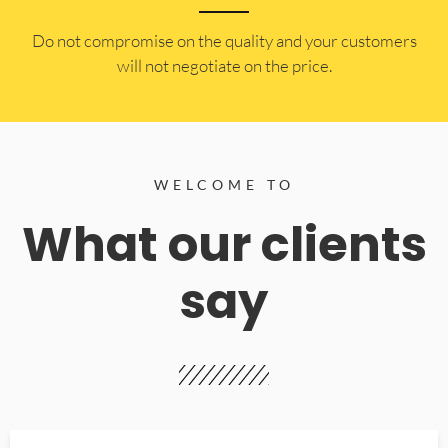
​Do not compromise on the quality and your customers
will not negotiate on the price.
WELCOME TO
What our clients
say