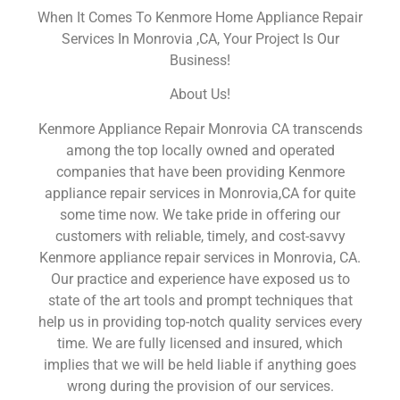
When It Comes To Kenmore Home Appliance Repair
Services In Monrovia ,CA, Your Project Is Our
Business!
About Us!
Kenmore Appliance Repair Monrovia CA transcends
among the top locally owned and operated
companies that have been providing Kenmore
appliance repair services in Monrovia,CA for quite
some time now. We take pride in offering our
customers with reliable, timely, and cost-savvy
Kenmore appliance repair services in Monrovia, CA.
Our practice and experience have exposed us to
state of the art tools and prompt techniques that
help us in providing top-notch quality services every
time. We are fully licensed and insured, which
implies that we will be held liable if anything goes
wrong during the provision of our services.