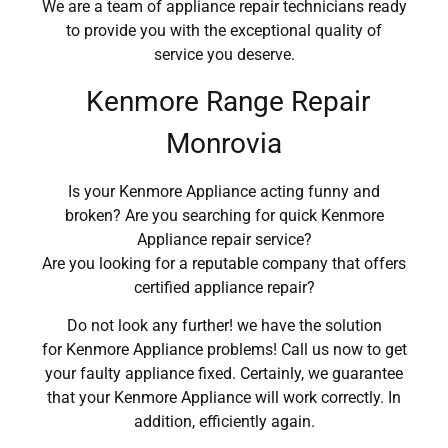
We are a team of appliance repair technicians ready
to provide you with the exceptional quality of
service you deserve.
Kenmore Range Repair
Monrovia
Is your Kenmore Appliance acting funny and
broken? Are you searching for quick Kenmore
Appliance repair service?
Are you looking for a reputable company that offers
certified appliance repair?
Do not look any further! we have the solution
for Kenmore Appliance problems! Call us now to get
your faulty appliance fixed. Certainly, we guarantee
that your Kenmore Appliance will work correctly. In
addition, efficiently again.