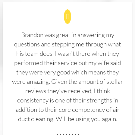
Brandon was great in answering my
questions and stepping me through what
his team does. I wasn't there when they
performed their service but my wife said
they were very good which means they
were amazing. Given the amount of stellar
reviews they've received, I think
consistency is one of their strengths in
addition to their core competency of air
duct cleaning. Will be using you again.