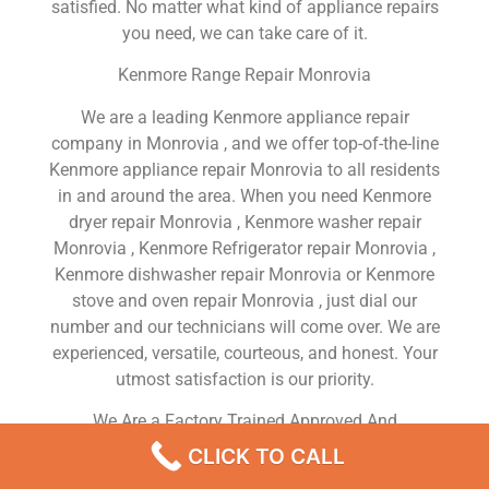
satisfied. No matter what kind of appliance repairs
you need, we can take care of it.
Kenmore Range Repair Monrovia
We are a leading Kenmore appliance repair
company in Monrovia , and we offer top-of-the-line
Kenmore appliance repair Monrovia to all residents
in and around the area. When you need Kenmore
dryer repair Monrovia , Kenmore washer repair
Monrovia , Kenmore Refrigerator repair Monrovia ,
Kenmore dishwasher repair Monrovia or Kenmore
stove and oven repair Monrovia , just dial our
number and our technicians will come over. We are
experienced, versatile, courteous, and honest. Your
utmost satisfaction is our priority.
We Are a Factory Trained Approved And
Professional Kenmore Appliance Repair Company
CLICK TO CALL
Dedicated to Providing Top-Of-The-Line Kenmore