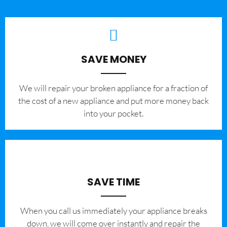
SAVE MONEY
We will repair your broken appliance for a fraction of
the cost of a new appliance and put more money back
into your pocket.
SAVE TIME
When you call us immediately your appliance breaks
down, we will come over instantly and repair the