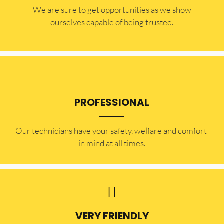
​​We are sure to get opportunities as we show
ourselves capable of being trusted.
PROFESSIONAL
Our technicians have your safety, welfare and comfort ​
in mind at all times.
VERY FRIENDLY