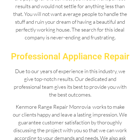
results and would not settle for anything less than
that. You will not want average people to handle the
stuff and ruin your dream of having a beautiful and
perfectly working house. The search for this ideal
company is never-ending and frustrating.
Professional Appliance Repair
Due to our years of experience in this industry, we
give top-notch results. Our dedicated and
professional team gives its best to provide you with
the best outcomes.
Kenmore Range Repair Monrovia works to make
our clients happy and leave a lasting impression. We
guarantee customer satisfaction by thoroughly
discussing the project with you so that we can work
according to your demands and needs. We also ask