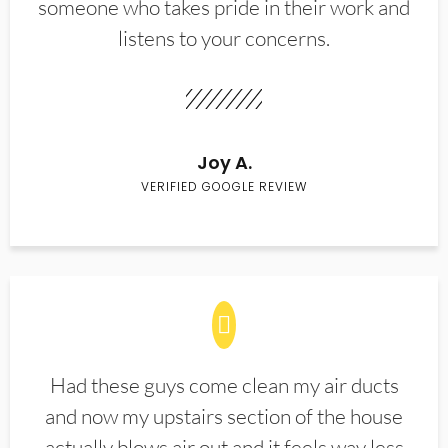
someone who takes pride in their work and
listens to your concerns.
Joy A.
VERIFIED GOOGLE REVIEW
Had these guys come clean my air ducts
and now my upstairs section of the house
actually blows air out and it feels way less