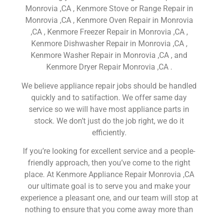
Monrovia ,CA , Kenmore Stove or Range Repair in
Monrovia ,CA , Kenmore Oven Repair in Monrovia
,CA , Kenmore Freezer Repair in Monrovia ,CA ,
Kenmore Dishwasher Repair in Monrovia ,CA ,
Kenmore Washer Repair in Monrovia ,CA , and
Kenmore Dryer Repair Monrovia ,CA .
We believe appliance repair jobs should be handled
quickly and to satifaction. We offer same day
service so we will have most appliance parts in
stock. We don’t just do the job right, we do it
efficiently.
If you’re looking for excellent service and a people-
friendly approach, then you’ve come to the right
place. At Kenmore Appliance Repair Monrovia ,CA
our ultimate goal is to serve you and make your
experience a pleasant one, and our team will stop at
nothing to ensure that you come away more than