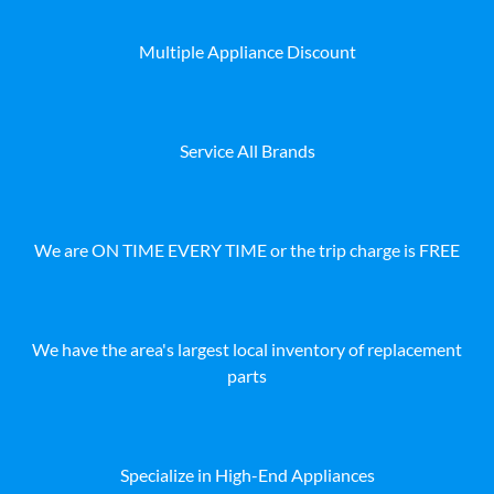
Multiple Appliance Discount
Service All Brands
We are ON TIME EVERY TIME or the trip charge is FREE
We have the area's largest local inventory of replacement
parts
Specialize in High-End Appliances