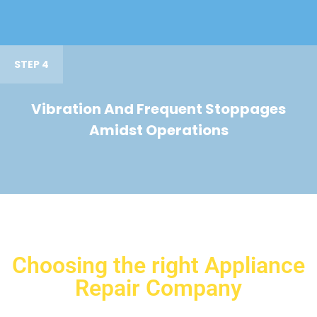
STEP 4
Vibration And Frequent Stoppages
Amidst Operations
Choosing the right Appliance
Repair Company