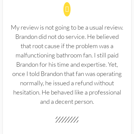
My review is not going to be a usual review.
Brandon did not do service. He believed
that root cause if the problem was a
malfunctioning bathroom fan. I still paid
Brandon for his time and expertise. Yet,
once I told Brandon that fan was operating
normally, he issued a refund without
hesitation. He behaved like a professional
and a decent person.