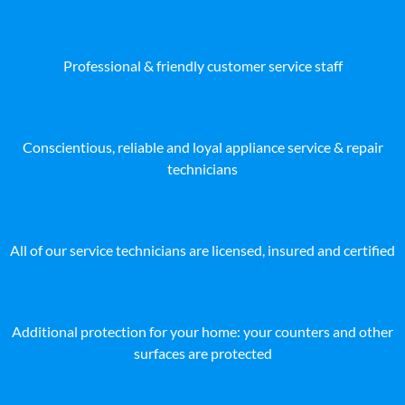
Professional & friendly customer service staff
Conscientious, reliable and loyal appliance service & repair
technicians
All of our service technicians are licensed, insured and certified
Additional protection for your home: your counters and other
surfaces are protected