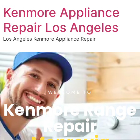
Kenmore Appliance
Repair Los Angeles
Los Angeles Kenmore Appliance Repair
WELCOME TO
Kenmore Range
Repair