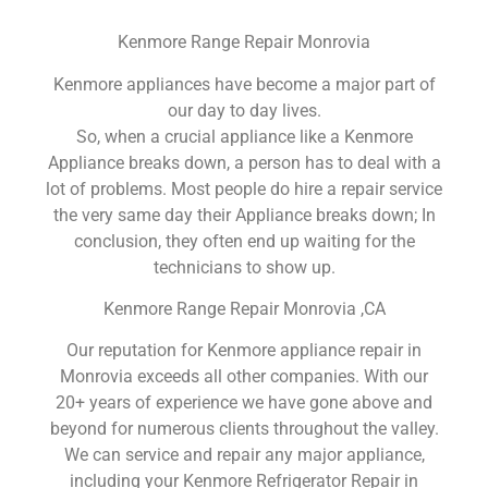
Kenmore Range Repair Monrovia
Kenmore appliances have become a major part of
our day to day lives.
So, when a crucial appliance like a Kenmore
Appliance breaks down, a person has to deal with a
lot of problems. Most people do hire a repair service
the very same day their Appliance breaks down; In
conclusion, they often end up waiting for the
technicians to show up.
Kenmore Range Repair Monrovia ,CA
Our reputation for Kenmore appliance repair in
Monrovia exceeds all other companies. With our
20+ years of experience we have gone above and
beyond for numerous clients throughout the valley.
We can service and repair any major appliance,
including your Kenmore Refrigerator Repair in