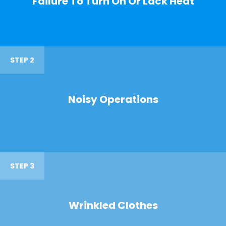
Failure To Turn On Or Lack Heat
STEP 2
Noisy Operations
STEP 3
Wrinkled Clothes