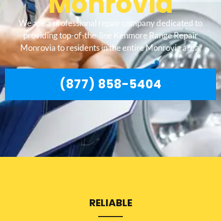
Monrovia
We are a professional repair company dedicated to
providing top-of-the-line Kenmore Range Repair
Monrovia to residents in the entire Monrovia area.
(877) 858-5404
RELIABLE