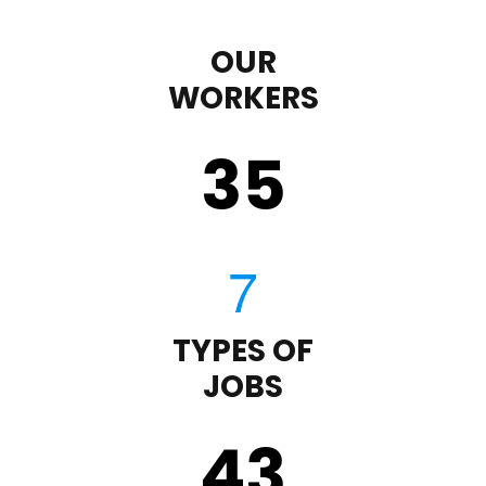
OUR
WORKERS
35
TYPES OF
JOBS
43