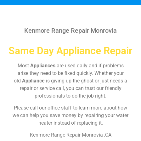
Kenmore Range Repair Monrovia
Same Day Appliance Repair
Most
Appliances
are used daily and if problems
arise they need to be fixed quickly. Whether your
old
Appliance
is giving up the ghost or just needs a
repair or service call, you can trust our friendly
professionals to do the job right.
Please call our office staff to learn more about how
we can help you save money by repairing your water
heater instead of replacing it.
Kenmore Range Repair Monrovia ,CA