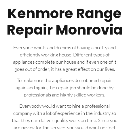
Kenmore Range
Repair Monrovia
Everyone wants and dreams of having a pretty and
efficiently working house. Different types of
appliances complete our house and if even one of it
goes out of order, it has a great effect on our lives.
To make sure the appliances do not need repair
again and again, the repair job should be done by
professionals and highly skilled workers.
Everybody would want to hire a professional
company with a lot of experience in the industry so
that they can deliver quality work on time. Since you
are paying for the service, you would want perfect