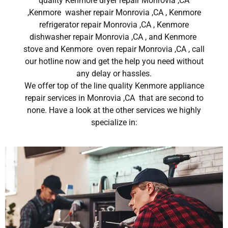
quality Kenmore dryer repair Monrovia ,CA
,Kenmore washer repair Monrovia ,CA , Kenmore
refrigerator repair Monrovia ,CA , Kenmore
dishwasher repair Monrovia ,CA , and Kenmore
stove and Kenmore oven repair Monrovia ,CA , call
our hotline now and get the help you need without
any delay or hassles.
We offer top of the line quality Kenmore appliance
repair services in Monrovia ,CA that are second to
none. Have a look at the other services we highly
specialize in: