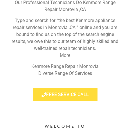
Our Professional Technicians Do Kenmore Range
Repair Monrovia ,CA
Type and search for “the best Kenmore appliance
repair services in Monrovia ,CA ” online and you are
bound to find us on the top of the search engine
results, we owe this to our team of highly skilled and
well-trained repair technicians.
More
Kenmore Range Repair Monrovia
Diverse Range Of Services
FREE SERVICE CALL
WELCOME TO