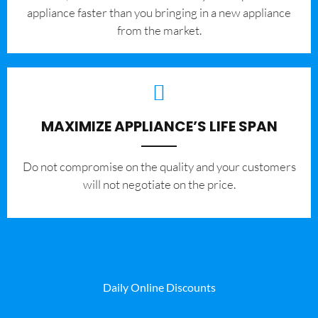
appliance faster than you bringing in a new appliance
from the market.
MAXIMIZE APPLIANCE’S LIFE SPAN
​Do not compromise on the quality and your customers
will not negotiate on the price.
Daily Online Discounts