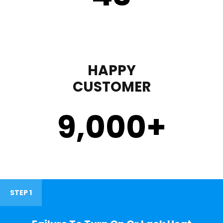
HAPPY
CUSTOMER
9,000
+
STEP 1