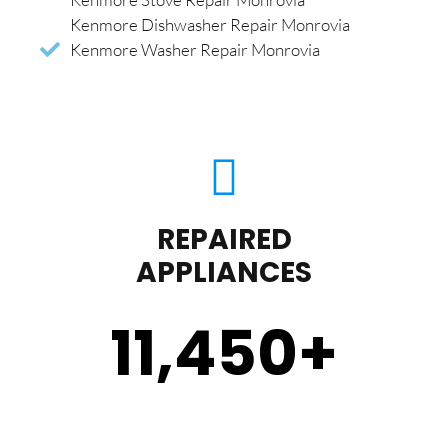
Kenmore Dishwasher Repair Monrovia
Kenmore Washer Repair Monrovia
REPAIRED
APPLIANCES
11,450
+