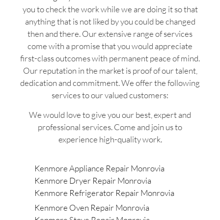
you to check the work while we are doing it so that
anything that is not liked by you could be changed
then and there. Our extensive range of services
come with a promise that you would appreciate
first-class outcomes with permanent peace of mind.
Our reputation in the market is proof of our talent,
dedication and commitment. We offer the following
services to our valued customers:
We would love to give you our best, expert and
professional services. Come and join us to
experience high-quality work.
Kenmore Appliance Repair Monrovia
Kenmore Dryer Repair Monrovia
Kenmore Refrigerator Repair Monrovia
Kenmore Oven Repair Monrovia
Kenmore Stove Repair Monrovia