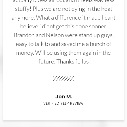
stuffy! Plus we are not dying in the heat
anymore. What a difference it made I cant
believe i didnt get this done sooner.
Brandon and Nelson were stand up guys,
easy to talk to and saved me a bunch of
money. Will be using them again in the
future. Thanks fellas
Jon M.
VERIFIED YELP REVIEW