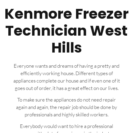
Kenmore Freezer
Technician West
Hills
Everyone wants and dreams of having a pretty and
efficiently working house. Different types of
appliances complete our house and if even one of it
goes out of order, it has a great effect on our lives.
To make sure the appliances do not need repair
again and again, the repair job should be done by
professionals and highly skilled workers.
Everybody would want to hire a professional