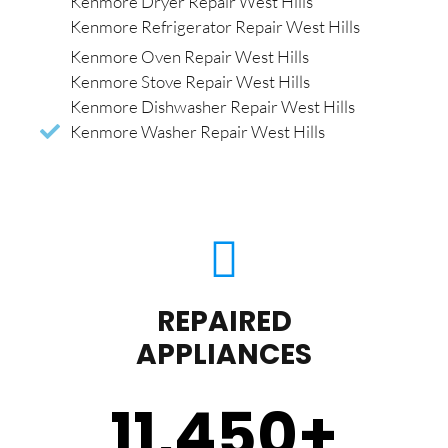
Kenmore Dryer Repair West Hills
Kenmore Refrigerator Repair West Hills
Kenmore Oven Repair West Hills
Kenmore Stove Repair West Hills
Kenmore Dishwasher Repair West Hills
Kenmore Washer Repair West Hills
REPAIRED
APPLIANCES
11,450
+