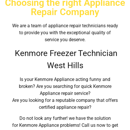
Choosing the right Appliance
Repair Company
We are a team of appliance repair technicians ready
to provide you with the exceptional quality of
service you deserve.
Kenmore Freezer Technician
West Hills
Is your Kenmore Appliance acting funny and
broken? Are you searching for quick Kenmore
Appliance repair service?
Are you looking for a reputable company that offers
certified appliance repair?
Do not look any further! we have the solution
for Kenmore Appliance problems! Call us now to get