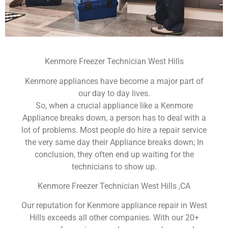
Kenmore Freezer Technician West Hills
Kenmore appliances have become a major part of
our day to day lives.
So, when a crucial appliance like a Kenmore
Appliance breaks down, a person has to deal with a
lot of problems. Most people do hire a repair service
the very same day their Appliance breaks down; In
conclusion, they often end up waiting for the
technicians to show up.
Kenmore Freezer Technician West Hills ,CA
Our reputation for Kenmore appliance repair in West
Hills exceeds all other companies. With our 20+