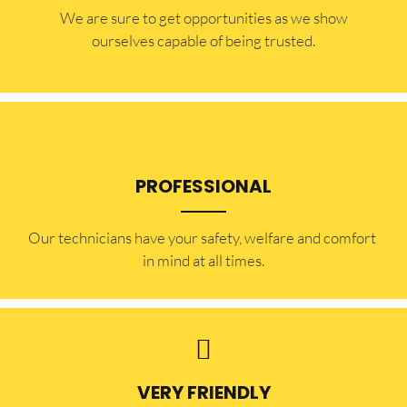
​​We are sure to get opportunities as we show
ourselves capable of being trusted.
PROFESSIONAL
Our technicians have your safety, welfare and comfort ​
in mind at all times.
VERY FRIENDLY