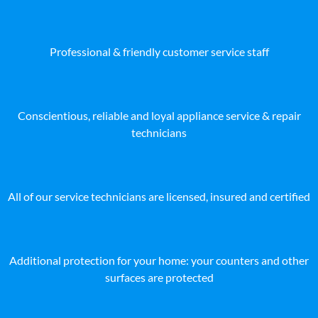
Professional & friendly customer service staff
Conscientious, reliable and loyal appliance service & repair
technicians
All of our service technicians are licensed, insured and certified
Additional protection for your home: your counters and other
surfaces are protected