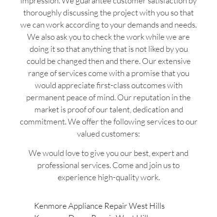
impression. We guarantee customer satisfaction by
thoroughly discussing the project with you so that
we can work according to your demands and needs.
We also ask you to check the work while we are
doing it so that anything that is not liked by you
could be changed then and there. Our extensive
range of services come with a promise that you
would appreciate first-class outcomes with
permanent peace of mind. Our reputation in the
market is proof of our talent, dedication and
commitment. We offer the following services to our
valued customers:
We would love to give you our best, expert and
professional services. Come and join us to
experience high-quality work.
Kenmore Appliance Repair West Hills