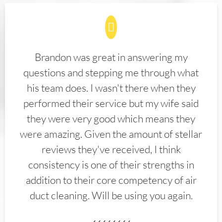
Brandon was great in answering my
questions and stepping me through what
his team does. I wasn't there when they
performed their service but my wife said
they were very good which means they
were amazing. Given the amount of stellar
reviews they've received, I think
consistency is one of their strengths in
addition to their core competency of air
duct cleaning. Will be using you again.