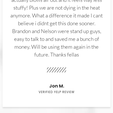
stuffy! Plus we are not dying in the heat
anymore. What a difference it made I cant
believe i didnt get this done sooner.
Brandon and Nelson were stand up guys,
easy to talk to and saved me a bunch of
money. Will be using them again in the
future. Thanks fellas
Jon M.
VERIFIED YELP REVIEW