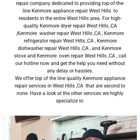
repair company dedicated to providing top-of-the-
line Kenmore appliance repair West Hills to
residents in the entire West Hills area. For high-
quality Kenmore dryer repair West Hills ,CA
,Kenmore washer repair West Hills ,CA , Kenmore
refrigerator repair West Hills ,CA , Kenmore
dishwasher repair West Hills ,CA , and Kenmore
stove and Kenmore oven repair West Hills ,CA , call
our hotline now and get the help you need without
any delay or hassles.
We offer top of the line quality Kenmore appliance
repair services in West Hills ,CA that are second to
none. Have a look at the other services we highly
specialize in: