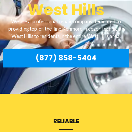
West Hills
We are a professional repair company dedicated to
providing top-of-the-line Kenmore Freezer Technician
West Hills to residents in the entire West Hills area.
(877) 858-5404
RELIABLE