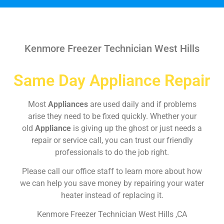
Kenmore Freezer Technician West Hills
Same Day Appliance Repair
Most
Appliances
are used daily and if problems
arise they need to be fixed quickly. Whether your
old
Appliance
is giving up the ghost or just needs a
repair or service call, you can trust our friendly
professionals to do the job right.
Please call our office staff to learn more about how
we can help you save money by repairing your water
heater instead of replacing it.
Kenmore Freezer Technician West Hills ,CA