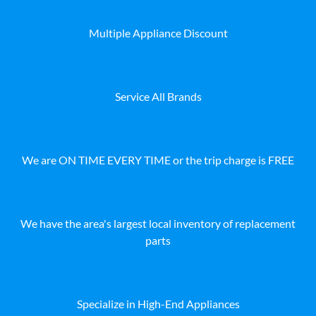
Multiple Appliance Discount
Service All Brands
We are ON TIME EVERY TIME or the trip charge is FREE
We have the area's largest local inventory of replacement
parts
Specialize in High-End Appliances