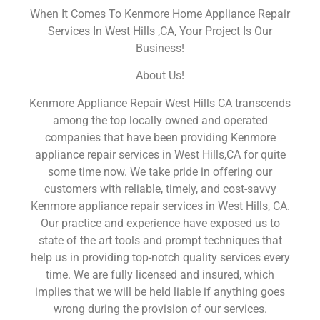
When It Comes To Kenmore Home Appliance Repair
Services In West Hills ,CA, Your Project Is Our
Business!
About Us!
Kenmore Appliance Repair West Hills CA transcends
among the top locally owned and operated
companies that have been providing Kenmore
appliance repair services in West Hills,CA for quite
some time now. We take pride in offering our
customers with reliable, timely, and cost-savvy
Kenmore appliance repair services in West Hills, CA.
Our practice and experience have exposed us to
state of the art tools and prompt techniques that
help us in providing top-notch quality services every
time. We are fully licensed and insured, which
implies that we will be held liable if anything goes
wrong during the provision of our services.