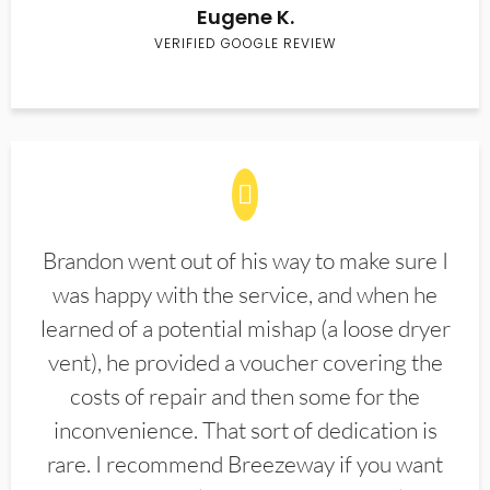
Eugene K.
VERIFIED GOOGLE REVIEW
Brandon went out of his way to make sure I
was happy with the service, and when he
learned of a potential mishap (a loose dryer
vent), he provided a voucher covering the
costs of repair and then some for the
inconvenience. That sort of dedication is
rare. I recommend Breezeway if you want