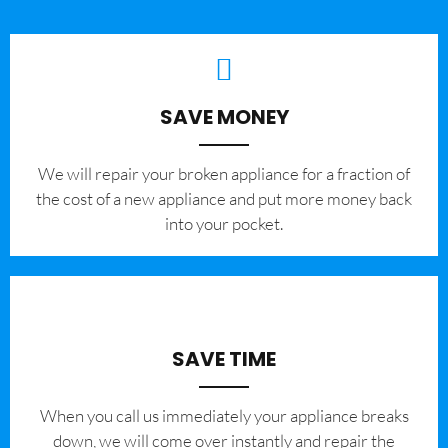
SAVE MONEY
We will repair your broken appliance for a fraction of
the cost of a new appliance and put more money back
into your pocket.
SAVE TIME
When you call us immediately your appliance breaks
down, we will come over instantly and repair the