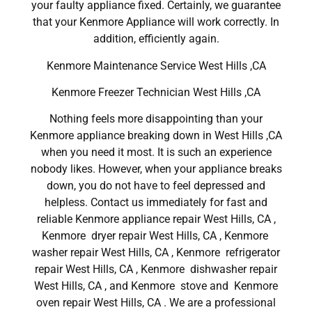
your faulty appliance fixed. Certainly, we guarantee
that your Kenmore Appliance will work correctly. In
addition, efficiently again.
Kenmore Maintenance Service West Hills ,CA
Kenmore Freezer Technician West Hills ,CA
Nothing feels more disappointing than your
Kenmore appliance breaking down in West Hills ,CA
when you need it most. It is such an experience
nobody likes. However, when your appliance breaks
down, you do not have to feel depressed and
helpless. Contact us immediately for fast and
reliable Kenmore appliance repair West Hills, CA ,
Kenmore dryer repair West Hills, CA , Kenmore
washer repair West Hills, CA , Kenmore refrigerator
repair West Hills, CA , Kenmore dishwasher repair
West Hills, CA , and Kenmore stove and Kenmore
oven repair West Hills, CA . We are a professional