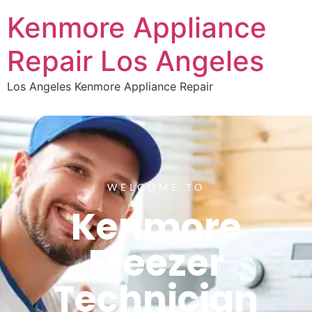
Kenmore Appliance
Repair Los Angeles
Los Angeles Kenmore Appliance Repair
WELCOME TO
Kenmore
Freezer
Technician