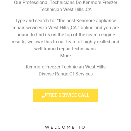
Our Professional Technicians Do Kenmore Freezer
Technician West Hills ,CA
Type and search for “the best Kenmore appliance
repair services in West Hills ,CA ” online and you are
bound to find us on the top of the search engine
results, we owe this to our team of highly skilled and
well-trained repair technicians.
More
Kenmore Freezer Technician West Hills
Diverse Range Of Services
FREE SERVICE CALL
WELCOME TO