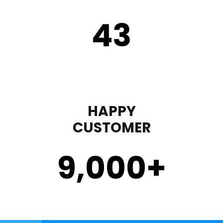
43
HAPPY
CUSTOMER
9,000
+