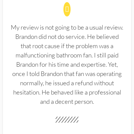
My review is not going to be a usual review.
Brandon did not do service. He believed
that root cause if the problem was a
malfunctioning bathroom fan. I still paid
Brandon for his time and expertise. Yet,
once I told Brandon that fan was operating
normally, he issued a refund without
hesitation. He behaved like a professional
and a decent person.