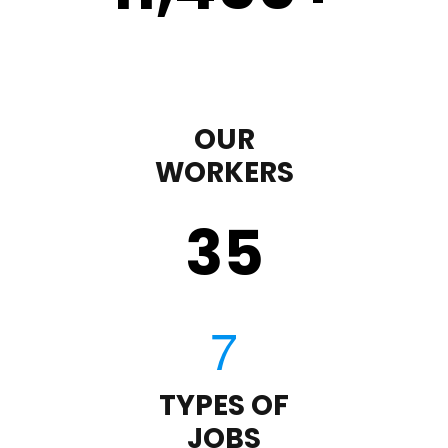
OUR
WORKERS
35
TYPES OF
JOBS