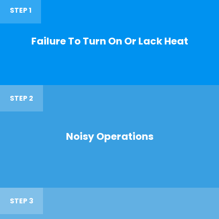
STEP 1
Failure To Turn On Or Lack Heat
STEP 2
Noisy Operations
STEP 3