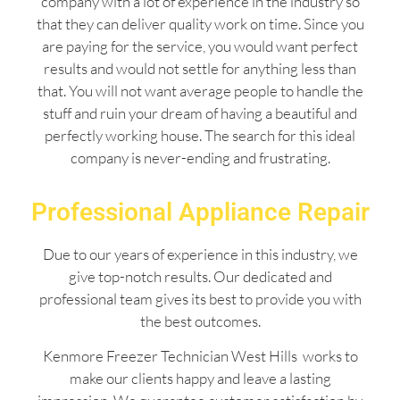
company with a lot of experience in the industry so
that they can deliver quality work on time. Since you
are paying for the service, you would want perfect
results and would not settle for anything less than
that. You will not want average people to handle the
stuff and ruin your dream of having a beautiful and
perfectly working house. The search for this ideal
company is never-ending and frustrating.
Professional Appliance Repair
Due to our years of experience in this industry, we
give top-notch results. Our dedicated and
professional team gives its best to provide you with
the best outcomes.
Kenmore Freezer Technician West Hills works to
make our clients happy and leave a lasting