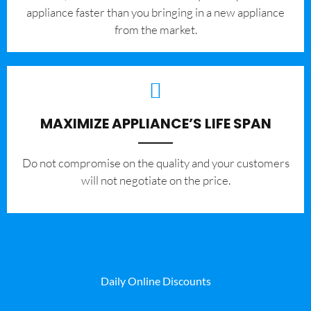
appliance faster than you bringing in a new appliance
from the market.
MAXIMIZE APPLIANCE’S LIFE SPAN
​Do not compromise on the quality and your customers
will not negotiate on the price.
Daily Online Discounts