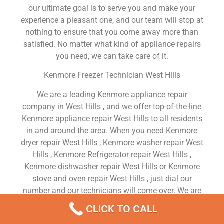
our ultimate goal is to serve you and make your
experience a pleasant one, and our team will stop at
nothing to ensure that you come away more than
satisfied. No matter what kind of appliance repairs
you need, we can take care of it.
Kenmore Freezer Technician West Hills
We are a leading Kenmore appliance repair
company in West Hills , and we offer top-of-the-line
Kenmore appliance repair West Hills to all residents
in and around the area. When you need Kenmore
dryer repair West Hills , Kenmore washer repair West
Hills , Kenmore Refrigerator repair West Hills ,
Kenmore dishwasher repair West Hills or Kenmore
stove and oven repair West Hills , just dial our
number and our technicians will come over. We are
experienced, versatile, courteous, and honest. Your
CLICK TO CALL
utmost satisfaction is our priority.