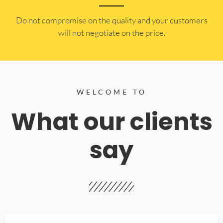
​Do not compromise on the quality and your customers
will not negotiate on the price.
WELCOME TO
What our clients
say