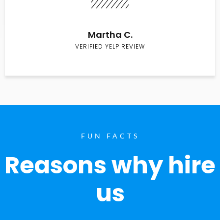
Martha C.
VERIFIED YELP REVIEW
FUN FACTS
Reasons why hire
us