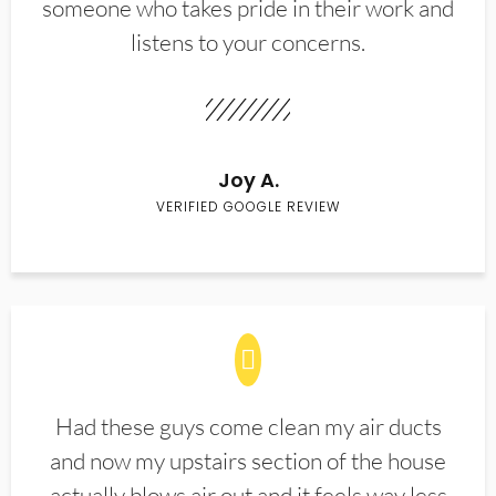
someone who takes pride in their work and
listens to your concerns.
Joy A.
VERIFIED GOOGLE REVIEW
Had these guys come clean my air ducts
and now my upstairs section of the house
actually blows air out and it feels way less