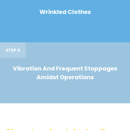
Wrinkled Clothes
STEP 4
Vibration And Frequent Stoppages
Amidst Operations