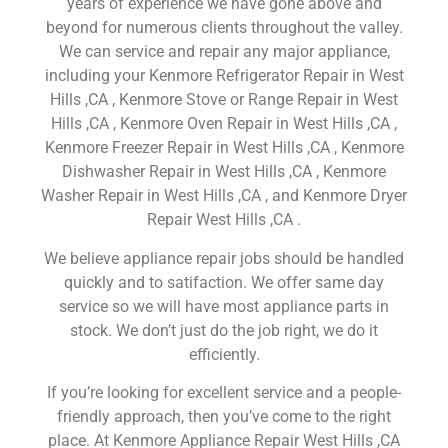
years of experience we have gone above and
beyond for numerous clients throughout the valley.
We can service and repair any major appliance,
including your Kenmore Refrigerator Repair in West
Hills ,CA , Kenmore Stove or Range Repair in West
Hills ,CA , Kenmore Oven Repair in West Hills ,CA ,
Kenmore Freezer Repair in West Hills ,CA , Kenmore
Dishwasher Repair in West Hills ,CA , Kenmore
Washer Repair in West Hills ,CA , and Kenmore Dryer
Repair West Hills ,CA .
We believe appliance repair jobs should be handled
quickly and to satifaction. We offer same day
service so we will have most appliance parts in
stock. We don’t just do the job right, we do it
efficiently.
If you’re looking for excellent service and a people-
friendly approach, then you’ve come to the right
place. At Kenmore Appliance Repair West Hills ,CA